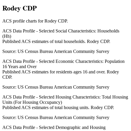
Rodey CDP
ACS profile charts for
Rodey CDP
.
ACS Data Profile - Selected Social Characteristics: Households
(Hh)
Published ACS estimates of total households. Rodey CDP.
Source:
US Census Bureau American Community Survey
ACS Data Profile - Selected Economic Characteristics: Population
16 Years and Over
Published ACS estimates for residents ages 16 and over. Rodey
CDP.
Source:
US Census Bureau American Community Survey
ACS Data Profile - Selected Housing Characteristics: Total Housing
Units (For Housing Occupancy)
Published ACS estimates of total housing units. Rodey CDP.
Source:
US Census Bureau American Community Survey
ACS Data Profile - Selected Demographic and Housing