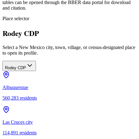
tables can be opened through the BBER data portal for download
and citation.
Place selector
Rodey CDP
Select a New Mexico city, town, village, or census-designated place
to open its profile.
Rodey CDP
Albuquerque
560,283
residents
Las Cruces city
114,891
residents