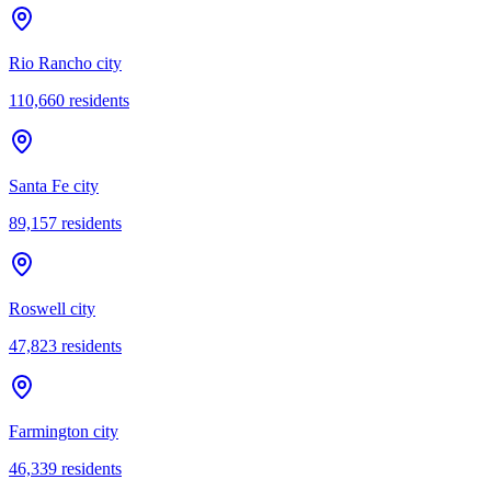
Rio Rancho city
110,660
residents
Santa Fe city
89,157
residents
Roswell city
47,823
residents
Farmington city
46,339
residents