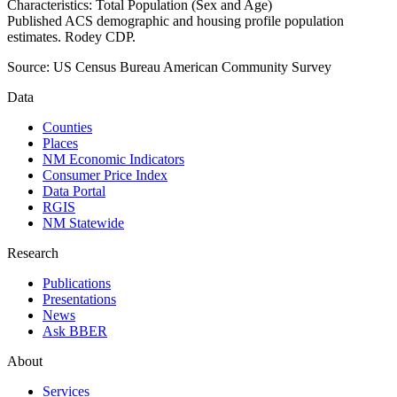
Characteristics: Total Population (Sex and Age)
Published ACS demographic and housing profile population
estimates. Rodey CDP.
Source:
US Census Bureau American Community Survey
Data
Counties
Places
NM Economic Indicators
Consumer Price Index
Data Portal
RGIS
NM Statewide
Research
Publications
Presentations
News
Ask BBER
About
Services