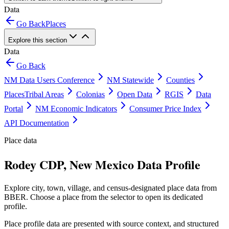
Data
Go Back
Places
Explore this section
Data
Go Back
NM Data Users Conference
NM Statewide
Counties
Places
Tribal Areas
Colonias
Open Data
RGIS
Data
Portal
NM Economic Indicators
Consumer Price Index
API Documentation
Place data
Rodey CDP, New Mexico Data Profile
Explore city, town, village, and census-designated place data from
BBER. Choose a place from the selector to open its dedicated
profile.
Place profile data are presented with source context, and structured