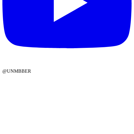
@UNMBBER