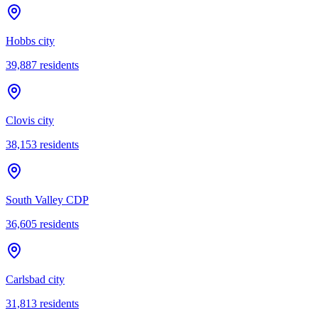
Hobbs city
39,887
residents
Clovis city
38,153
residents
South Valley CDP
36,605
residents
Carlsbad city
31,813
residents