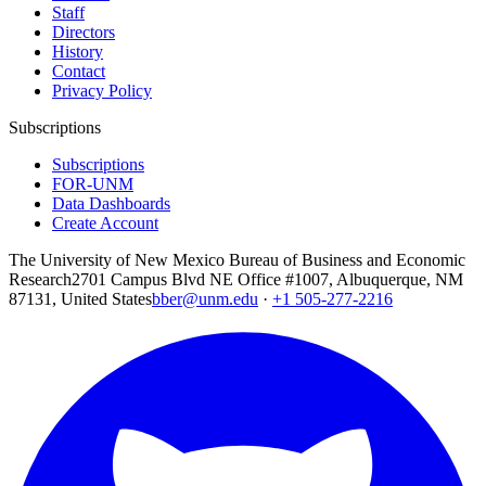
Staff
Directors
History
Contact
Privacy Policy
Subscriptions
Subscriptions
FOR-UNM
Data Dashboards
Create Account
The University of New Mexico Bureau of Business and Economic
Research
2701 Campus Blvd NE Office #1007, Albuquerque, NM
87131, United States
bber@unm.edu
·
+1 505-277-2216