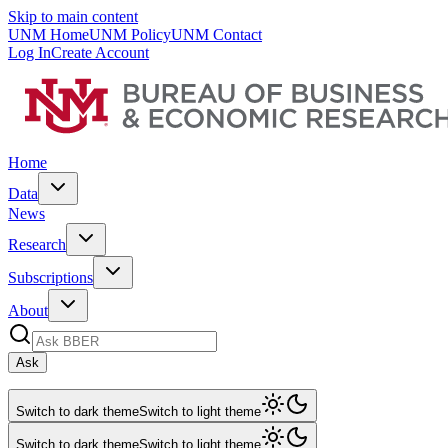
Skip to main content
UNM Home
UNM Policy
UNM Contact
Log In
Create Account
Home
Data
News
Research
Subscriptions
About
Ask
Switch to dark theme
Switch to light theme
Switch to dark theme
Switch to light theme