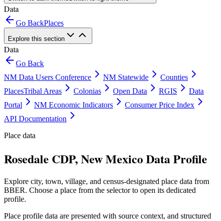
Data
Go Back
Places
Explore this section
Data
Go Back
NM Data Users Conference
NM Statewide
Counties
Places
Tribal Areas
Colonias
Open Data
RGIS
Data
Portal
NM Economic Indicators
Consumer Price Index
API Documentation
Place data
Rosedale CDP, New Mexico Data Profile
Explore city, town, village, and census-designated place data from
BBER. Choose a place from the selector to open its dedicated
profile.
Place profile data are presented with source context, and structured