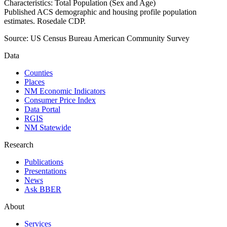
Characteristics: Total Population (Sex and Age)
Published ACS demographic and housing profile population
estimates. Rosedale CDP.
Source:
US Census Bureau American Community Survey
Data
Counties
Places
NM Economic Indicators
Consumer Price Index
Data Portal
RGIS
NM Statewide
Research
Publications
Presentations
News
Ask BBER
About
Services