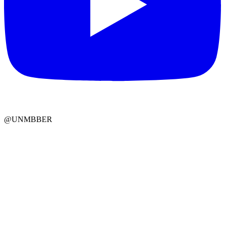
@UNMBBER