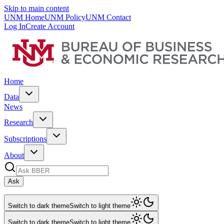
Skip to main content
UNM Home
UNM Policy
UNM Contact
Log In
Create Account
Home
Data
News
Research
Subscriptions
About
Ask
Switch to dark theme
Switch to light theme
Switch to dark theme
Switch to light theme