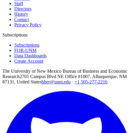
Staff
Directors
History
Contact
Privacy Policy
Subscriptions
Subscriptions
FOR-UNM
Data Dashboards
Create Account
The University of New Mexico Bureau of Business and Economic
Research
2701 Campus Blvd NE Office #1007, Albuquerque, NM
87131, United States
bber@unm.edu
·
+1 505-277-2216