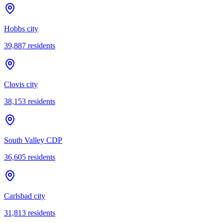
Hobbs city
39,887
residents
Clovis city
38,153
residents
South Valley CDP
36,605
residents
Carlsbad city
31,813
residents