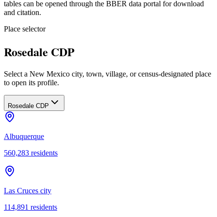
tables can be opened through the BBER data portal for download
and citation.
Place selector
Rosedale CDP
Select a New Mexico city, town, village, or census-designated place
to open its profile.
Rosedale CDP
Albuquerque
560,283
residents
Las Cruces city
114,891
residents