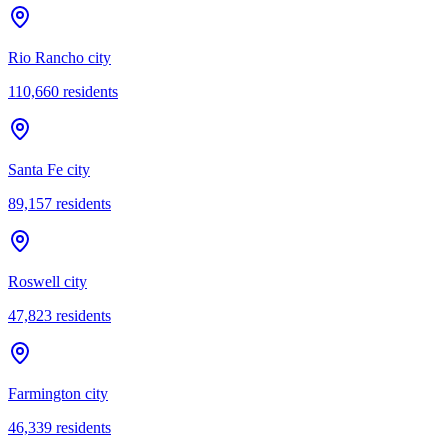
Rio Rancho city
110,660
residents
Santa Fe city
89,157
residents
Roswell city
47,823
residents
Farmington city
46,339
residents