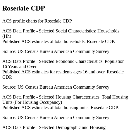
Rosedale CDP
ACS profile charts for
Rosedale CDP
.
ACS Data Profile - Selected Social Characteristics: Households
(Hh)
Published ACS estimates of total households. Rosedale CDP.
Source:
US Census Bureau American Community Survey
ACS Data Profile - Selected Economic Characteristics: Population
16 Years and Over
Published ACS estimates for residents ages 16 and over. Rosedale
CDP.
Source:
US Census Bureau American Community Survey
ACS Data Profile - Selected Housing Characteristics: Total Housing
Units (For Housing Occupancy)
Published ACS estimates of total housing units. Rosedale CDP.
Source:
US Census Bureau American Community Survey
ACS Data Profile - Selected Demographic and Housing