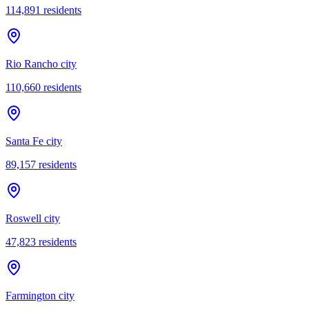
114,891
residents
Rio Rancho city
110,660
residents
Santa Fe city
89,157
residents
Roswell city
47,823
residents
Farmington city