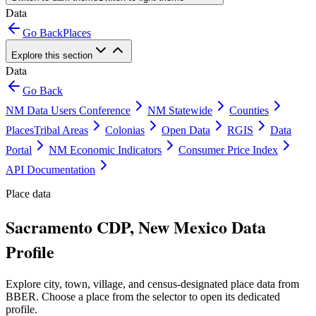
Data
Go Back
Places
Explore this section
Data
Go Back
NM Data Users Conference
NM Statewide
Counties
Places
Tribal Areas
Colonias
Open Data
RGIS
Data
Portal
NM Economic Indicators
Consumer Price Index
API Documentation
Place data
Sacramento CDP, New Mexico Data
Profile
Explore city, town, village, and census-designated place data from
BBER. Choose a place from the selector to open its dedicated
profile.