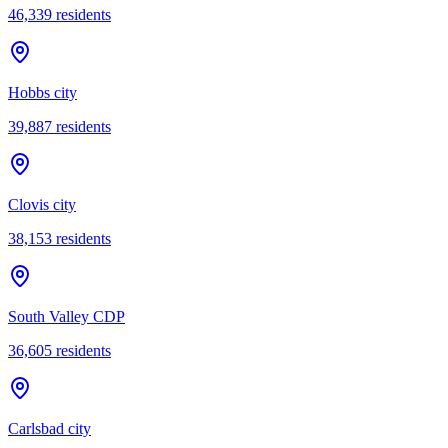
46,339
residents
Hobbs city
39,887
residents
Clovis city
38,153
residents
South Valley CDP
36,605
residents
Carlsbad city