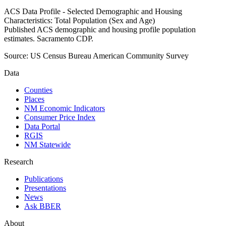
ACS Data Profile - Selected Demographic and Housing
Characteristics: Total Population (Sex and Age)
Published ACS demographic and housing profile population
estimates. Sacramento CDP.
Source:
US Census Bureau American Community Survey
Data
Counties
Places
NM Economic Indicators
Consumer Price Index
Data Portal
RGIS
NM Statewide
Research
Publications
Presentations
News
Ask BBER
About