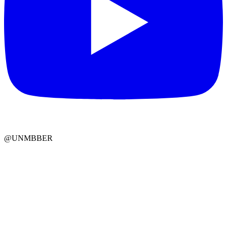
@UNMBBER