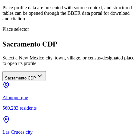
Place profile data are presented with source context, and structured
tables can be opened through the BBER data portal for download
and citation.
Place selector
Sacramento CDP
Select a New Mexico city, town, village, or census-designated place
to open its profile.
Sacramento CDP
Albuquerque
560,283
residents
Las Cruces city