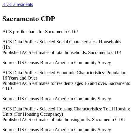
31,813
residents
Sacramento CDP
ACS profile charts for
Sacramento CDP
.
ACS Data Profile - Selected Social Characteristics: Households
(Hh)
Published ACS estimates of total households. Sacramento CDP.
Source:
US Census Bureau American Community Survey
ACS Data Profile - Selected Economic Characteristics: Population
16 Years and Over
Published ACS estimates for residents ages 16 and over. Sacramento
CDP.
Source:
US Census Bureau American Community Survey
ACS Data Profile - Selected Housing Characteristics: Total Housing
Units (For Housing Occupancy)
Published ACS estimates of total housing units. Sacramento CDP.
Source:
US Census Bureau American Community Survey