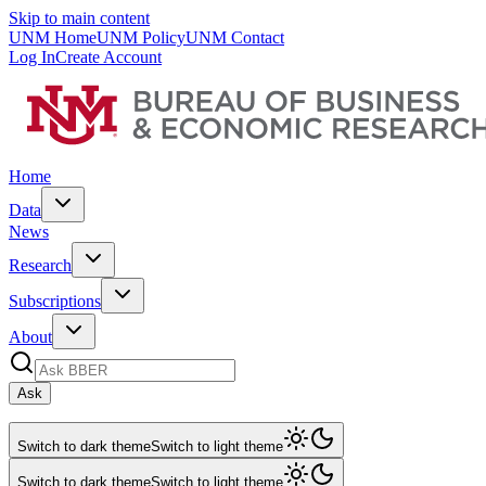
Skip to main content
UNM Home
UNM Policy
UNM Contact
Log In
Create Account
Home
Data
News
Research
Subscriptions
About
Ask
Switch to dark theme
Switch to light theme
Switch to dark theme
Switch to light theme