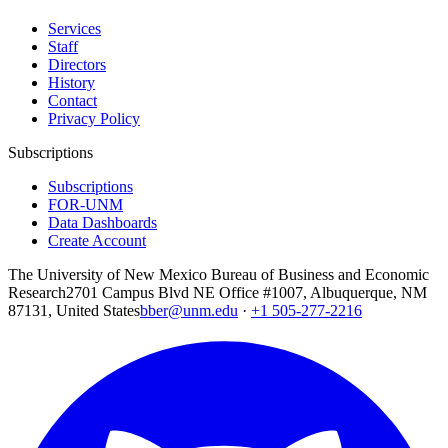
Services
Staff
Directors
History
Contact
Privacy Policy
Subscriptions
Subscriptions
FOR-UNM
Data Dashboards
Create Account
The University of New Mexico Bureau of Business and Economic
Research
2701 Campus Blvd NE Office #1007, Albuquerque, NM
87131, United States
bber@unm.edu
·
+1 505-277-2216