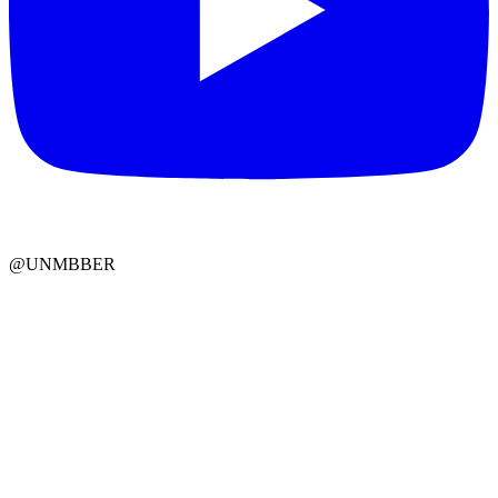
@UNMBBER