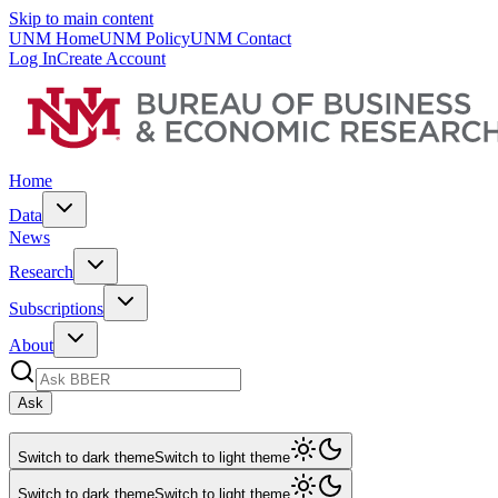
Skip to main content
UNM Home
UNM Policy
UNM Contact
Log In
Create Account
Home
Data
News
Research
Subscriptions
About
Ask
Switch to dark theme
Switch to light theme
Switch to dark theme
Switch to light theme