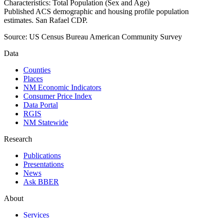
Characteristics: Total Population (Sex and Age)
Published ACS demographic and housing profile population
estimates. San Rafael CDP.
Source:
US Census Bureau American Community Survey
Data
Counties
Places
NM Economic Indicators
Consumer Price Index
Data Portal
RGIS
NM Statewide
Research
Publications
Presentations
News
Ask BBER
About
Services