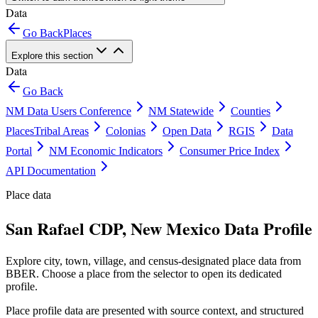
Data
Go Back
Places
Explore this section
Data
Go Back
NM Data Users Conference
NM Statewide
Counties
Places
Tribal Areas
Colonias
Open Data
RGIS
Data
Portal
NM Economic Indicators
Consumer Price Index
API Documentation
Place data
San Rafael CDP, New Mexico Data Profile
Explore city, town, village, and census-designated place data from
BBER. Choose a place from the selector to open its dedicated
profile.
Place profile data are presented with source context, and structured