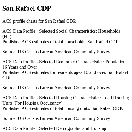
San Rafael CDP
ACS profile charts for
San Rafael CDP
.
ACS Data Profile - Selected Social Characteristics: Households
(Hh)
Published ACS estimates of total households. San Rafael CDP.
Source:
US Census Bureau American Community Survey
ACS Data Profile - Selected Economic Characteristics: Population
16 Years and Over
Published ACS estimates for residents ages 16 and over. San Rafael
CDP.
Source:
US Census Bureau American Community Survey
ACS Data Profile - Selected Housing Characteristics: Total Housing
Units (For Housing Occupancy)
Published ACS estimates of total housing units. San Rafael CDP.
Source:
US Census Bureau American Community Survey
ACS Data Profile - Selected Demographic and Housing