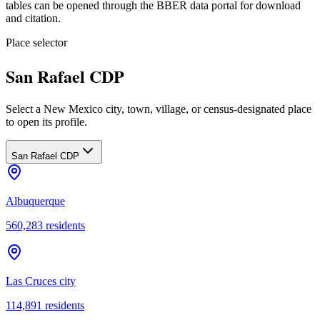
tables can be opened through the BBER data portal for download
and citation.
Place selector
San Rafael CDP
Select a New Mexico city, town, village, or census-designated place
to open its profile.
San Rafael CDP
Albuquerque
560,283
residents
Las Cruces city
114,891
residents