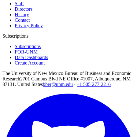
Staff
Directors
History
Contact
Privacy Policy
Subscriptions
Subscriptions
FOR-UNM
Data Dashboards
Create Account
The University of New Mexico Bureau of Business and Economic
Research
2701 Campus Blvd NE Office #1007, Albuquerque, NM
87131, United States
bber@unm.edu
·
+1 505-277-2216