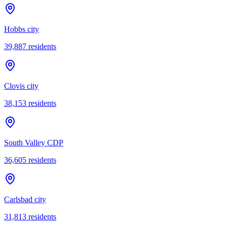
Hobbs city
39,887
residents
Clovis city
38,153
residents
South Valley CDP
36,605
residents
Carlsbad city
31,813
residents