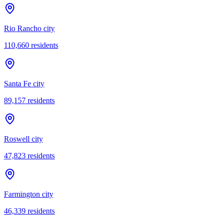
Rio Rancho city
110,660
residents
Santa Fe city
89,157
residents
Roswell city
47,823
residents
Farmington city
46,339
residents