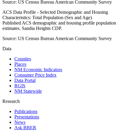
Source:
US Census Bureau American Community Survey
ACS Data Profile - Selected Demographic and Housing
Characteristics: Total Population (Sex and Age)
Published ACS demographic and housing profile population
estimates. Sandia Heights CDP.
Source:
US Census Bureau American Community Survey
Data
Counties
Places
NM Economic Indicators
Consumer Price Index
Data Portal
RGIS
NM Statewide
Research
Publications
Presentations
News
Ask BBER