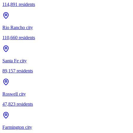
114,891
residents
Rio Rancho city
110,660
residents
Santa Fe city
89,157
residents
Roswell city
47,823
residents
Farmington city