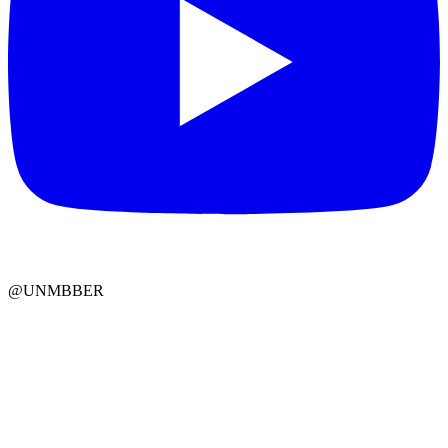
@UNMBBER