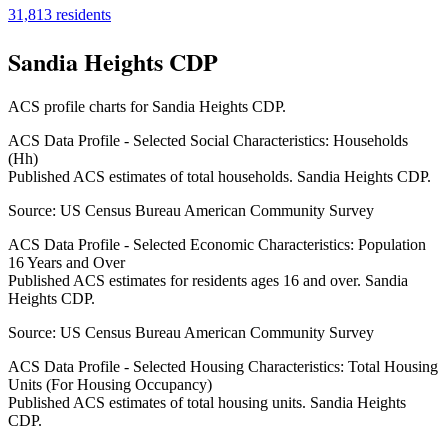
31,813
residents
Sandia Heights CDP
ACS profile charts for
Sandia Heights CDP
.
ACS Data Profile - Selected Social Characteristics: Households
(Hh)
Published ACS estimates of total households. Sandia Heights CDP.
Source:
US Census Bureau American Community Survey
ACS Data Profile - Selected Economic Characteristics: Population
16 Years and Over
Published ACS estimates for residents ages 16 and over. Sandia
Heights CDP.
Source:
US Census Bureau American Community Survey
ACS Data Profile - Selected Housing Characteristics: Total Housing
Units (For Housing Occupancy)
Published ACS estimates of total housing units. Sandia Heights
CDP.