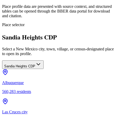
Place profile data are presented with source context, and structured
tables can be opened through the BBER data portal for download
and citation.
Place selector
Sandia Heights CDP
Select a New Mexico city, town, village, or census-designated place
to open its profile.
Sandia Heights CDP
Albuquerque
560,283
residents
Las Cruces city