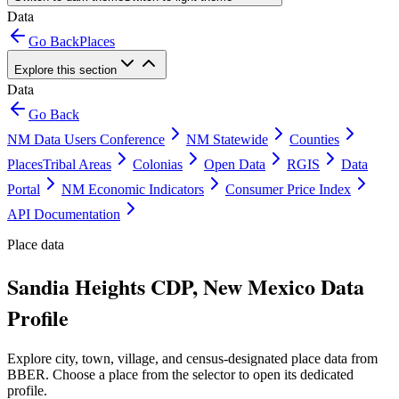
Data
Go Back
Places
Explore this section
Data
Go Back
NM Data Users Conference
NM Statewide
Counties
Places
Tribal Areas
Colonias
Open Data
RGIS
Data
Portal
NM Economic Indicators
Consumer Price Index
API Documentation
Place data
Sandia Heights CDP, New Mexico Data
Profile
Explore city, town, village, and census-designated place data from
BBER. Choose a place from the selector to open its dedicated
profile.