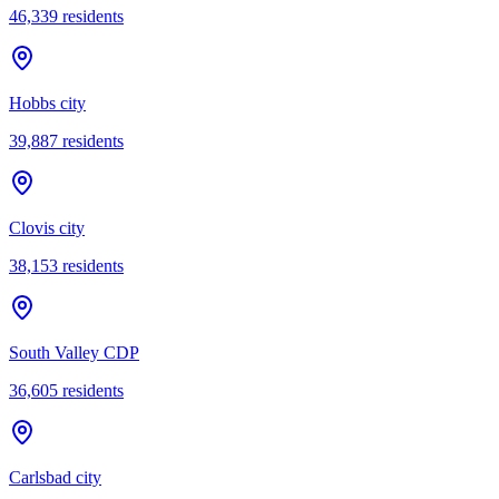
46,339
residents
Hobbs city
39,887
residents
Clovis city
38,153
residents
South Valley CDP
36,605
residents
Carlsbad city