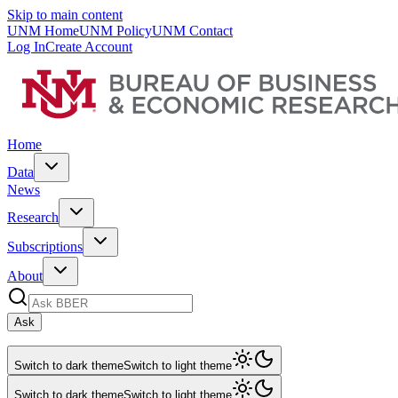
Skip to main content
UNM Home
UNM Policy
UNM Contact
Log In
Create Account
Home
Data
News
Research
Subscriptions
About
Ask
Switch to dark theme
Switch to light theme
Switch to dark theme
Switch to light theme