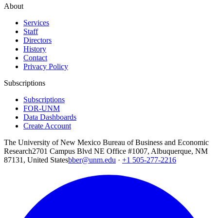
About
Services
Staff
Directors
History
Contact
Privacy Policy
Subscriptions
Subscriptions
FOR-UNM
Data Dashboards
Create Account
The University of New Mexico Bureau of Business and Economic
Research
2701 Campus Blvd NE Office #1007, Albuquerque, NM
87131, United States
bber@unm.edu
·
+1 505-277-2216