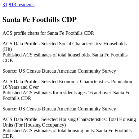
31,813
residents
Santa Fe Foothills CDP
ACS profile charts for
Santa Fe Foothills CDP
.
ACS Data Profile - Selected Social Characteristics: Households
(Hh)
Published ACS estimates of total households. Santa Fe Foothills
CDP.
Source:
US Census Bureau American Community Survey
ACS Data Profile - Selected Economic Characteristics: Population
16 Years and Over
Published ACS estimates for residents ages 16 and over. Santa Fe
Foothills CDP.
Source:
US Census Bureau American Community Survey
ACS Data Profile - Selected Housing Characteristics: Total Housing
Units (For Housing Occupancy)
Published ACS estimates of total housing units. Santa Fe Foothills
CDP.