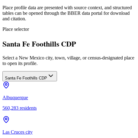
Place profile data are presented with source context, and structured
tables can be opened through the BBER data portal for download
and citation.
Place selector
Santa Fe Foothills CDP
Select a New Mexico city, town, village, or census-designated place
to open its profile.
Santa Fe Foothills CDP
Albuquerque
560,283
residents
Las Cruces city