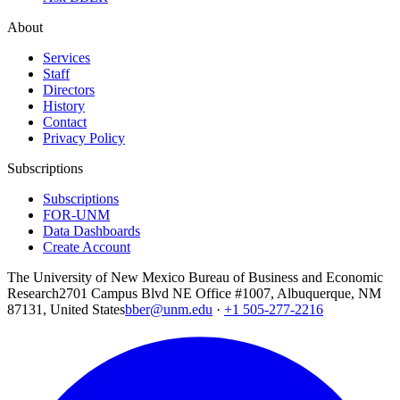
About
Services
Staff
Directors
History
Contact
Privacy Policy
Subscriptions
Subscriptions
FOR-UNM
Data Dashboards
Create Account
The University of New Mexico Bureau of Business and Economic
Research
2701 Campus Blvd NE Office #1007, Albuquerque, NM
87131, United States
bber@unm.edu
·
+1 505-277-2216