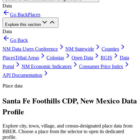
Data
Go Back
Places
Explore this section
Data
Go Back
NM Data Users Conference
NM Statewide
Counties
Places
Tribal Areas
Colonias
Open Data
RGIS
Data
Portal
NM Economic Indicators
Consumer Price Index
API Documentation
Place data
Santa Fe Foothills CDP, New Mexico Data
Profile
Explore city, town, village, and census-designated place data from
BBER. Choose a place from the selector to open its dedicated
profile.