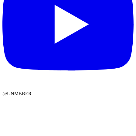
@UNMBBER