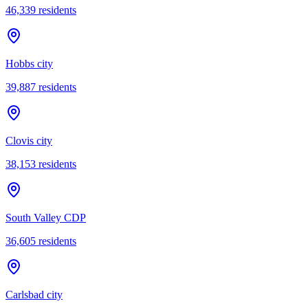
46,339
residents
Hobbs city
39,887
residents
Clovis city
38,153
residents
South Valley CDP
36,605
residents
Carlsbad city