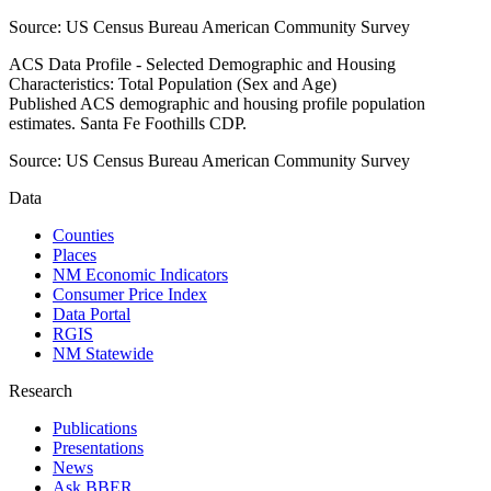
Source:
US Census Bureau American Community Survey
ACS Data Profile - Selected Demographic and Housing
Characteristics: Total Population (Sex and Age)
Published ACS demographic and housing profile population
estimates. Santa Fe Foothills CDP.
Source:
US Census Bureau American Community Survey
Data
Counties
Places
NM Economic Indicators
Consumer Price Index
Data Portal
RGIS
NM Statewide
Research
Publications
Presentations
News
Ask BBER