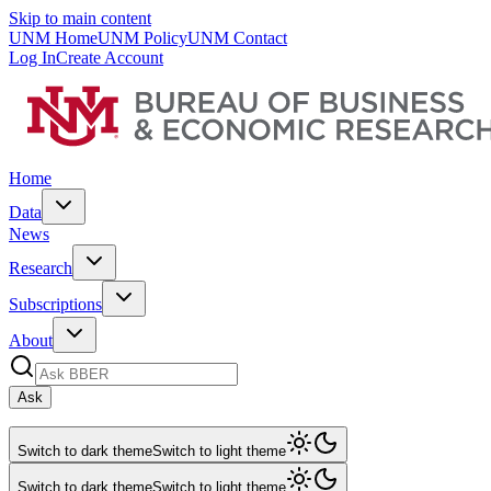
Skip to main content
UNM Home
UNM Policy
UNM Contact
Log In
Create Account
Home
Data
News
Research
Subscriptions
About
Ask
Switch to dark theme
Switch to light theme
Switch to dark theme
Switch to light theme