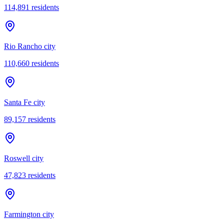
114,891
residents
Rio Rancho city
110,660
residents
Santa Fe city
89,157
residents
Roswell city
47,823
residents
Farmington city