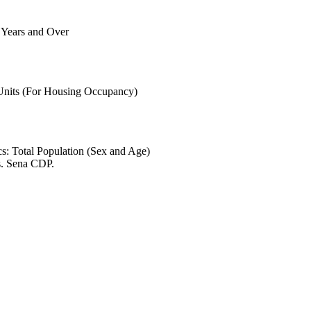
6 Years and Over
 Units (For Housing Occupancy)
s: Total Population (Sex and Age)
s. Sena CDP.