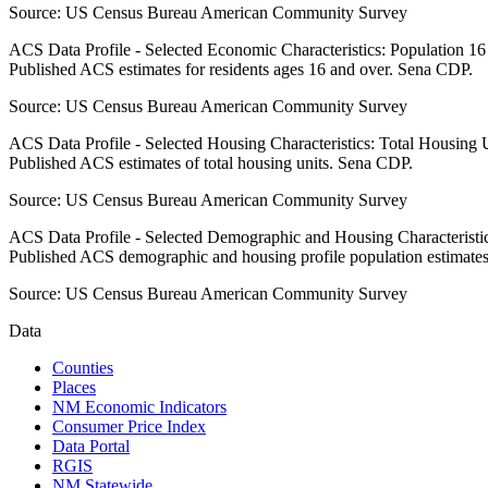
Source:
US Census Bureau American Community Survey
ACS Data Profile - Selected Economic Characteristics: Population 1
Published ACS estimates for residents ages 16 and over. Sena CDP.
Source:
US Census Bureau American Community Survey
ACS Data Profile - Selected Housing Characteristics: Total Housing
Published ACS estimates of total housing units. Sena CDP.
Source:
US Census Bureau American Community Survey
ACS Data Profile - Selected Demographic and Housing Characteristic
Published ACS demographic and housing profile population estimate
Source:
US Census Bureau American Community Survey
Data
Counties
Places
NM Economic Indicators
Consumer Price Index
Data Portal
RGIS
NM Statewide