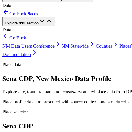
Data
Go Back
Places
Explore this section
Data
Go Back
NM Data Users Conference
NM Statewide
Counties
Places
Documentation
Place data
Sena CDP, New Mexico Data Profile
Explore city, town, village, and census-designated place data from BB
Place profile data are presented with source context, and structured 
Place selector
Sena CDP