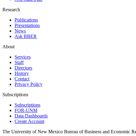
Research
Publications
Presentations
News
Ask BBER
About
Services
Staff
Directors
History
Contact
Privacy Policy
Subscriptions
Subscriptions
FOR-UNM
Data Dashboards
Create Account
The University of New Mexico Bureau of Business and Economic R