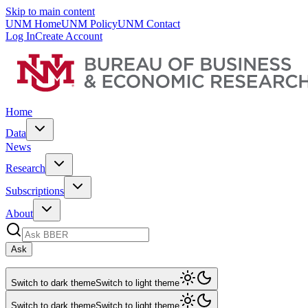
Skip to main content
UNM Home
UNM Policy
UNM Contact
Log In
Create Account
Home
Data
News
Research
Subscriptions
About
Ask
Switch to dark theme
Switch to light theme
Switch to dark theme
Switch to light theme