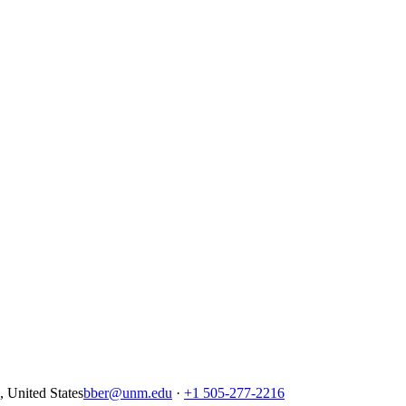
United States
bber@unm.edu
·
+1 505-277-2216