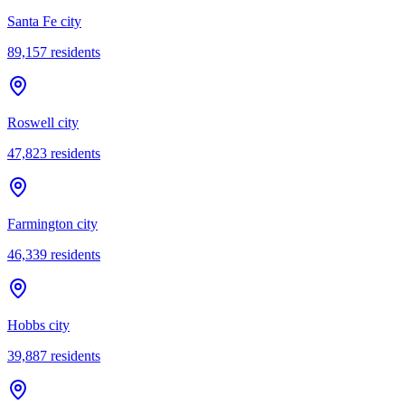
Santa Fe city
89,157
residents
Roswell city
47,823
residents
Farmington city
46,339
residents
Hobbs city
39,887
residents