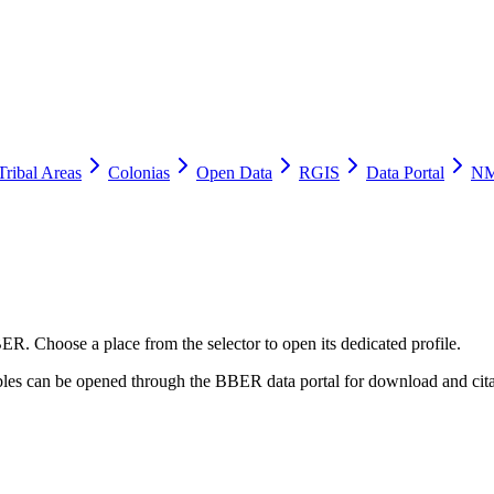
Tribal Areas
Colonias
Open Data
RGIS
Data Portal
NM
ER. Choose a place from the selector to open its dedicated profile.
tables can be opened through the BBER data portal for download and cita