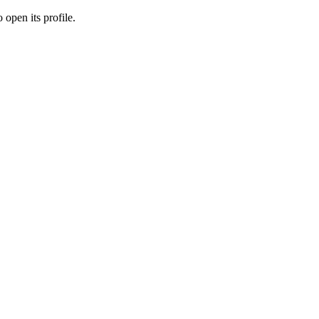
 open its profile.