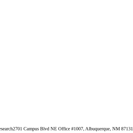
esearch
2701 Campus Blvd NE Office #1007, Albuquerque, NM 87131, 