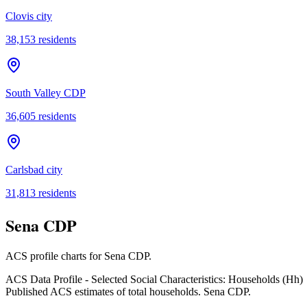
Clovis city
38,153
residents
South Valley CDP
36,605
residents
Carlsbad city
31,813
residents
Sena CDP
ACS profile charts for
Sena CDP
.
ACS Data Profile - Selected Social Characteristics: Households (Hh)
Published ACS estimates of total households. Sena CDP.