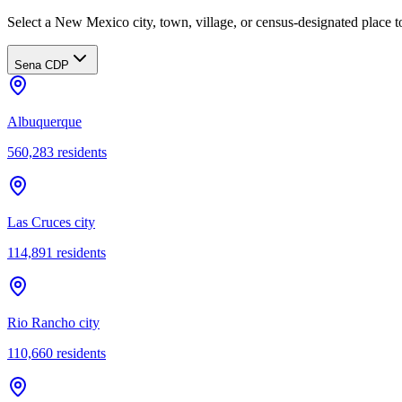
Select a New Mexico city, town, village, or census-designated place to
Sena CDP
Albuquerque
560,283
residents
Las Cruces city
114,891
residents
Rio Rancho city
110,660
residents