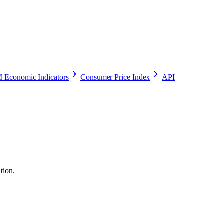
 Economic Indicators
Consumer Price Index
API
tion.