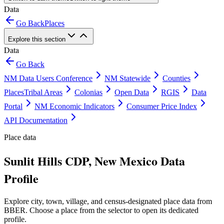
Data
Go Back
Places
Explore this section
Data
Go Back
NM Data Users Conference
NM Statewide
Counties
Places
Tribal Areas
Colonias
Open Data
RGIS
Data
Portal
NM Economic Indicators
Consumer Price Index
API Documentation
Place data
Sunlit Hills CDP, New Mexico Data
Profile
Explore city, town, village, and census-designated place data from
BBER. Choose a place from the selector to open its dedicated
profile.