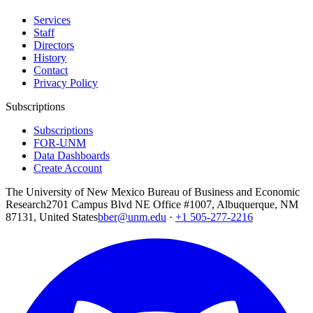
Services
Staff
Directors
History
Contact
Privacy Policy
Subscriptions
Subscriptions
FOR-UNM
Data Dashboards
Create Account
The University of New Mexico Bureau of Business and Economic
Research
2701 Campus Blvd NE Office #1007, Albuquerque, NM
87131, United States
bber@unm.edu
·
+1 505-277-2216