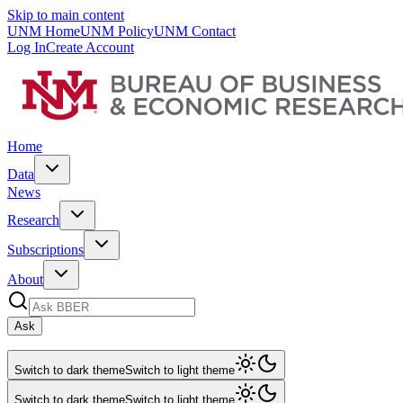
Skip to main content
UNM Home
UNM Policy
UNM Contact
Log In
Create Account
Home
Data
News
Research
Subscriptions
About
Ask
Switch to dark theme
Switch to light theme
Switch to dark theme
Switch to light theme