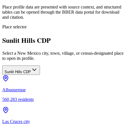
Place profile data are presented with source context, and structured
tables can be opened through the BBER data portal for download
and citation.
Place selector
Sunlit Hills CDP
Select a New Mexico city, town, village, or census-designated place
to open its profile.
Sunlit Hills CDP
Albuquerque
560,283
residents
Las Cruces city