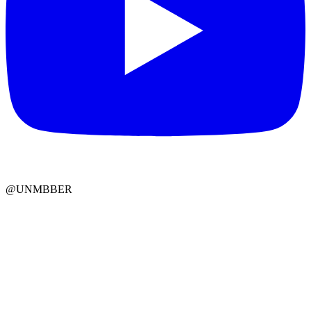
@UNMBBER