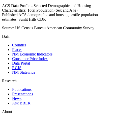
ACS Data Profile - Selected Demographic and Housing
Characteristics: Total Population (Sex and Age)
Published ACS demographic and housing profile population
estimates. Sunlit Hills CDP.
Source:
US Census Bureau American Community Survey
Data
Counties
Places
NM Economic Indicators
Consumer Price Index
Data Portal
RGIS
NM Statewide
Research
Publications
Presentations
News
Ask BBER
About