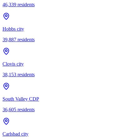
46,339
residents
Hobbs city
39,887
residents
Clovis city
38,153
residents
South Valley CDP
36,605
residents
Carlsbad city