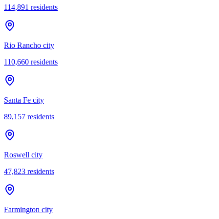
114,891
residents
Rio Rancho city
110,660
residents
Santa Fe city
89,157
residents
Roswell city
47,823
residents
Farmington city