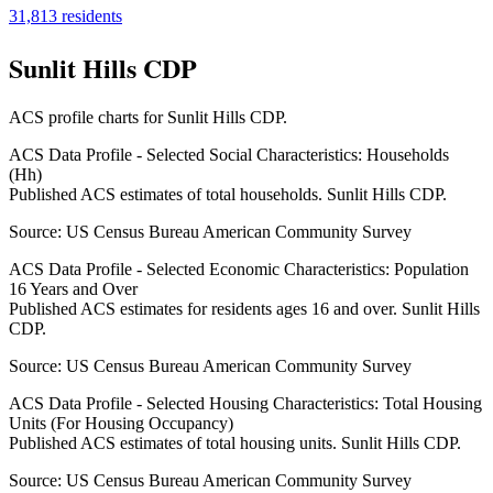
31,813
residents
Sunlit Hills CDP
ACS profile charts for
Sunlit Hills CDP
.
ACS Data Profile - Selected Social Characteristics: Households
(Hh)
Published ACS estimates of total households. Sunlit Hills CDP.
Source:
US Census Bureau American Community Survey
ACS Data Profile - Selected Economic Characteristics: Population
16 Years and Over
Published ACS estimates for residents ages 16 and over. Sunlit Hills
CDP.
Source:
US Census Bureau American Community Survey
ACS Data Profile - Selected Housing Characteristics: Total Housing
Units (For Housing Occupancy)
Published ACS estimates of total housing units. Sunlit Hills CDP.
Source:
US Census Bureau American Community Survey