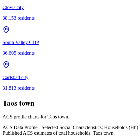
Clovis city
38,153
residents
South Valley CDP
36,605
residents
Carlsbad city
31,813
residents
Taos town
ACS profile charts for
Taos town
.
ACS Data Profile - Selected Social Characteristics: Households (Hh)
Published ACS estimates of total households. Taos town.