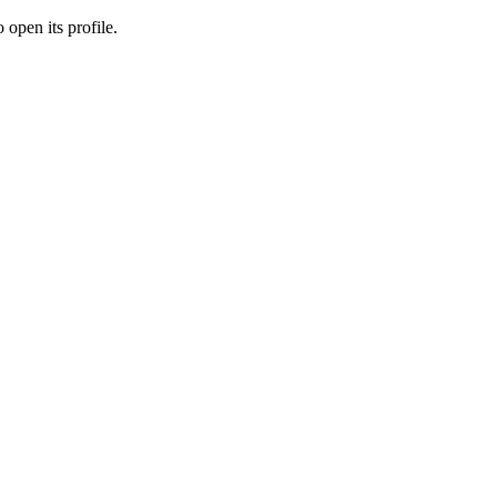
 open its profile.