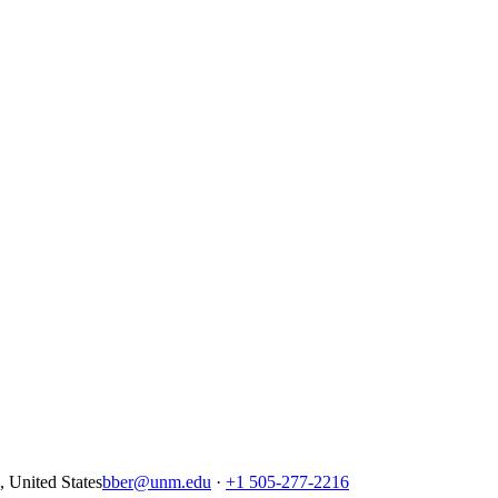
United States
bber@unm.edu
·
+1 505-277-2216