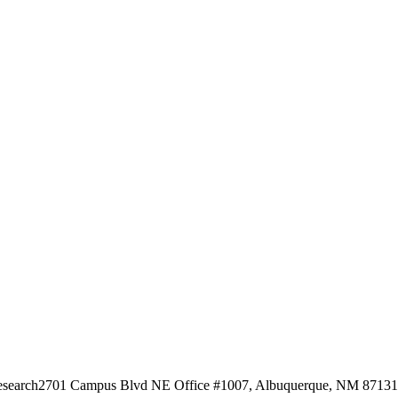
esearch
2701 Campus Blvd NE Office #1007, Albuquerque, NM 87131, 