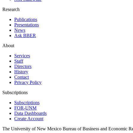
Research
Publications
Presentations
News
Ask BBER
About
Services
Staff
Directors
History
Contact
Privacy Policy
Subscriptions
Subscriptions
FOR-UNM
Data Dashboards
Create Account
The University of New Mexico Bureau of Business and Economic R