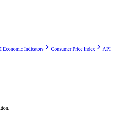
 Economic Indicators
Consumer Price Index
API
tion.