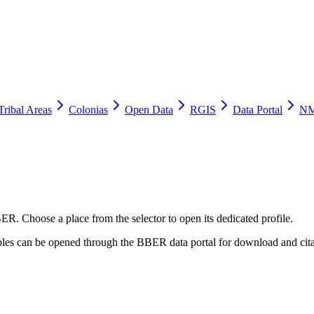
Tribal Areas
Colonias
Open Data
RGIS
Data Portal
NM
ER. Choose a place from the selector to open its dedicated profile.
tables can be opened through the BBER data portal for download and cita