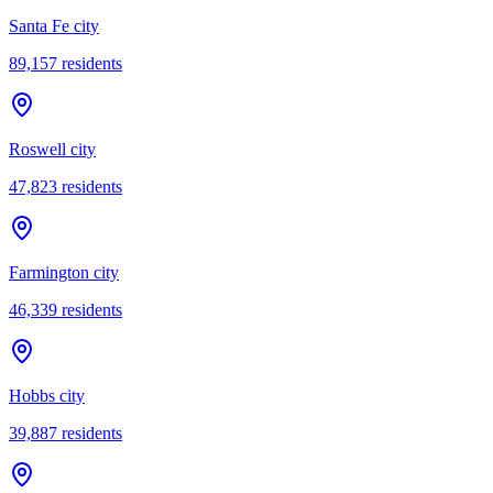
Santa Fe city
89,157
residents
Roswell city
47,823
residents
Farmington city
46,339
residents
Hobbs city
39,887
residents