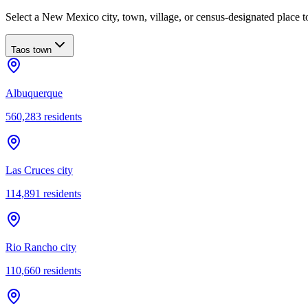
Select a New Mexico city, town, village, or census-designated place to
Taos town
Albuquerque
560,283
residents
Las Cruces city
114,891
residents
Rio Rancho city
110,660
residents