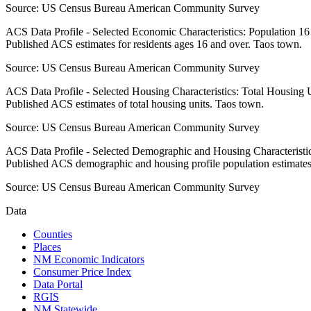
Source:
US Census Bureau American Community Survey
ACS Data Profile - Selected Economic Characteristics: Population 1
Published ACS estimates for residents ages 16 and over. Taos town.
Source:
US Census Bureau American Community Survey
ACS Data Profile - Selected Housing Characteristics: Total Housing
Published ACS estimates of total housing units. Taos town.
Source:
US Census Bureau American Community Survey
ACS Data Profile - Selected Demographic and Housing Characteristic
Published ACS demographic and housing profile population estimates
Source:
US Census Bureau American Community Survey
Data
Counties
Places
NM Economic Indicators
Consumer Price Index
Data Portal
RGIS
NM Statewide