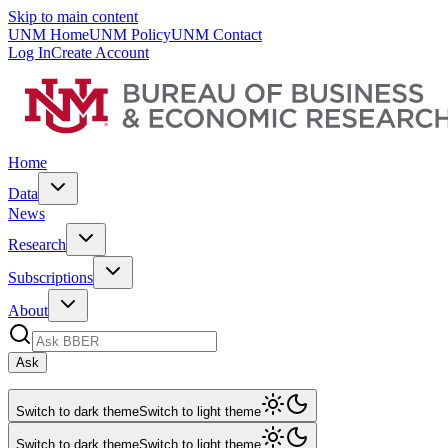
Skip to main content
UNM Home
UNM Policy
UNM Contact
Log In
Create Account
Home
Data
News
Research
Subscriptions
About
Ask
Switch to dark theme
Switch to light theme
Switch to dark theme
Switch to light theme