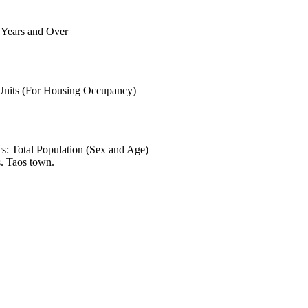
6 Years and Over
 Units (For Housing Occupancy)
s: Total Population (Sex and Age)
. Taos town.