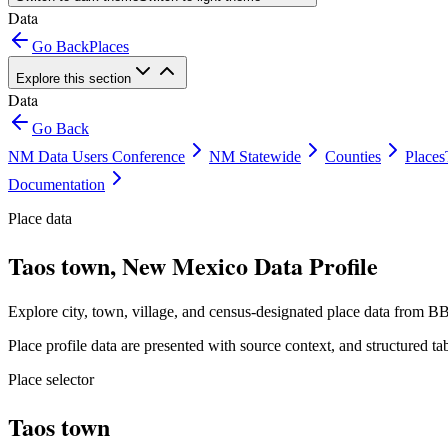
Data
Go Back
Places
Explore this section
Data
Go Back
NM Data Users Conference
NM Statewide
Counties
Places
Documentation
Place data
Taos town, New Mexico Data Profile
Explore city, town, village, and census-designated place data from BB
Place profile data are presented with source context, and structured 
Place selector
Taos town