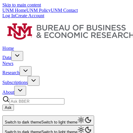
Skip to main content
UNM Home
UNM Policy
UNM Contact
Log In
Create Account
Home
Data
News
Research
Subscriptions
About
Ask
Switch to dark theme
Switch to light theme
Switch to dark theme
Switch to light theme