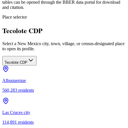
tables can be opened through the BBER data portal for download
and citation.
Place selector
Tecolote CDP
Select a New Mexico city, town, village, or census-designated place
to open its profile.
Tecolote CDP
Albuquerque
560,283
residents
Las Cruces city
114,891
residents