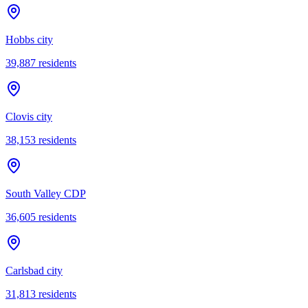
Hobbs city
39,887
residents
Clovis city
38,153
residents
South Valley CDP
36,605
residents
Carlsbad city
31,813
residents