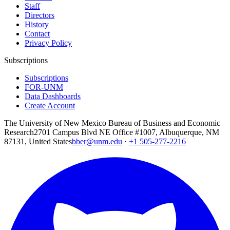
Staff
Directors
History
Contact
Privacy Policy
Subscriptions
Subscriptions
FOR-UNM
Data Dashboards
Create Account
The University of New Mexico Bureau of Business and Economic
Research
2701 Campus Blvd NE Office #1007, Albuquerque, NM
87131, United States
bber@unm.edu
·
+1 505-277-2216