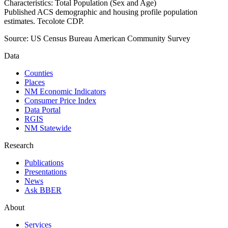
Characteristics: Total Population (Sex and Age)
Published ACS demographic and housing profile population
estimates. Tecolote CDP.
Source:
US Census Bureau American Community Survey
Data
Counties
Places
NM Economic Indicators
Consumer Price Index
Data Portal
RGIS
NM Statewide
Research
Publications
Presentations
News
Ask BBER
About
Services