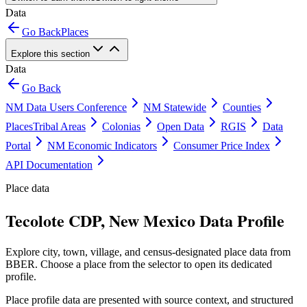
Data
Go Back
Places
Explore this section
Data
Go Back
NM Data Users Conference
NM Statewide
Counties
Places
Tribal Areas
Colonias
Open Data
RGIS
Data
Portal
NM Economic Indicators
Consumer Price Index
API Documentation
Place data
Tecolote CDP, New Mexico Data Profile
Explore city, town, village, and census-designated place data from
BBER. Choose a place from the selector to open its dedicated
profile.
Place profile data are presented with source context, and structured