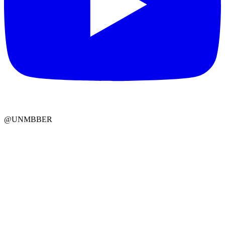
@UNMBBER