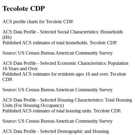
Tecolote CDP
ACS profile charts for
Tecolote CDP
.
ACS Data Profile - Selected Social Characteristics: Households
(Hh)
Published ACS estimates of total households. Tecolote CDP.
Source:
US Census Bureau American Community Survey
ACS Data Profile - Selected Economic Characteristics: Population
16 Years and Over
Published ACS estimates for residents ages 16 and over. Tecolote
CDP.
Source:
US Census Bureau American Community Survey
ACS Data Profile - Selected Housing Characteristics: Total Housing
Units (For Housing Occupancy)
Published ACS estimates of total housing units. Tecolote CDP.
Source:
US Census Bureau American Community Survey
ACS Data Profile - Selected Demographic and Housing