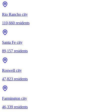
Rio Rancho city
110,660
residents
Santa Fe city
89,157
residents
Roswell city
47,823
residents
Farmington city
46,339
residents