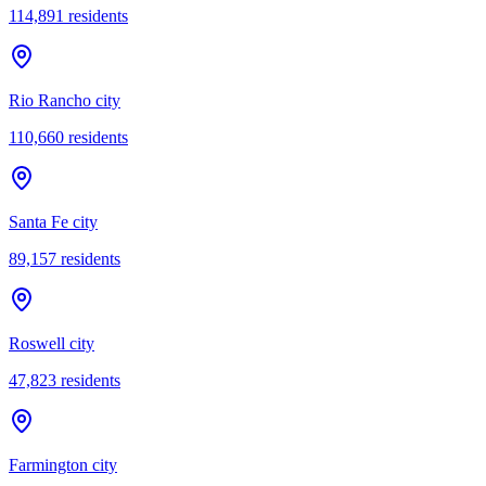
114,891
residents
Rio Rancho city
110,660
residents
Santa Fe city
89,157
residents
Roswell city
47,823
residents
Farmington city