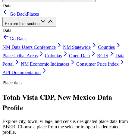
Data
Go Back
Places
Explore this section
Data
Go Back
NM Data Users Conference
NM Statewide
Counties
Places
Tribal Areas
Colonias
Open Data
RGIS
Data
Portal
NM Economic Indicators
Consumer Price Index
API Documentation
Place data
Totah Vista CDP, New Mexico Data
Profile
Explore city, town, village, and census-designated place data from
BBER. Choose a place from the selector to open its dedicated
profile.