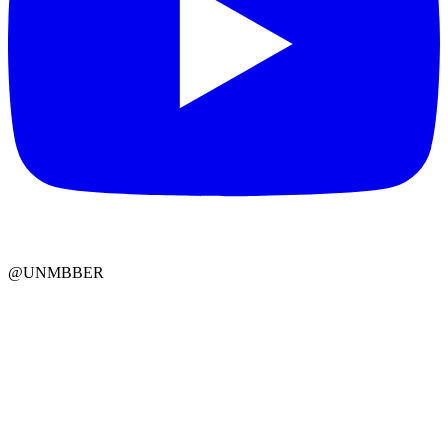
@UNMBBER