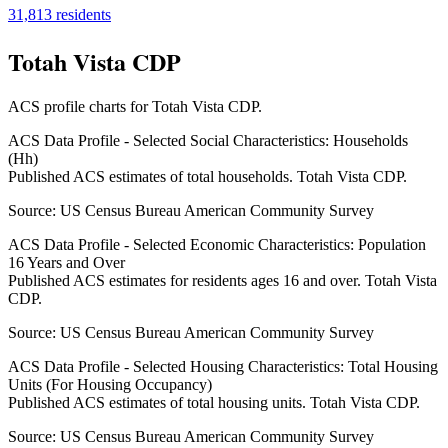
31,813
residents
Totah Vista CDP
ACS profile charts for
Totah Vista CDP
.
ACS Data Profile - Selected Social Characteristics: Households
(Hh)
Published ACS estimates of total households. Totah Vista CDP.
Source:
US Census Bureau American Community Survey
ACS Data Profile - Selected Economic Characteristics: Population
16 Years and Over
Published ACS estimates for residents ages 16 and over. Totah Vista
CDP.
Source:
US Census Bureau American Community Survey
ACS Data Profile - Selected Housing Characteristics: Total Housing
Units (For Housing Occupancy)
Published ACS estimates of total housing units. Totah Vista CDP.
Source:
US Census Bureau American Community Survey