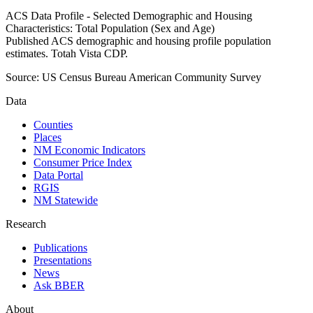
ACS Data Profile - Selected Demographic and Housing
Characteristics: Total Population (Sex and Age)
Published ACS demographic and housing profile population
estimates. Totah Vista CDP.
Source:
US Census Bureau American Community Survey
Data
Counties
Places
NM Economic Indicators
Consumer Price Index
Data Portal
RGIS
NM Statewide
Research
Publications
Presentations
News
Ask BBER
About