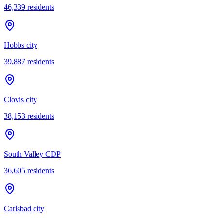
46,339
residents
Hobbs city
39,887
residents
Clovis city
38,153
residents
South Valley CDP
36,605
residents
Carlsbad city