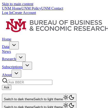
Skip to main content
UNM Home
UNM Policy
UNM Contact
Log In
Create Account
Home
Data
News
Research
Subscriptions
About
Ask
Switch to dark theme
Switch to light theme
Switch to dark theme
Switch to light theme