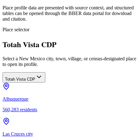
Place profile data are presented with source context, and structured
tables can be opened through the BBER data portal for download
and citation.
Place selector
Totah Vista CDP
Select a New Mexico city, town, village, or census-designated place
to open its profile.
Totah Vista CDP
Albuquerque
560,283
residents
Las Cruces city