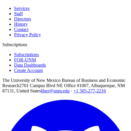
Services
Staff
Directors
History
Contact
Privacy Policy
Subscriptions
Subscriptions
FOR-UNM
Data Dashboards
Create Account
The University of New Mexico Bureau of Business and Economic
Research
2701 Campus Blvd NE Office #1007, Albuquerque, NM
87131, United States
bber@unm.edu
·
+1 505-277-2216