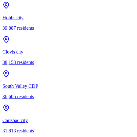
Hobbs city
39,887
residents
Clovis city
38,153
residents
South Valley CDP
36,605
residents
Carlsbad city
31,813
residents