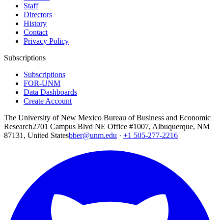
Staff
Directors
History
Contact
Privacy Policy
Subscriptions
Subscriptions
FOR-UNM
Data Dashboards
Create Account
The University of New Mexico Bureau of Business and Economic
Research
2701 Campus Blvd NE Office #1007, Albuquerque, NM
87131, United States
bber@unm.edu
·
+1 505-277-2216