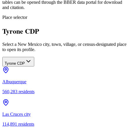
tables can be opened through the BBER data portal for download
and citation.
Place selector
Tyrone CDP
Select a New Mexico city, town, village, or census-designated place
to open its profile.
Tyrone CDP
Albuquerque
560,283
residents
Las Cruces city
114,891
residents