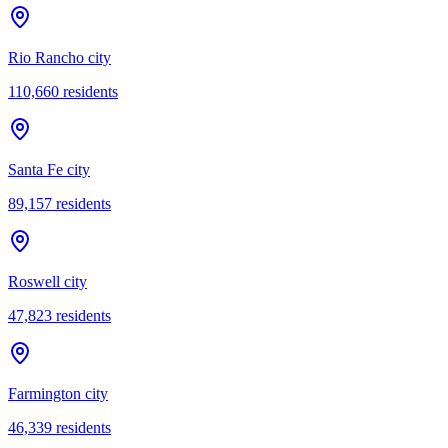
Rio Rancho city
110,660
residents
Santa Fe city
89,157
residents
Roswell city
47,823
residents
Farmington city
46,339
residents