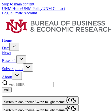
Skip to main content
UNM Home
UNM Policy
UNM Contact
Log In
Create Account
Home
Data
News
Research
Subscriptions
About
Ask
Switch to dark theme
Switch to light theme
Switch to dark theme
Switch to light theme