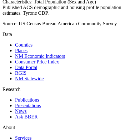
Characteristics: Total Population (Sex and Age)
Published ACS demographic and housing profile population
estimates. Tyrone CDP.
Source:
US Census Bureau American Community Survey
Data
Counties
Places
NM Economic Indicators
Consumer Price Index
Data Portal
RGIS
NM Statewide
Research
Publications
Presentations
News
Ask BBER
About
Services