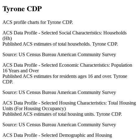
Tyrone CDP
ACS profile charts for
Tyrone CDP
.
ACS Data Profile - Selected Social Characteristics: Households
(Hh)
Published ACS estimates of total households. Tyrone CDP.
Source:
US Census Bureau American Community Survey
ACS Data Profile - Selected Economic Characteristics: Population
16 Years and Over
Published ACS estimates for residents ages 16 and over. Tyrone
CDP.
Source:
US Census Bureau American Community Survey
ACS Data Profile - Selected Housing Characteristics: Total Housing
Units (For Housing Occupancy)
Published ACS estimates of total housing units. Tyrone CDP.
Source:
US Census Bureau American Community Survey
ACS Data Profile - Selected Demographic and Housing