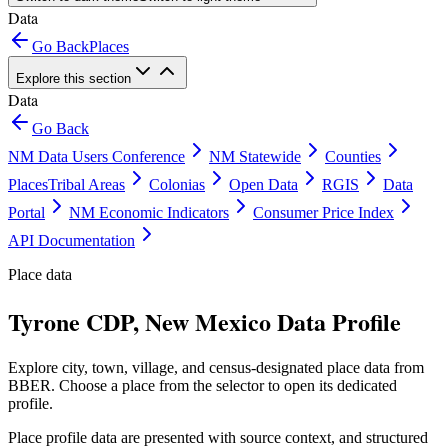
Data
Go Back
Places
Explore this section
Data
Go Back
NM Data Users Conference
NM Statewide
Counties
Places
Tribal Areas
Colonias
Open Data
RGIS
Data
Portal
NM Economic Indicators
Consumer Price Index
API Documentation
Place data
Tyrone CDP, New Mexico Data Profile
Explore city, town, village, and census-designated place data from
BBER. Choose a place from the selector to open its dedicated
profile.
Place profile data are presented with source context, and structured