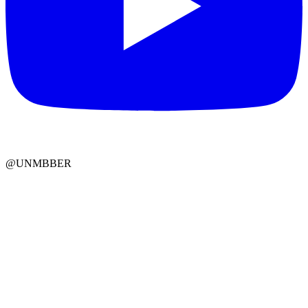
@UNMBBER