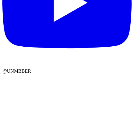
@UNMBBER