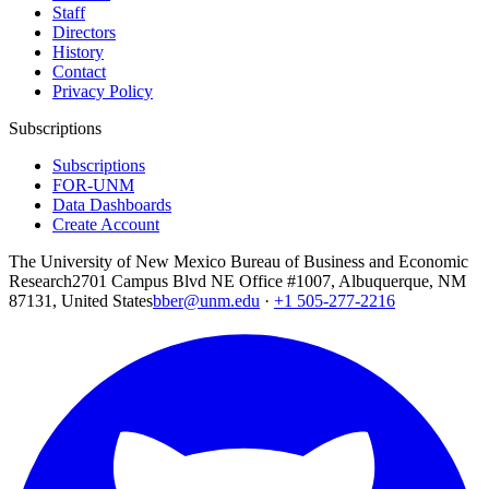
Staff
Directors
History
Contact
Privacy Policy
Subscriptions
Subscriptions
FOR-UNM
Data Dashboards
Create Account
The University of New Mexico Bureau of Business and Economic
Research
2701 Campus Blvd NE Office #1007, Albuquerque, NM
87131, United States
bber@unm.edu
·
+1 505-277-2216