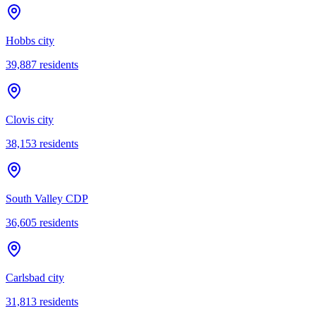
Hobbs city
39,887
residents
Clovis city
38,153
residents
South Valley CDP
36,605
residents
Carlsbad city
31,813
residents