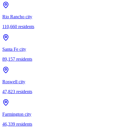
Rio Rancho city
110,660
residents
Santa Fe city
89,157
residents
Roswell city
47,823
residents
Farmington city
46,339
residents