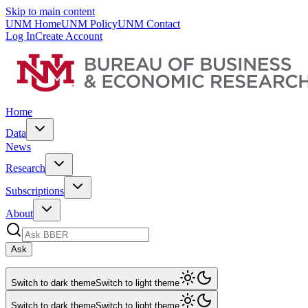
Skip to main content
UNM Home
UNM Policy
UNM Contact
Log In
Create Account
Home
Data
News
Research
Subscriptions
About
Ask
Switch to dark theme
Switch to light theme
Switch to dark theme
Switch to light theme