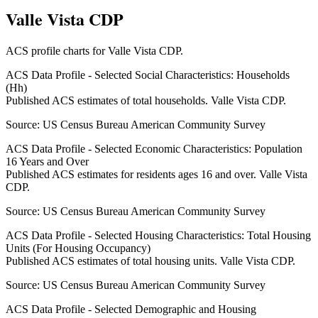
Valle Vista CDP
ACS profile charts for
Valle Vista CDP
.
ACS Data Profile - Selected Social Characteristics: Households
(Hh)
Published ACS estimates of total households. Valle Vista CDP.
Source:
US Census Bureau American Community Survey
ACS Data Profile - Selected Economic Characteristics: Population
16 Years and Over
Published ACS estimates for residents ages 16 and over. Valle Vista
CDP.
Source:
US Census Bureau American Community Survey
ACS Data Profile - Selected Housing Characteristics: Total Housing
Units (For Housing Occupancy)
Published ACS estimates of total housing units. Valle Vista CDP.
Source:
US Census Bureau American Community Survey
ACS Data Profile - Selected Demographic and Housing