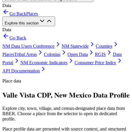
Data
Go Back
Places
Explore this section
Data
Go Back
NM Data Users Conference
NM Statewide
Counties
Places
Tribal Areas
Colonias
Open Data
RGIS
Data
Portal
NM Economic Indicators
Consumer Price Index
API Documentation
Place data
Valle Vista CDP, New Mexico Data Profile
Explore city, town, village, and census-designated place data from
BBER. Choose a place from the selector to open its dedicated
profile.
Place profile data are presented with source context, and structured