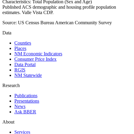
Characteristics: Total Population (Sex and Age)
Published ACS demographic and housing profile population
estimates. Valle Vista CDP.
Source:
US Census Bureau American Community Survey
Data
Counties
Places
NM Economic Indicators
Consumer Price Index
Data Portal
RGIS
NM Statewide
Research
Publications
Presentations
News
Ask BBER
About
Services