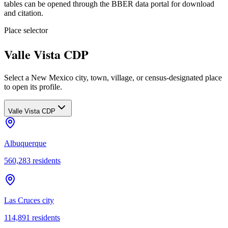
tables can be opened through the BBER data portal for download
and citation.
Place selector
Valle Vista CDP
Select a New Mexico city, town, village, or census-designated place
to open its profile.
Valle Vista CDP
Albuquerque
560,283
residents
Las Cruces city
114,891
residents