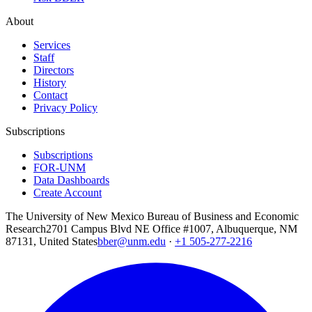
About
Services
Staff
Directors
History
Contact
Privacy Policy
Subscriptions
Subscriptions
FOR-UNM
Data Dashboards
Create Account
The University of New Mexico Bureau of Business and Economic
Research
2701 Campus Blvd NE Office #1007, Albuquerque, NM
87131, United States
bber@unm.edu
·
+1 505-277-2216