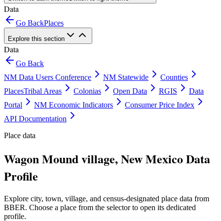
Data
Go Back
Places
Explore this section
Data
Go Back
NM Data Users Conference
NM Statewide
Counties
Places
Tribal Areas
Colonias
Open Data
RGIS
Data
Portal
NM Economic Indicators
Consumer Price Index
API Documentation
Place data
Wagon Mound village, New Mexico Data
Profile
Explore city, town, village, and census-designated place data from
BBER. Choose a place from the selector to open its dedicated
profile.