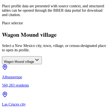
Place profile data are presented with source context, and structured
tables can be opened through the BBER data portal for download
and citation.
Place selector
Wagon Mound village
Select a New Mexico city, town, village, or census-designated place
to open its profile.
Wagon Mound village
Albuquerque
560,283
residents
Las Cruces city