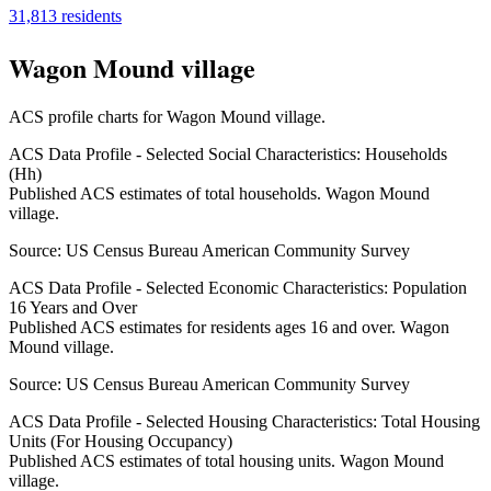
31,813
residents
Wagon Mound village
ACS profile charts for
Wagon Mound village
.
ACS Data Profile - Selected Social Characteristics: Households
(Hh)
Published ACS estimates of total households. Wagon Mound
village.
Source:
US Census Bureau American Community Survey
ACS Data Profile - Selected Economic Characteristics: Population
16 Years and Over
Published ACS estimates for residents ages 16 and over. Wagon
Mound village.
Source:
US Census Bureau American Community Survey
ACS Data Profile - Selected Housing Characteristics: Total Housing
Units (For Housing Occupancy)
Published ACS estimates of total housing units. Wagon Mound
village.