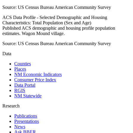
Source:
US Census Bureau American Community Survey
ACS Data Profile - Selected Demographic and Housing
Characteristics: Total Population (Sex and Age)
Published ACS demographic and housing profile population
estimates. Wagon Mound village.
Source:
US Census Bureau American Community Survey
Data
Counties
Places
NM Economic Indicators
Consumer Price Index
Data Portal
RGIS
NM Statewide
Research
Publications
Presentations
News
Ask BBER