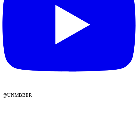
@UNMBBER