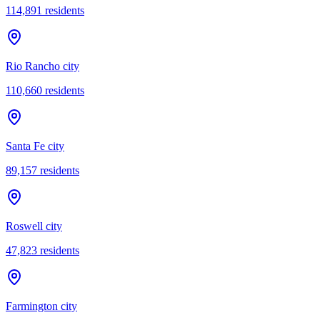
114,891
residents
Rio Rancho city
110,660
residents
Santa Fe city
89,157
residents
Roswell city
47,823
residents
Farmington city