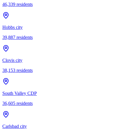
46,339
residents
Hobbs city
39,887
residents
Clovis city
38,153
residents
South Valley CDP
36,605
residents
Carlsbad city