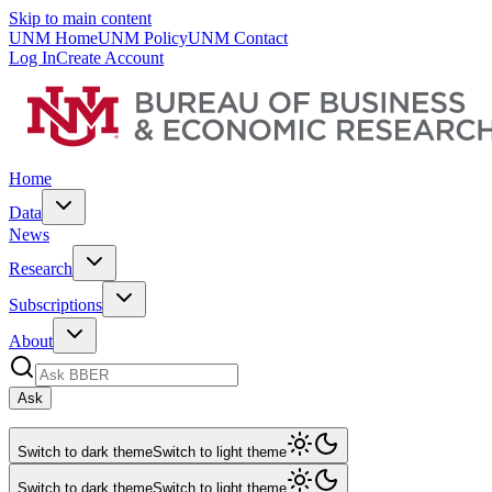
Skip to main content
UNM Home
UNM Policy
UNM Contact
Log In
Create Account
Home
Data
News
Research
Subscriptions
About
Ask
Switch to dark theme
Switch to light theme
Switch to dark theme
Switch to light theme