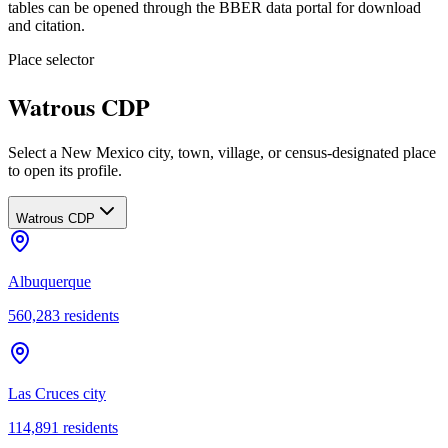
tables can be opened through the BBER data portal for download
and citation.
Place selector
Watrous CDP
Select a New Mexico city, town, village, or census-designated place
to open its profile.
Watrous CDP
Albuquerque
560,283
residents
Las Cruces city
114,891
residents