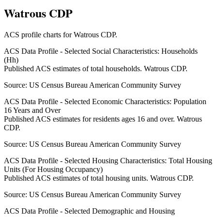
Watrous CDP
ACS profile charts for
Watrous CDP
.
ACS Data Profile - Selected Social Characteristics: Households
(Hh)
Published ACS estimates of total households. Watrous CDP.
Source:
US Census Bureau American Community Survey
ACS Data Profile - Selected Economic Characteristics: Population
16 Years and Over
Published ACS estimates for residents ages 16 and over. Watrous
CDP.
Source:
US Census Bureau American Community Survey
ACS Data Profile - Selected Housing Characteristics: Total Housing
Units (For Housing Occupancy)
Published ACS estimates of total housing units. Watrous CDP.
Source:
US Census Bureau American Community Survey
ACS Data Profile - Selected Demographic and Housing