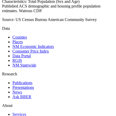
Characteristics: Total Population (Sex and Age)
Published ACS demographic and housing profile population
estimates. Watrous CDP.
Source:
US Census Bureau American Community Survey
Data
Counties
Places
NM Economic Indicators
Consumer Price Index
Data Portal
RGIS
NM Statewide
Research
Publications
Presentations
News
Ask BBER
About
Services