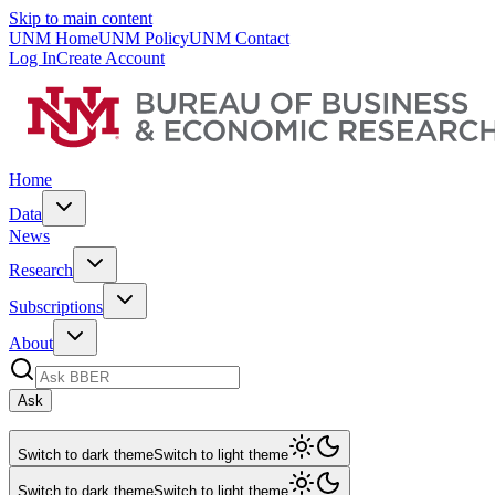
Skip to main content
UNM Home
UNM Policy
UNM Contact
Log In
Create Account
Home
Data
News
Research
Subscriptions
About
Ask
Switch to dark theme
Switch to light theme
Switch to dark theme
Switch to light theme