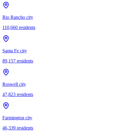
Rio Rancho city
110,660
residents
Santa Fe city
89,157
residents
Roswell city
47,823
residents
Farmington city
46,339
residents