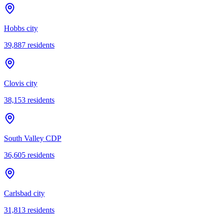
Hobbs city
39,887
residents
Clovis city
38,153
residents
South Valley CDP
36,605
residents
Carlsbad city
31,813
residents