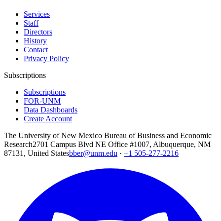
Services
Staff
Directors
History
Contact
Privacy Policy
Subscriptions
Subscriptions
FOR-UNM
Data Dashboards
Create Account
The University of New Mexico Bureau of Business and Economic
Research
2701 Campus Blvd NE Office #1007, Albuquerque, NM
87131, United States
bber@unm.edu
·
+1 505-277-2216