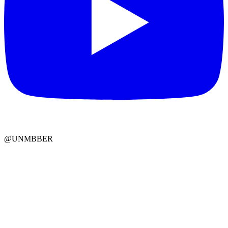
@UNMBBER