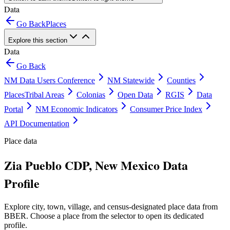
Data
Go Back
Places
Explore this section
Data
Go Back
NM Data Users Conference
NM Statewide
Counties
Places
Tribal Areas
Colonias
Open Data
RGIS
Data
Portal
NM Economic Indicators
Consumer Price Index
API Documentation
Place data
Zia Pueblo CDP, New Mexico Data
Profile
Explore city, town, village, and census-designated place data from
BBER. Choose a place from the selector to open its dedicated
profile.