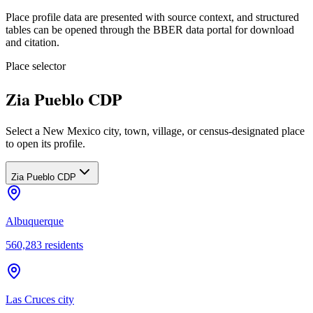
Place profile data are presented with source context, and structured
tables can be opened through the BBER data portal for download
and citation.
Place selector
Zia Pueblo CDP
Select a New Mexico city, town, village, or census-designated place
to open its profile.
Zia Pueblo CDP
Albuquerque
560,283
residents
Las Cruces city