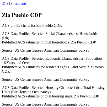
31,813
residents
Zia Pueblo CDP
ACS profile charts for
Zia Pueblo CDP
.
ACS Data Profile - Selected Social Characteristics: Households
(Hh)
Published ACS estimates of total households. Zia Pueblo CDP.
Source:
US Census Bureau American Community Survey
ACS Data Profile - Selected Economic Characteristics: Population
16 Years and Over
Published ACS estimates for residents ages 16 and over. Zia Pueblo
CDP.
Source:
US Census Bureau American Community Survey
ACS Data Profile - Selected Housing Characteristics: Total Housing
Units (For Housing Occupancy)
Published ACS estimates of total housing units. Zia Pueblo CDP.
Source:
US Census Bureau American Community Survey