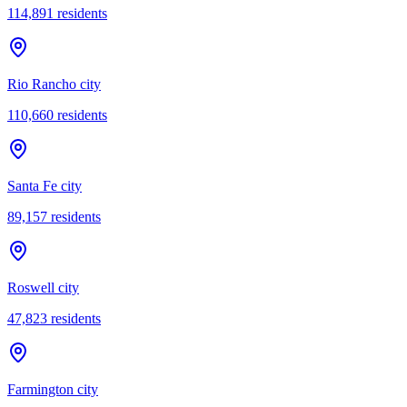
114,891
residents
Rio Rancho city
110,660
residents
Santa Fe city
89,157
residents
Roswell city
47,823
residents
Farmington city