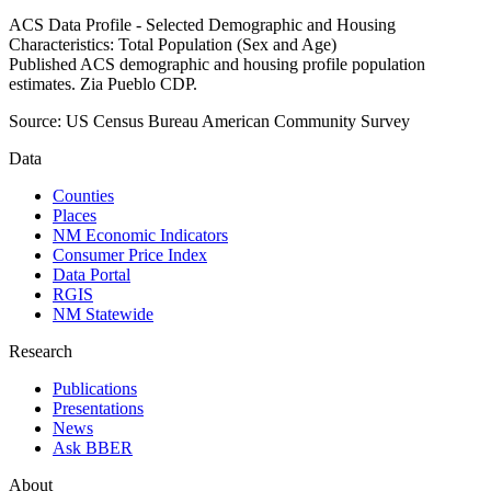
ACS Data Profile - Selected Demographic and Housing
Characteristics: Total Population (Sex and Age)
Published ACS demographic and housing profile population
estimates. Zia Pueblo CDP.
Source:
US Census Bureau American Community Survey
Data
Counties
Places
NM Economic Indicators
Consumer Price Index
Data Portal
RGIS
NM Statewide
Research
Publications
Presentations
News
Ask BBER
About