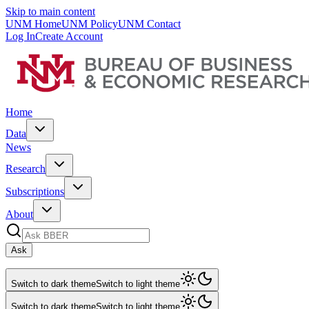
Skip to main content
UNM Home
UNM Policy
UNM Contact
Log In
Create Account
Home
Data
News
Research
Subscriptions
About
Ask
Switch to dark theme
Switch to light theme
Switch to dark theme
Switch to light theme