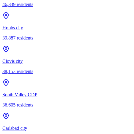
46,339
residents
Hobbs city
39,887
residents
Clovis city
38,153
residents
South Valley CDP
36,605
residents
Carlsbad city