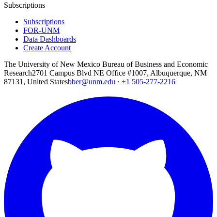
Subscriptions
Subscriptions
FOR-UNM
Data Dashboards
Create Account
The University of New Mexico Bureau of Business and Economic
Research
2701 Campus Blvd NE Office #1007, Albuquerque, NM
87131, United States
bber@unm.edu
·
+1 505-277-2216