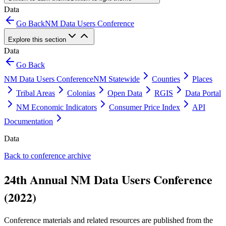
Data
Go Back
NM Data Users Conference
Explore this section
Data
Go Back
NM Data Users Conference
NM Statewide
Counties
Places
Tribal Areas
Colonias
Open Data
RGIS
Data Portal
NM Economic Indicators
Consumer Price Index
API
Documentation
Data
Back to conference archive
24th Annual NM Data Users Conference
(2022)
Conference materials and related resources are published from the