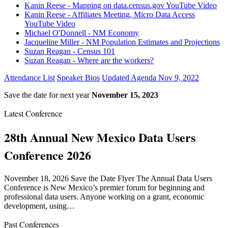
Kanin Reese - Mapping on data.census.gov YouTube Video
Kanin Reese - Affiliates Meeting, Micro Data Access
YouTube Video
Michael O'Donnell - NM Economy
Jacqueline Miller - NM Population Estimates and Projections
Suzan Reagan - Census 101
Suzan Reagan - Where are the workers?
Attendance List
Speaker Bios
Updated Agenda Nov 9, 2022
Save the date for next year
November 15, 2023
Latest Conference
28th Annual New Mexico Data Users
Conference 2026
November 18, 2026 Save the Date Flyer The Annual Data Users
Conference is New Mexico’s premier forum for beginning and
professional data users. Anyone working on a grant, economic
development, using…
Past Conferences