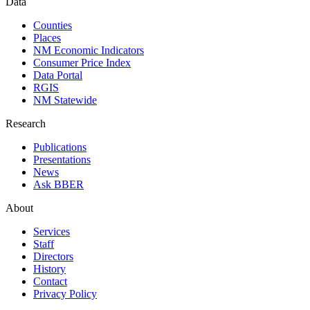
Data
Counties
Places
NM Economic Indicators
Consumer Price Index
Data Portal
RGIS
NM Statewide
Research
Publications
Presentations
News
Ask BBER
About
Services
Staff
Directors
History
Contact
Privacy Policy