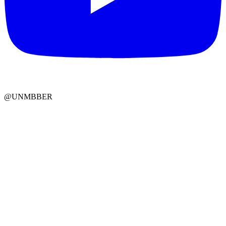
@UNMBBER