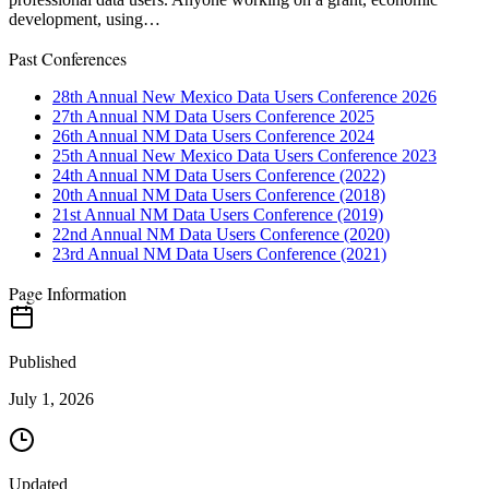
development, using…
Past Conferences
28th Annual New Mexico Data Users Conference 2026
27th Annual NM Data Users Conference 2025
26th Annual NM Data Users Conference 2024
25th Annual New Mexico Data Users Conference 2023
24th Annual NM Data Users Conference (2022)
20th Annual NM Data Users Conference (2018)
21st Annual NM Data Users Conference (2019)
22nd Annual NM Data Users Conference (2020)
23rd Annual NM Data Users Conference (2021)
Page Information
Published
July 1, 2026
Updated