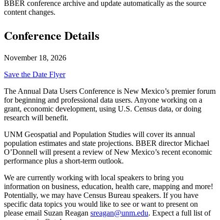
BBER conference archive and update automatically as the source
content changes.
Conference Details
November 18, 2026
Save the Date Flyer
The Annual Data Users Conference is New Mexico’s premier forum
for beginning and professional data users. Anyone working on a
grant, economic development, using U.S. Census data, or doing
research will benefit.
UNM Geospatial and Population Studies will cover its annual
population estimates and state projections. BBER director Michael
O’Donnell will present a review of New Mexico’s recent economic
performance plus a short-term outlook.
We are currently working with local speakers to bring you
information on business, education, health care, mapping and more!
Potentially, we may have Census Bureau speakers. If you have
specific data topics you would like to see or want to present on
please email Suzan Reagan
sreagan@unm.edu
. Expect a full list of