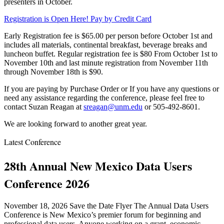
presenters in October.
Registration is Open Here! Pay by Credit Card
Early Registration fee is $65.00 per person before October 1st and
includes all materials, continental breakfast, beverage breaks and
luncheon buffet. Regular registration fee is $80 From October 1st to
November 10th and last minute registration from November 11th
through November 18th is $90.
If you are paying by Purchase Order or If you have any questions or
need any assistance regarding the conference, please feel free to
contact Suzan Reagan at
sreagan@unm.edu
or 505-492-8601.
We are looking forward to another great year.
Latest Conference
28th Annual New Mexico Data Users
Conference 2026
November 18, 2026 Save the Date Flyer The Annual Data Users
Conference is New Mexico’s premier forum for beginning and
professional data users. Anyone working on a grant, economic