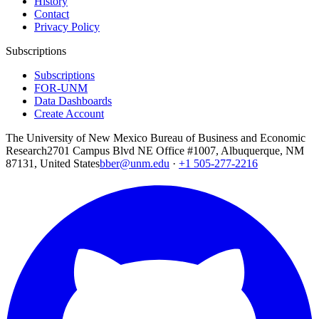
History
Contact
Privacy Policy
Subscriptions
Subscriptions
FOR-UNM
Data Dashboards
Create Account
The University of New Mexico Bureau of Business and Economic
Research
2701 Campus Blvd NE Office #1007, Albuquerque, NM
87131, United States
bber@unm.edu
·
+1 505-277-2216