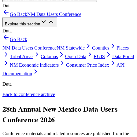
Data
Go Back
NM Data Users Conference
Explore this section
Data
Go Back
NM Data Users Conference
NM Statewide
Counties
Places
Tribal Areas
Colonias
Open Data
RGIS
Data Portal
NM Economic Indicators
Consumer Price Index
API
Documentation
Data
Back to conference archive
28th Annual New Mexico Data Users
Conference 2026
Conference materials and related resources are published from the