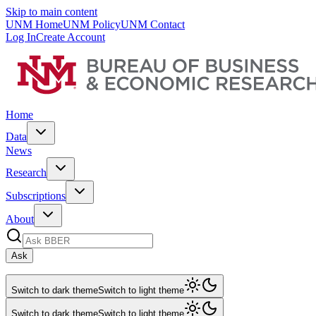
Skip to main content
UNM Home
UNM Policy
UNM Contact
Log In
Create Account
Home
Data
News
Research
Subscriptions
About
Ask
Switch to dark theme
Switch to light theme
Switch to dark theme
Switch to light theme