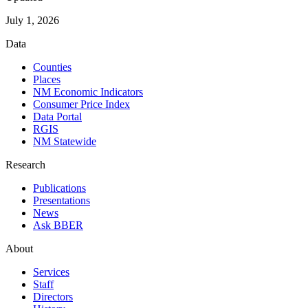
July 1, 2026
Data
Counties
Places
NM Economic Indicators
Consumer Price Index
Data Portal
RGIS
NM Statewide
Research
Publications
Presentations
News
Ask BBER
About
Services
Staff
Directors