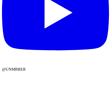
@UNMBBER