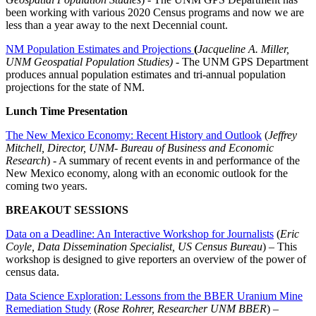
been working with various 2020 Census programs and now we are
less than a year away to the next Decennial count.
NM Population Estimates and Projections
(
Jacqueline A. Miller,
UNM Geospatial Population Studies)
- The UNM GPS Department
produces annual population estimates and tri-annual population
projections for the state of NM.
Lunch Time Presentation
The New Mexico Economy: Recent History and Outlook
(
Jeffrey
Mitchell, Director, UNM- Bureau of Business and Economic
Research
) - A summary of recent events in and performance of the
New Mexico economy, along with an economic outlook for the
coming two years.
BREAKOUT SESSIONS
Data on a Deadline: An Interactive Workshop for Journalists
(
Eric
Coyle, Data Dissemination Specialist, US Census Bureau
) – This
workshop is designed to give reporters an overview of the power of
census data.
Data Science Exploration: Lessons from the BBER Uranium Mine
Remediation Study
(
Rose Rohrer, Researcher UNM BBER
) –