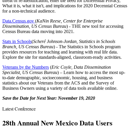
threat of re-identification, enter the need for Differential Privacy,
What it is, what it isn't, and implications for 2020 Decennial Census
for a non-technical audience.
Data.Census.gov
(
KaNin Reese, Center for Enterprise
Dissemination, US Census Bureau
) - THE new tool for accessing
Census Bureau data moving into 2021.
Stats in Schools
(
Scheré Johnson-Jordan, Statistics in Schools
Branch, US Census Bureau
) - The Statistics in Schools program
provides resources for teaching and learning with real life data.
Explore the site for standards-aligned, classroom-ready activities.
Veterans by the Numbers
(
Eric Coyle, Data Dissemination
Specialist, US Census Bureau
) – Learn how to access the most up-
to-date demographic, socioeconomic, housing, and business
statistics about our Veterans from the ACS and the Survey of
Business Owners using a variety of data tools available online.
Save the Date for Next Year: November 19, 2020
Latest Conference
28th Annual New Mexico Data Users