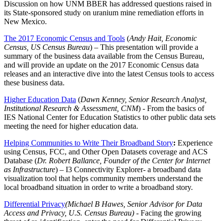
Discussion on how UNM BBER has addressed questions raised in
its State-sponsored study on uranium mine remediation efforts in
New Mexico.
The 2017 Economic Census and Tools
(
Andy Hait, Economic
Census, US Census Bureau
) – This presentation will provide a
summary of the business data available from the Census Bureau,
and will provide an update on the 2017 Economic Census data
releases and an interactive dive into the latest Census tools to access
these business data.
Higher Education Data
(
Dawn Kenney, Senior Research Analyst,
Institutional Research & Assessment, CNM
) - From the basics of
IES National Center for Education Statistics to other public data sets
meeting the need for higher education data.
Helping Communities to Write Their Broadband Story
:
Experience
using Census, FCC, and Other Open Datasets coverage and ACS
Database (
Dr. Robert Ballance,
Founder of the Center for Internet
as Infrastructure
) – I3 Connectivity Explorer- a broadband data
visualization tool that helps community members understand the
local broadband situation in order to write a broadband story.
Differential Privacy
(Michael B Hawes, Senior Advisor for Data
Access and Privacy, U.S. Census Bureau)
- Facing the growing