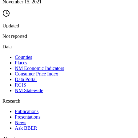
November 15, 2021
Updated
Not reported
Data
Counties
Places
NM Economic Indicators
Consumer Price Index
Data Portal
RGIS
NM Statewide
Research
Publications
Presentations
News
Ask BBER