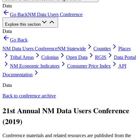
Data
Go Back
NM Data Users Conference
Explore this section
Data
Go Back
NM Data Users Conference
NM Statewide
Counties
Places
Tribal Areas
Colonias
Open Data
RGIS
Data Portal
NM Economic Indicators
Consumer Price Index
API
Documentation
Data
Back to conference archive
21st Annual NM Data Users Conference
(2019)
Conference materials and related resources are published from the