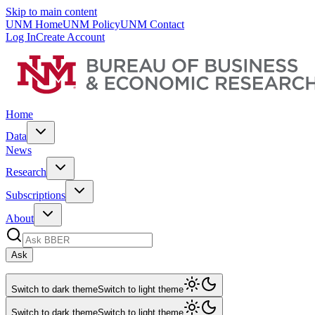
Skip to main content
UNM Home
UNM Policy
UNM Contact
Log In
Create Account
Home
Data
News
Research
Subscriptions
About
Ask
Switch to dark theme
Switch to light theme
Switch to dark theme
Switch to light theme