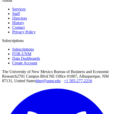
About
Services
Staff
Directors
History
Contact
Privacy Policy
Subscriptions
Subscriptions
FOR-UNM
Data Dashboards
Create Account
The University of New Mexico Bureau of Business and Economic
Research
2701 Campus Blvd NE Office #1007, Albuquerque, NM
87131, United States
bber@unm.edu
·
+1 505-277-2216