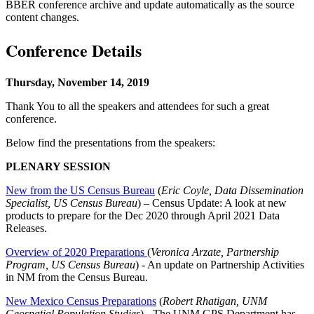
BBER conference archive and update automatically as the source
content changes.
Conference Details
Thursday, November 14, 2019
Thank You to all the speakers and attendees for such a great
conference.
Below find the presentations from the speakers:
PLENARY SESSION
New from the US Census Bureau
(
Eric Coyle, Data Dissemination
Specialist, US Census Bureau
) – Census Update: A look at new
products to prepare for the Dec 2020 through April 2021 Data
Releases.
Overview of 2020 Preparations
(
Veronica Arzate, Partnership
Program, US Census Bureau
) - An update on Partnership Activities
in NM from the Census Bureau.
New Mexico Census Preparations
(
Robert Rhatigan, UNM
Geospatial Population Studies
) - The UNM GPS Department has