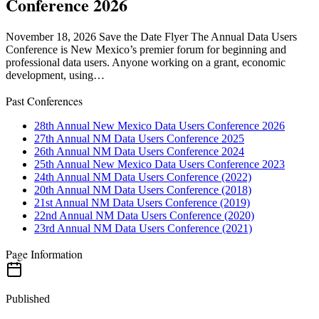
Conference 2026
November 18, 2026 Save the Date Flyer The Annual Data Users
Conference is New Mexico’s premier forum for beginning and
professional data users. Anyone working on a grant, economic
development, using…
Past Conferences
28th Annual New Mexico Data Users Conference 2026
27th Annual NM Data Users Conference 2025
26th Annual NM Data Users Conference 2024
25th Annual New Mexico Data Users Conference 2023
24th Annual NM Data Users Conference (2022)
20th Annual NM Data Users Conference (2018)
21st Annual NM Data Users Conference (2019)
22nd Annual NM Data Users Conference (2020)
23rd Annual NM Data Users Conference (2021)
Page Information
Published