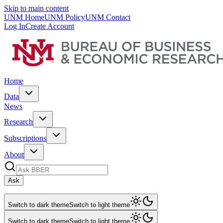
Skip to main content
UNM Home
UNM Policy
UNM Contact
Log In
Create Account
Home
Data
News
Research
Subscriptions
About
Ask
Switch to dark theme
Switch to light theme
Switch to dark theme
Switch to light theme