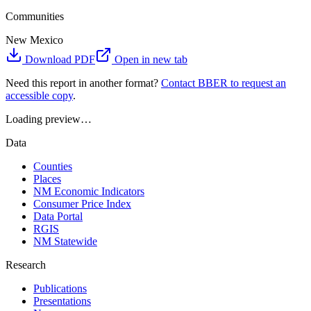
Communities
New Mexico
Download PDF
Open in new tab
Need this report in another format?
Contact BBER to request an
accessible copy
.
Loading preview…
Data
Counties
Places
NM Economic Indicators
Consumer Price Index
Data Portal
RGIS
NM Statewide
Research
Publications
Presentations