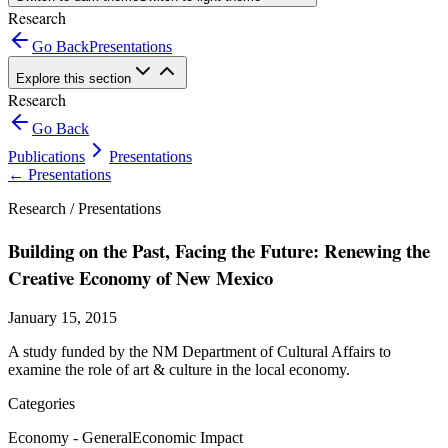
Research
Go Back
Presentations
Explore this section
Research
Go Back
Publications
Presentations
←
Presentations
Research /
Presentations
Building on the Past, Facing the Future: Renewing the
Creative Economy of New Mexico
January 15, 2015
A study funded by the NM Department of Cultural Affairs to
examine the role of art & culture in the local economy.
Categories
Economy - General
Economic Impact