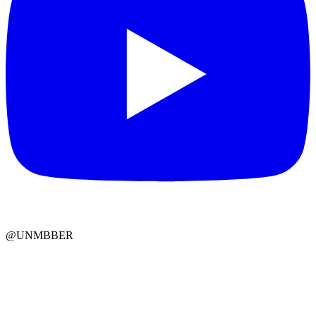
@UNMBBER