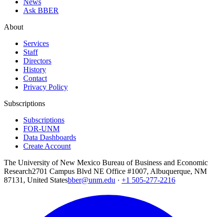
News
Ask BBER
About
Services
Staff
Directors
History
Contact
Privacy Policy
Subscriptions
Subscriptions
FOR-UNM
Data Dashboards
Create Account
The University of New Mexico Bureau of Business and Economic
Research
2701 Campus Blvd NE Office #1007, Albuquerque, NM
87131, United States
bber@unm.edu
·
+1 505-277-2216