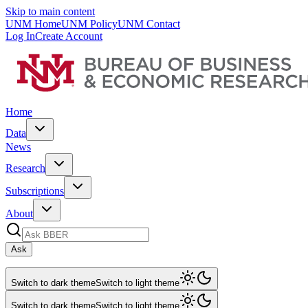
Skip to main content
UNM Home
UNM Policy
UNM Contact
Log In
Create Account
Home
Data
News
Research
Subscriptions
About
Ask
Switch to dark theme
Switch to light theme
Switch to dark theme
Switch to light theme