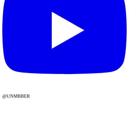
@UNMBBER