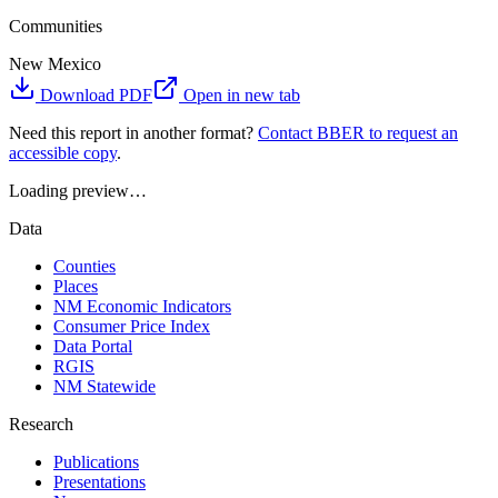
Communities
New Mexico
Download PDF
Open in new tab
Need this report in another format?
Contact BBER to request an
accessible copy
.
Loading preview…
Data
Counties
Places
NM Economic Indicators
Consumer Price Index
Data Portal
RGIS
NM Statewide
Research
Publications
Presentations