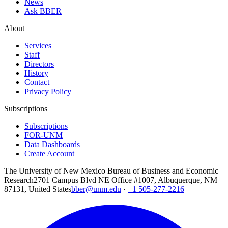
News
Ask BBER
About
Services
Staff
Directors
History
Contact
Privacy Policy
Subscriptions
Subscriptions
FOR-UNM
Data Dashboards
Create Account
The University of New Mexico Bureau of Business and Economic
Research
2701 Campus Blvd NE Office #1007, Albuquerque, NM
87131, United States
bber@unm.edu
·
+1 505-277-2216