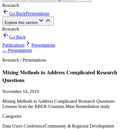
Research
Go Back
Presentations
Explore this section
Research
Go Back
Publications
Presentations
←
Presentations
Research /
Presentations
Mixing Methods to Address Complicated Research
Questions
November 14, 2019
Mixing Methods to Address Complicated Research Questions:
Lessons from the BBER Uranium Mine Remediation study
Categories
Data Users Conference
Community & Regional Development