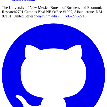
The University of New Mexico Bureau of Business and Economic
Research
2701 Campus Blvd NE Office #1007, Albuquerque, NM
87131, United States
bber@unm.edu
·
+1 505-277-2216