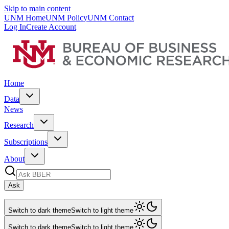
Skip to main content
UNM Home
UNM Policy
UNM Contact
Log In
Create Account
Home
Data
News
Research
Subscriptions
About
Ask
Switch to dark theme
Switch to light theme
Switch to dark theme
Switch to light theme