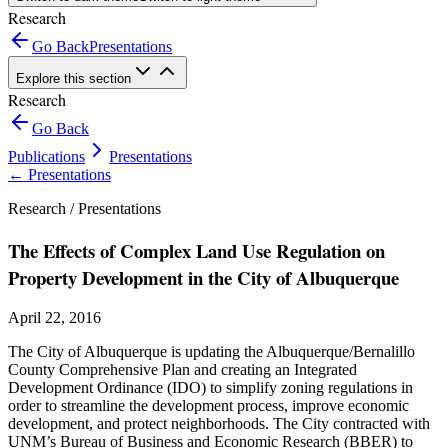
Research
Go Back
Presentations
Explore this section
Research
Go Back
Publications
Presentations
←
Presentations
Research /
Presentations
The Effects of Complex Land Use Regulation on
Property Development in the City of Albuquerque
April 22, 2016
The City of Albuquerque is updating the Albuquerque/Bernalillo
County Comprehensive Plan and creating an Integrated
Development Ordinance (IDO) to simplify zoning regulations in
order to streamline the development process, improve economic
development, and protect neighborhoods. The City contracted with
UNM’s Bureau of Business and Economic Research (BBER) to