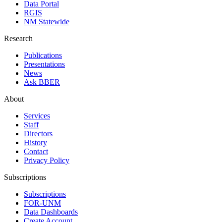
Data Portal
RGIS
NM Statewide
Research
Publications
Presentations
News
Ask BBER
About
Services
Staff
Directors
History
Contact
Privacy Policy
Subscriptions
Subscriptions
FOR-UNM
Data Dashboards
Create Account