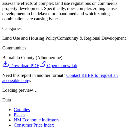
assess the effects of complex land use regulations on commercial
property development. Specifically, does complex zoning cause
development to be delayed or abandoned and which zoning
combinations are causing issues.
Categories
Land Use and Housing Policy
Community & Regional Development
Communities
Bernalillo County (Albuquerque)
Download PDF
Open in new tab
Need this report in another format?
Contact BBER to request an
accessible copy
.
Loading preview…
Data
Counties
Places
NM Economic Indicators
Consumer Price Index