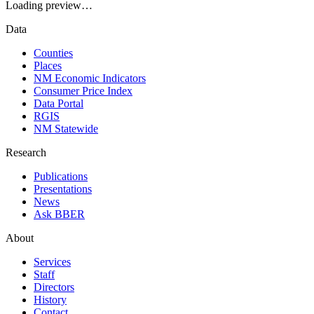
Loading preview…
Data
Counties
Places
NM Economic Indicators
Consumer Price Index
Data Portal
RGIS
NM Statewide
Research
Publications
Presentations
News
Ask BBER
About
Services
Staff
Directors
History
Contact