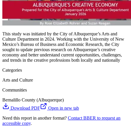
This study was initiated by the City of Albuquerque’s Arts and
Culture Department in 2024. Working with the University of New
Mexico’s Bureau of Business and Economic Research, the City
sought to update previous research on Albuquerque’s creative
economy and better understand current opportunities, challenges,
and trends in the creative professions both locally and nationally
Categories
Arts and Culture
Communities
Bernalillo County (Albuquerque)
Download PDF
Open in new tab
Need this report in another format?
Contact BBER to request an
accessible copy
.