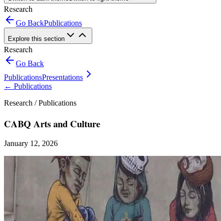
Research
Go Back
Publications
Explore this section
Research
Go Back
Publications
Presentations
←
Publications
Research /
Publications
CABQ Arts and Culture
January 12, 2026