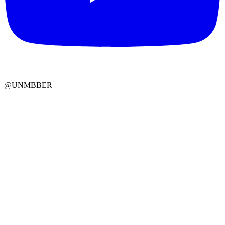
@UNMBBER