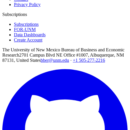
Privacy Policy
Subscriptions
Subscriptions
FOR-UNM
Data Dashboards
Create Account
The University of New Mexico Bureau of Business and Economic
Research
2701 Campus Blvd NE Office #1007, Albuquerque, NM
87131, United States
bber@unm.edu
·
+1 505-277-2216