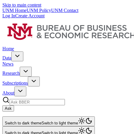
Skip to main content
UNM Home
UNM Policy
UNM Contact
Log In
Create Account
Home
Data
News
Research
Subscriptions
About
Ask
Switch to dark theme
Switch to light theme
Switch to dark theme
Switch to light theme