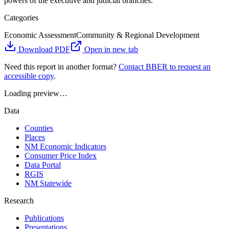
powers of the executive and judicial branches.
Categories
Economic Assessment
Community & Regional Development
Download PDF
Open in new tab
Need this report in another format?
Contact BBER to request an
accessible copy
.
Loading preview…
Data
Counties
Places
NM Economic Indicators
Consumer Price Index
Data Portal
RGIS
NM Statewide
Research
Publications
Presentations