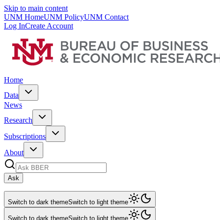
Skip to main content
UNM Home
UNM Policy
UNM Contact
Log In
Create Account
Home
Data
News
Research
Subscriptions
About
Ask
Switch to dark theme
Switch to light theme
Switch to dark theme
Switch to light theme