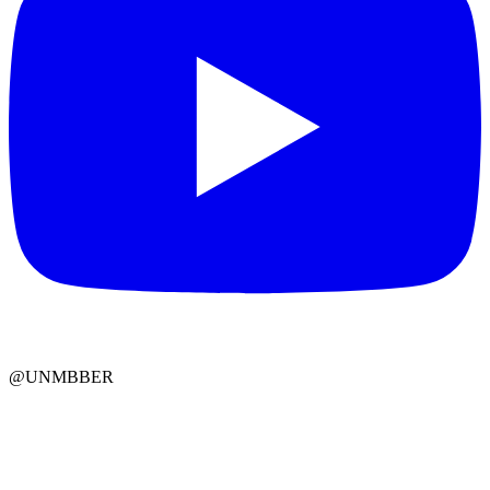
@UNMBBER