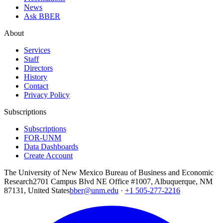
News
Ask BBER
About
Services
Staff
Directors
History
Contact
Privacy Policy
Subscriptions
Subscriptions
FOR-UNM
Data Dashboards
Create Account
The University of New Mexico Bureau of Business and Economic
Research
2701 Campus Blvd NE Office #1007, Albuquerque, NM
87131, United States
bber@unm.edu
·
+1 505-277-2216