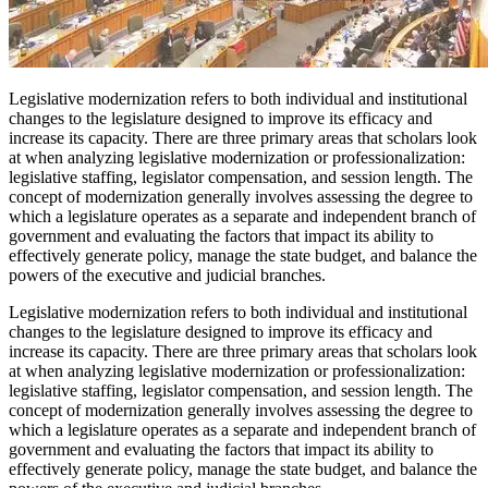
Legislative modernization refers to both individual and institutional
changes to the legislature designed to improve its efficacy and
increase its capacity. There are three primary areas that scholars look
at when analyzing legislative modernization or professionalization:
legislative staffing, legislator compensation, and session length. The
concept of modernization generally involves assessing the degree to
which a legislature operates as a separate and independent branch of
government and evaluating the factors that impact its ability to
effectively generate policy, manage the state budget, and balance the
powers of the executive and judicial branches.
Legislative modernization refers to both individual and institutional
changes to the legislature designed to improve its efficacy and
increase its capacity. There are three primary areas that scholars look
at when analyzing legislative modernization or professionalization:
legislative staffing, legislator compensation, and session length. The
concept of modernization generally involves assessing the degree to
which a legislature operates as a separate and independent branch of
government and evaluating the factors that impact its ability to
effectively generate policy, manage the state budget, and balance the