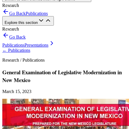
Research
Go Back
Publications
Explore this section
Research
Go Back
Publications
Presentations
←
Publications
Research /
Publications
General Examination of Legislative Modernization in
New Mexico
March 15, 2023