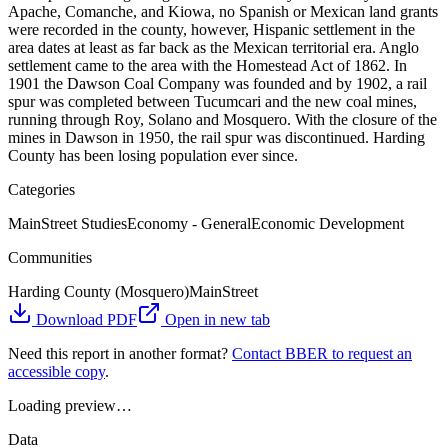
Apache, Comanche, and Kiowa, no Spanish or Mexican land grants
were recorded in the county, however, Hispanic settlement in the
area dates at least as far back as the Mexican territorial era. Anglo
settlement came to the area with the Homestead Act of 1862. In
1901 the Dawson Coal Company was founded and by 1902, a rail
spur was completed between Tucumcari and the new coal mines,
running through Roy, Solano and Mosquero. With the closure of the
mines in Dawson in 1950, the rail spur was discontinued. Harding
County has been losing population ever since.
Categories
MainStreet Studies
Economy - General
Economic Development
Communities
Harding County (Mosquero)
MainStreet
Download PDF
Open in new tab
Need this report in another format?
Contact BBER to request an
accessible copy
.
Loading preview…
Data