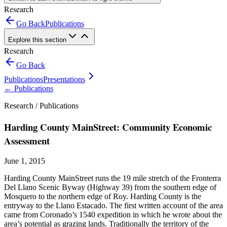
Research
Go Back
Publications
Explore this section
Research
Go Back
Publications
Presentations
←
Publications
Research /
Publications
Harding County MainStreet: Community Economic
Assessment
June 1, 2015
Harding County MainStreet runs the 19 mile stretch of the Fronterra
Del Llano Scenic Byway (Highway 39) from the southern edge of
Mosquero to the northern edge of Roy. Harding County is the
entryway to the Llano Estacado. The first written account of the area
came from Coronado’s 1540 expedition in which he wrote about the
area’s potential as grazing lands. Traditionally the territory of the