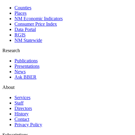
Counties
Places
NM Economic Indicators
Consumer Price Index
Data Portal
RGIS
NM Statewide
Research
Publications
Presentations
News
Ask BBER
About
Services
Staff
Directors
History
Contact
Privacy Policy
Subscriptions