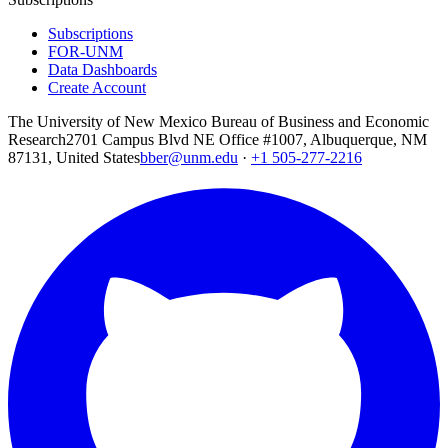
Subscriptions
FOR-UNM
Data Dashboards
Create Account
The University of New Mexico Bureau of Business and Economic
Research
2701 Campus Blvd NE Office #1007, Albuquerque, NM
87131, United States
bber@unm.edu
·
+1 505-277-2216