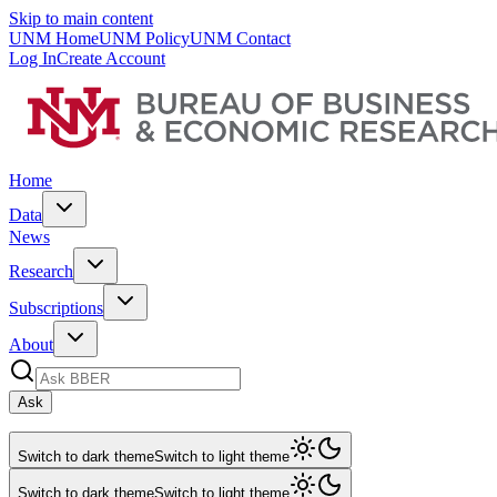
Skip to main content
UNM Home
UNM Policy
UNM Contact
Log In
Create Account
Home
Data
News
Research
Subscriptions
About
Ask
Switch to dark theme
Switch to light theme
Switch to dark theme
Switch to light theme