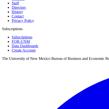
Staff
Directors
History
Contact
Privacy Policy
Subscriptions
Subscriptions
FOR-UNM
Data Dashboards
Create Account
The University of New Mexico Bureau of Business and Economic R