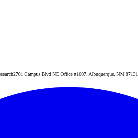
esearch
2701 Campus Blvd NE Office #1007, Albuquerque, NM 87131, 