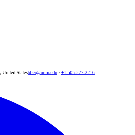
United States
bber@unm.edu
·
+1 505-277-2216