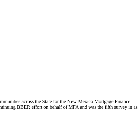
mmunities across the State for the New Mexico Mortgage Finance
ontinuing BBER effort on behalf of MFA and was the fifth survey in as