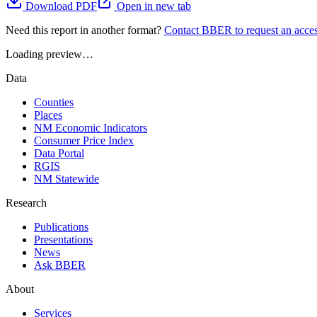
Download PDF
Open in new tab
Need this report in another format?
Contact BBER to request an acces
Loading preview…
Data
Counties
Places
NM Economic Indicators
Consumer Price Index
Data Portal
RGIS
NM Statewide
Research
Publications
Presentations
News
Ask BBER
About
Services