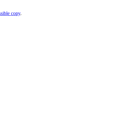
sible copy
.