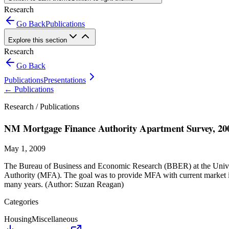
Research
Go Back
Publications
Explore this section
Research
Go Back
Publications
Presentations
←
Publications
Research /
Publications
NM Mortgage Finance Authority Apartment Survey, 20
May 1, 2009
The Bureau of Business and Economic Research (BBER) at the Univer
Authority (MFA). The goal was to provide MFA with current market inf
many years. (Author: Suzan Reagan)
Categories
Housing
Miscellaneous