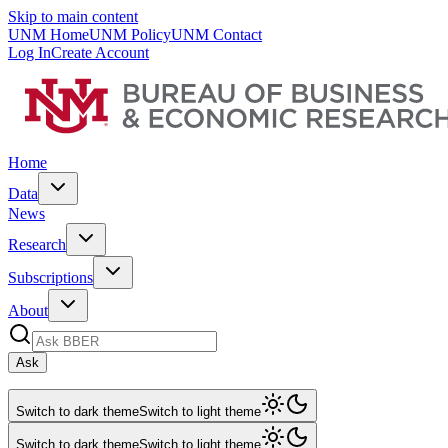
Skip to main content
UNM Home
UNM Policy
UNM Contact
Log In
Create Account
Home
Data
News
Research
Subscriptions
About
Ask
Switch to dark theme
Switch to light theme
Switch to dark theme
Switch to light theme