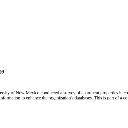
09
sity of New Mexico conducted a survey of apartment properties in co
ormation to enhance the organization's databases. This is part of a c