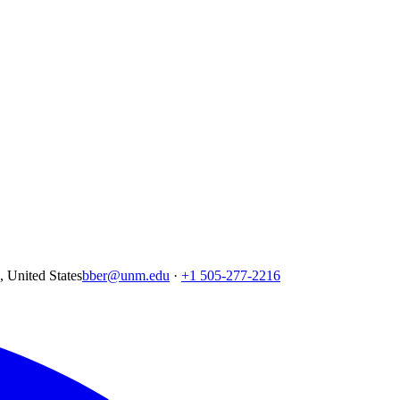
United States
bber@unm.edu
·
+1 505-277-2216