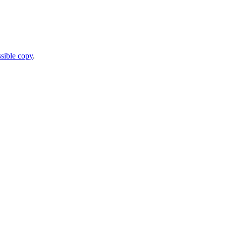
sible copy
.