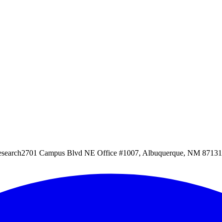
esearch
2701 Campus Blvd NE Office #1007, Albuquerque, NM 87131, 