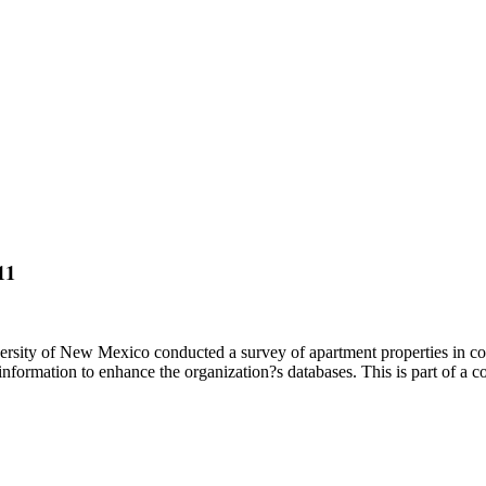
11
sity of New Mexico conducted a survey of apartment properties in co
formation to enhance the organization?s databases. This is part of a c