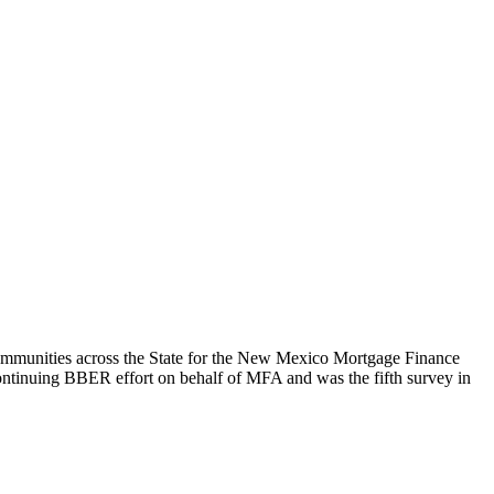
mmunities across the State for the New Mexico Mortgage Finance
ontinuing BBER effort on behalf of MFA and was the fifth survey in