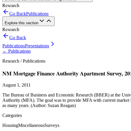
Research
Go Back
Publications
Explore this section
Research
Go Back
Publications
Presentations
←
Publications
Research /
Publications
NM Mortgage Finance Authority Apartment Survey, 20
August 1, 2011
The Bureau of Business and Economic Research (BBER) at the Univer
Authority (MFA). The goal was to provide MFA with current market in
as many years. (Author: Suzan Reagan)
Categories
Housing
Miscellaneous
Surveys