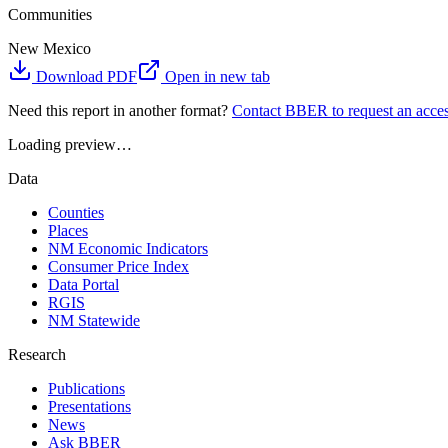
Communities
New Mexico
Download PDF
Open in new tab
Need this report in another format?
Contact BBER to request an acces
Loading preview…
Data
Counties
Places
NM Economic Indicators
Consumer Price Index
Data Portal
RGIS
NM Statewide
Research
Publications
Presentations
News
Ask BBER