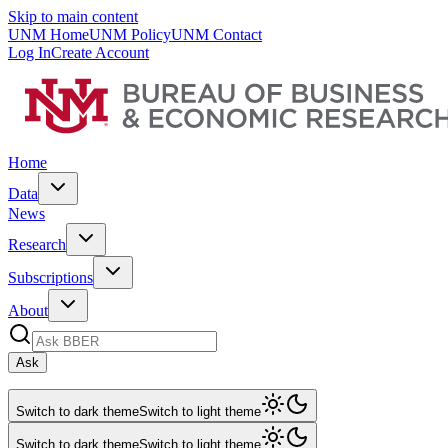
Skip to main content
UNM Home
UNM Policy
UNM Contact
Log In
Create Account
Home
Data
News
Research
Subscriptions
About
Ask
Switch to dark theme
Switch to light theme
Switch to dark theme
Switch to light theme