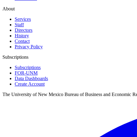
About
Services
Staff
Directors
History
Contact
Privacy Policy
Subscriptions
Subscriptions
FOR-UNM
Data Dashboards
Create Account
The University of New Mexico Bureau of Business and Economic R