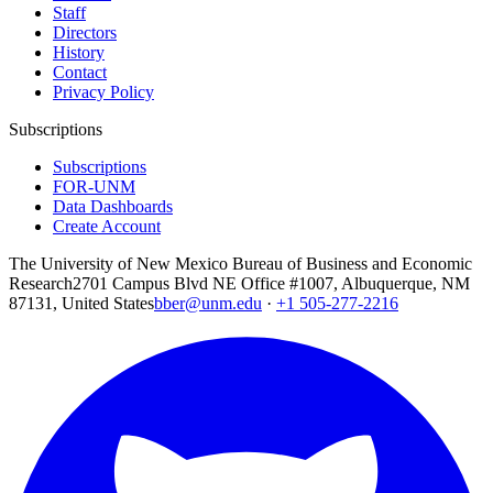
Staff
Directors
History
Contact
Privacy Policy
Subscriptions
Subscriptions
FOR-UNM
Data Dashboards
Create Account
The University of New Mexico Bureau of Business and Economic
Research
2701 Campus Blvd NE Office #1007, Albuquerque, NM
87131, United States
bber@unm.edu
·
+1 505-277-2216