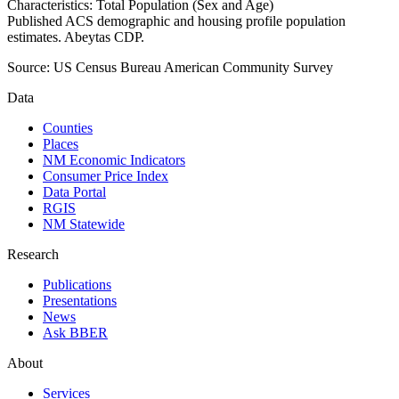
Characteristics: Total Population (Sex and Age)
Published ACS demographic and housing profile population
estimates. Abeytas CDP.
Source:
US Census Bureau American Community Survey
Data
Counties
Places
NM Economic Indicators
Consumer Price Index
Data Portal
RGIS
NM Statewide
Research
Publications
Presentations
News
Ask BBER
About
Services