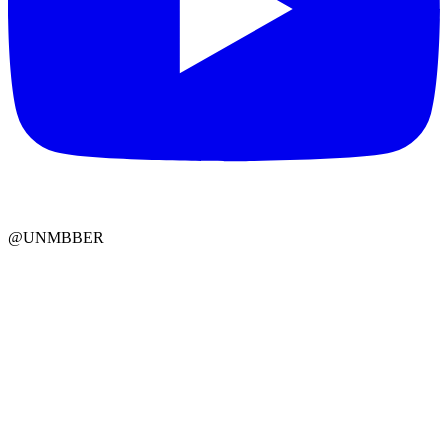
@UNMBBER