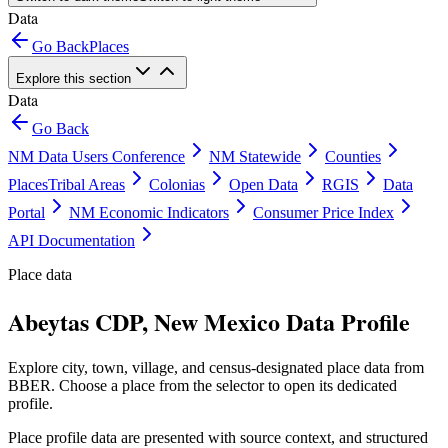
Data
Go Back
Places
Explore this section
Data
Go Back
NM Data Users Conference
NM Statewide
Counties
Places
Tribal Areas
Colonias
Open Data
RGIS
Data
Portal
NM Economic Indicators
Consumer Price Index
API Documentation
Place data
Abeytas CDP, New Mexico Data Profile
Explore city, town, village, and census-designated place data from
BBER. Choose a place from the selector to open its dedicated
profile.
Place profile data are presented with source context, and structured