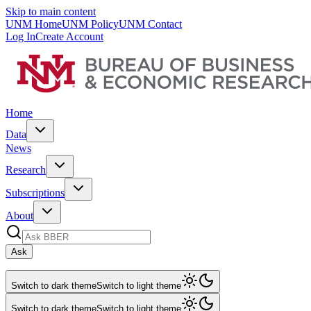
Skip to main content
UNM Home
UNM Policy
UNM Contact
Log In
Create Account
Home
Data
News
Research
Subscriptions
About
Ask
Switch to dark theme
Switch to light theme
Switch to dark theme
Switch to light theme