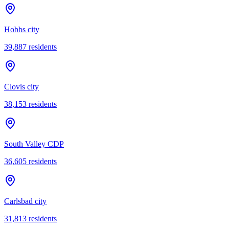
Hobbs city
39,887
residents
Clovis city
38,153
residents
South Valley CDP
36,605
residents
Carlsbad city
31,813
residents