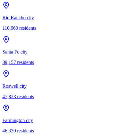
Rio Rancho city
110,660
residents
Santa Fe city
89,157
residents
Roswell city
47,823
residents
Farmington city
46,339
residents