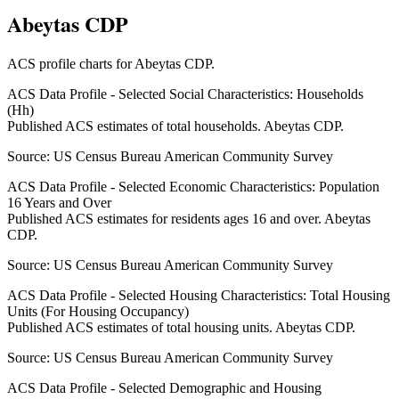
Abeytas CDP
ACS profile charts for
Abeytas CDP
.
ACS Data Profile - Selected Social Characteristics: Households
(Hh)
Published ACS estimates of total households. Abeytas CDP.
Source:
US Census Bureau American Community Survey
ACS Data Profile - Selected Economic Characteristics: Population
16 Years and Over
Published ACS estimates for residents ages 16 and over. Abeytas
CDP.
Source:
US Census Bureau American Community Survey
ACS Data Profile - Selected Housing Characteristics: Total Housing
Units (For Housing Occupancy)
Published ACS estimates of total housing units. Abeytas CDP.
Source:
US Census Bureau American Community Survey
ACS Data Profile - Selected Demographic and Housing