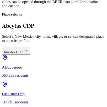
tables can be opened through the BBER data portal for download
and citation.
Place selector
Abeytas CDP
Select a New Mexico city, town, village, or census-designated place
to open its profile.
Abeytas CDP
Albuquerque
560,283
residents
Las Cruces city
114,891
residents