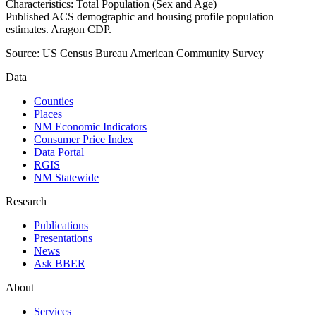
Characteristics: Total Population (Sex and Age)
Published ACS demographic and housing profile population
estimates. Aragon CDP.
Source:
US Census Bureau American Community Survey
Data
Counties
Places
NM Economic Indicators
Consumer Price Index
Data Portal
RGIS
NM Statewide
Research
Publications
Presentations
News
Ask BBER
About
Services