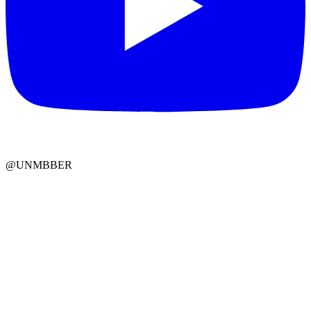
@UNMBBER