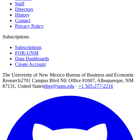
Staff
Directors
History
Contact
Privacy Policy
Subscriptions
Subscriptions
FOR-UNM
Data Dashboards
Create Account
The University of New Mexico Bureau of Business and Economic
Research
2701 Campus Blvd NE Office #1007, Albuquerque, NM
87131, United States
bber@unm.edu
·
+1 505-277-2216