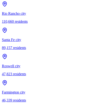
Rio Rancho city
110,660
residents
Santa Fe city
89,157
residents
Roswell city
47,823
residents
Farmington city
46,339
residents