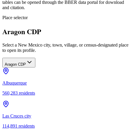
tables can be opened through the BBER data portal for download
and citation.
Place selector
Aragon CDP
Select a New Mexico city, town, village, or census-designated place
to open its profile.
Aragon CDP
Albuquerque
560,283
residents
Las Cruces city
114,891
residents