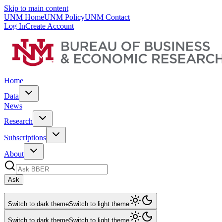
Skip to main content
UNM Home
UNM Policy
UNM Contact
Log In
Create Account
Home
Data
News
Research
Subscriptions
About
Ask
Switch to dark theme
Switch to light theme
Switch to dark theme
Switch to light theme