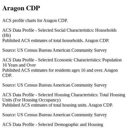
Aragon CDP
ACS profile charts for
Aragon CDP
.
ACS Data Profile - Selected Social Characteristics: Households
(Hh)
Published ACS estimates of total households. Aragon CDP.
Source:
US Census Bureau American Community Survey
ACS Data Profile - Selected Economic Characteristics: Population
16 Years and Over
Published ACS estimates for residents ages 16 and over. Aragon
CDP.
Source:
US Census Bureau American Community Survey
ACS Data Profile - Selected Housing Characteristics: Total Housing
Units (For Housing Occupancy)
Published ACS estimates of total housing units. Aragon CDP.
Source:
US Census Bureau American Community Survey
ACS Data Profile - Selected Demographic and Housing