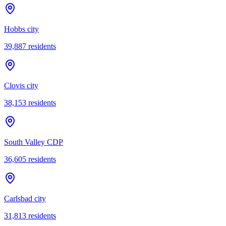
Hobbs city
39,887
residents
Clovis city
38,153
residents
South Valley CDP
36,605
residents
Carlsbad city
31,813
residents