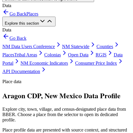
Data
Go Back
Places
Explore this section
Data
Go Back
NM Data Users Conference
NM Statewide
Counties
Places
Tribal Areas
Colonias
Open Data
RGIS
Data
Portal
NM Economic Indicators
Consumer Price Index
API Documentation
Place data
Aragon CDP, New Mexico Data Profile
Explore city, town, village, and census-designated place data from
BBER. Choose a place from the selector to open its dedicated
profile.
Place profile data are presented with source context, and structured