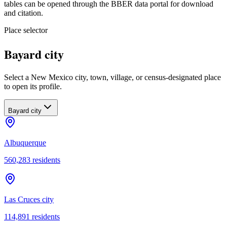
tables can be opened through the BBER data portal for download
and citation.
Place selector
Bayard city
Select a New Mexico city, town, village, or census-designated place
to open its profile.
Bayard city
Albuquerque
560,283
residents
Las Cruces city
114,891
residents