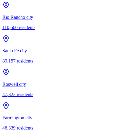
Rio Rancho city
110,660
residents
Santa Fe city
89,157
residents
Roswell city
47,823
residents
Farmington city
46,339
residents