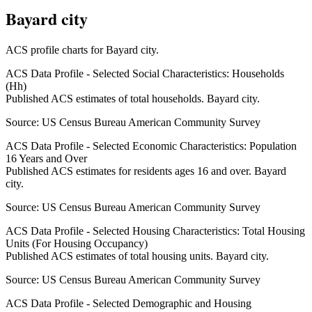
Bayard city
ACS profile charts for
Bayard city
.
ACS Data Profile - Selected Social Characteristics: Households
(Hh)
Published ACS estimates of total households. Bayard city.
Source:
US Census Bureau American Community Survey
ACS Data Profile - Selected Economic Characteristics: Population
16 Years and Over
Published ACS estimates for residents ages 16 and over. Bayard
city.
Source:
US Census Bureau American Community Survey
ACS Data Profile - Selected Housing Characteristics: Total Housing
Units (For Housing Occupancy)
Published ACS estimates of total housing units. Bayard city.
Source:
US Census Bureau American Community Survey
ACS Data Profile - Selected Demographic and Housing