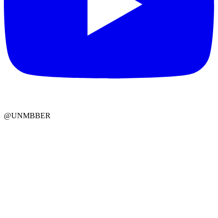
@UNMBBER