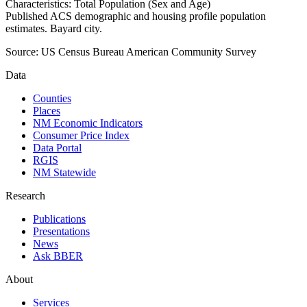
Characteristics: Total Population (Sex and Age)
Published ACS demographic and housing profile population
estimates. Bayard city.
Source:
US Census Bureau American Community Survey
Data
Counties
Places
NM Economic Indicators
Consumer Price Index
Data Portal
RGIS
NM Statewide
Research
Publications
Presentations
News
Ask BBER
About
Services