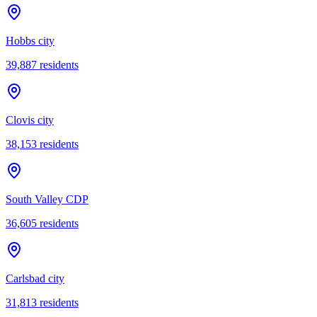
Hobbs city
39,887
residents
Clovis city
38,153
residents
South Valley CDP
36,605
residents
Carlsbad city
31,813
residents