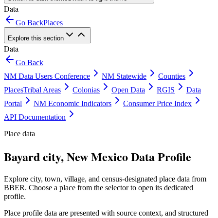
Data
Go Back
Places
Explore this section
Data
Go Back
NM Data Users Conference
NM Statewide
Counties
Places
Tribal Areas
Colonias
Open Data
RGIS
Data
Portal
NM Economic Indicators
Consumer Price Index
API Documentation
Place data
Bayard city, New Mexico Data Profile
Explore city, town, village, and census-designated place data from
BBER. Choose a place from the selector to open its dedicated
profile.
Place profile data are presented with source context, and structured