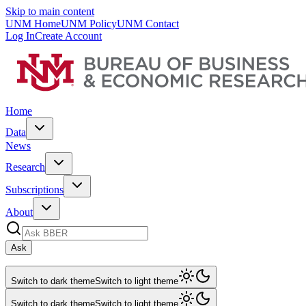
Skip to main content
UNM Home
UNM Policy
UNM Contact
Log In
Create Account
Home
Data
News
Research
Subscriptions
About
Ask
Switch to dark theme
Switch to light theme
Switch to dark theme
Switch to light theme