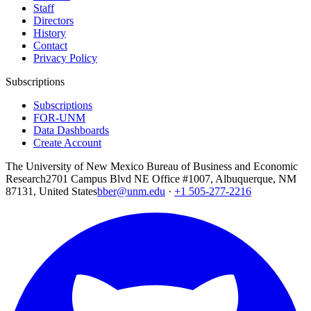
Staff
Directors
History
Contact
Privacy Policy
Subscriptions
Subscriptions
FOR-UNM
Data Dashboards
Create Account
The University of New Mexico Bureau of Business and Economic
Research
2701 Campus Blvd NE Office #1007, Albuquerque, NM
87131, United States
bber@unm.edu
·
+1 505-277-2216