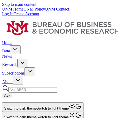
Skip to main content
UNM Home
UNM Policy
UNM Contact
Log In
Create Account
Home
Data
News
Research
Subscriptions
About
Ask
Switch to dark theme
Switch to light theme
Switch to dark theme
Switch to light theme