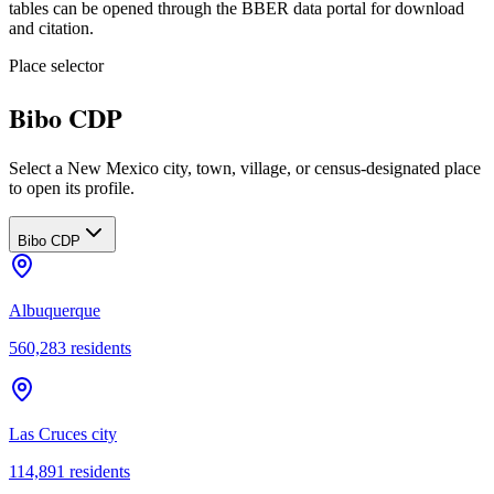
tables can be opened through the BBER data portal for download
and citation.
Place selector
Bibo CDP
Select a New Mexico city, town, village, or census-designated place
to open its profile.
Bibo CDP
Albuquerque
560,283
residents
Las Cruces city
114,891
residents