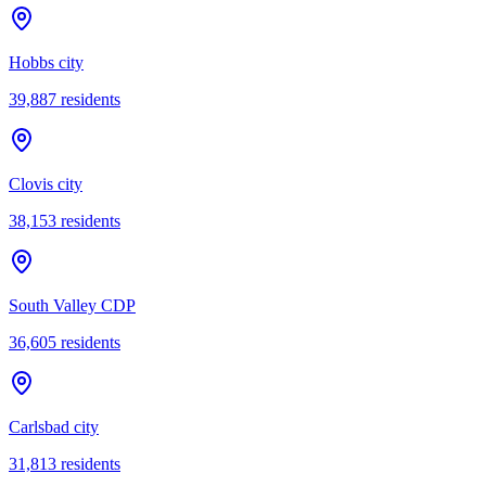
Hobbs city
39,887
residents
Clovis city
38,153
residents
South Valley CDP
36,605
residents
Carlsbad city
31,813
residents