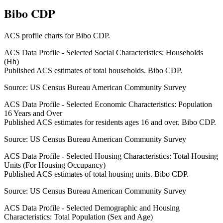
Bibo CDP
ACS profile charts for
Bibo CDP
.
ACS Data Profile - Selected Social Characteristics: Households
(Hh)
Published ACS estimates of total households. Bibo CDP.
Source:
US Census Bureau American Community Survey
ACS Data Profile - Selected Economic Characteristics: Population
16 Years and Over
Published ACS estimates for residents ages 16 and over. Bibo CDP.
Source:
US Census Bureau American Community Survey
ACS Data Profile - Selected Housing Characteristics: Total Housing
Units (For Housing Occupancy)
Published ACS estimates of total housing units. Bibo CDP.
Source:
US Census Bureau American Community Survey
ACS Data Profile - Selected Demographic and Housing
Characteristics: Total Population (Sex and Age)