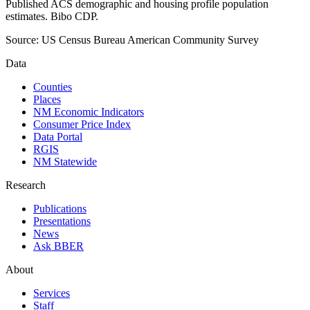
Published ACS demographic and housing profile population
estimates. Bibo CDP.
Source:
US Census Bureau American Community Survey
Data
Counties
Places
NM Economic Indicators
Consumer Price Index
Data Portal
RGIS
NM Statewide
Research
Publications
Presentations
News
Ask BBER
About
Services
Staff