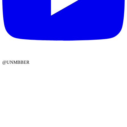
@UNMBBER