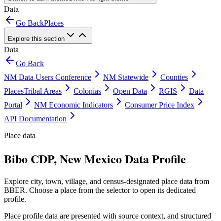
Data
Go Back
Places
Explore this section
Data
Go Back
NM Data Users Conference
NM Statewide
Counties
Places
Tribal Areas
Colonias
Open Data
RGIS
Data
Portal
NM Economic Indicators
Consumer Price Index
API Documentation
Place data
Bibo CDP, New Mexico Data Profile
Explore city, town, village, and census-designated place data from
BBER. Choose a place from the selector to open its dedicated
profile.
Place profile data are presented with source context, and structured