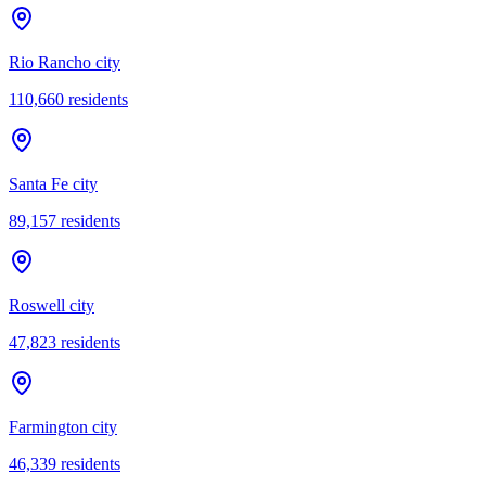
Rio Rancho city
110,660
residents
Santa Fe city
89,157
residents
Roswell city
47,823
residents
Farmington city
46,339
residents