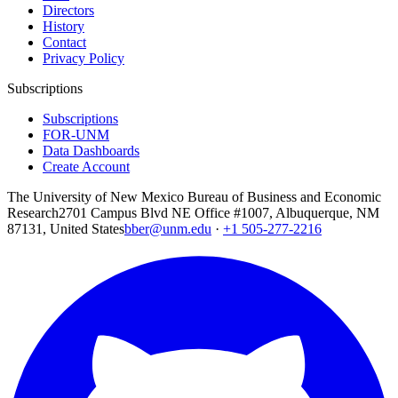
Directors
History
Contact
Privacy Policy
Subscriptions
Subscriptions
FOR-UNM
Data Dashboards
Create Account
The University of New Mexico Bureau of Business and Economic
Research
2701 Campus Blvd NE Office #1007, Albuquerque, NM
87131, United States
bber@unm.edu
·
+1 505-277-2216