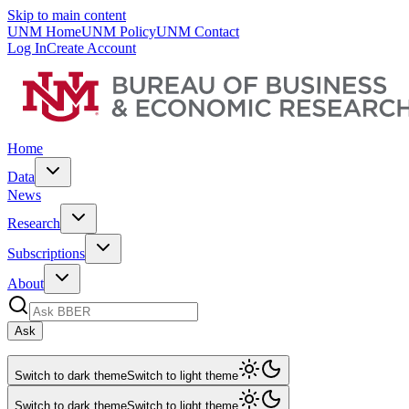
Skip to main content
UNM Home
UNM Policy
UNM Contact
Log In
Create Account
Home
Data
News
Research
Subscriptions
About
Ask
Switch to dark theme
Switch to light theme
Switch to dark theme
Switch to light theme