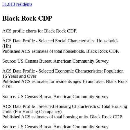
31,813
residents
Black Rock CDP
ACS profile charts for
Black Rock CDP
.
ACS Data Profile - Selected Social Characteristics: Households
(Hh)
Published ACS estimates of total households. Black Rock CDP.
Source:
US Census Bureau American Community Survey
ACS Data Profile - Selected Economic Characteristics: Population
16 Years and Over
Published ACS estimates for residents ages 16 and over. Black Rock
CDP.
Source:
US Census Bureau American Community Survey
ACS Data Profile - Selected Housing Characteristics: Total Housing
Units (For Housing Occupancy)
Published ACS estimates of total housing units. Black Rock CDP.
Source:
US Census Bureau American Community Survey