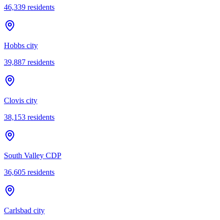
46,339
residents
Hobbs city
39,887
residents
Clovis city
38,153
residents
South Valley CDP
36,605
residents
Carlsbad city