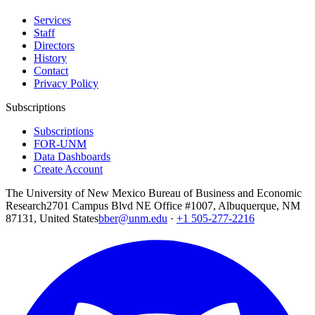
Services
Staff
Directors
History
Contact
Privacy Policy
Subscriptions
Subscriptions
FOR-UNM
Data Dashboards
Create Account
The University of New Mexico Bureau of Business and Economic
Research
2701 Campus Blvd NE Office #1007, Albuquerque, NM
87131, United States
bber@unm.edu
·
+1 505-277-2216