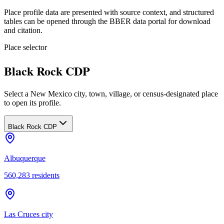
Place profile data are presented with source context, and structured
tables can be opened through the BBER data portal for download
and citation.
Place selector
Black Rock CDP
Select a New Mexico city, town, village, or census-designated place
to open its profile.
Black Rock CDP
Albuquerque
560,283
residents
Las Cruces city