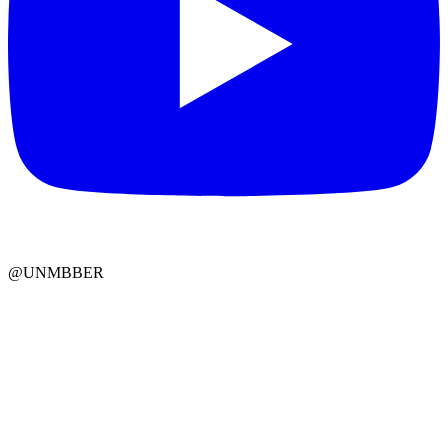
@UNMBBER