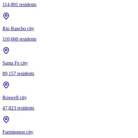
114,891
residents
Rio Rancho city
110,660
residents
Santa Fe city
89,157
residents
Roswell city
47,823
residents
Farmington city