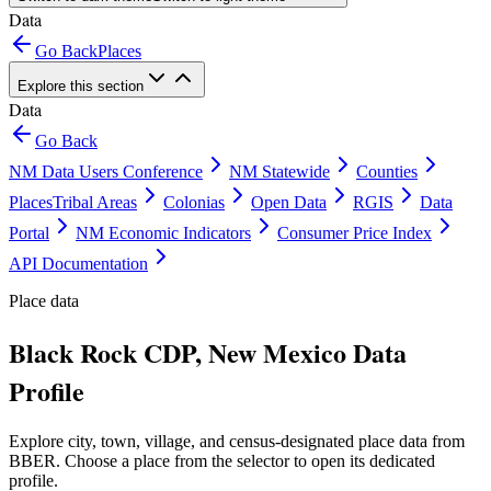
Data
Go Back
Places
Explore this section
Data
Go Back
NM Data Users Conference
NM Statewide
Counties
Places
Tribal Areas
Colonias
Open Data
RGIS
Data
Portal
NM Economic Indicators
Consumer Price Index
API Documentation
Place data
Black Rock CDP, New Mexico Data
Profile
Explore city, town, village, and census-designated place data from
BBER. Choose a place from the selector to open its dedicated
profile.