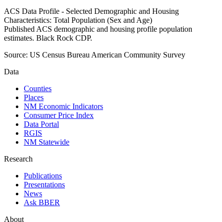
ACS Data Profile - Selected Demographic and Housing
Characteristics: Total Population (Sex and Age)
Published ACS demographic and housing profile population
estimates. Black Rock CDP.
Source:
US Census Bureau American Community Survey
Data
Counties
Places
NM Economic Indicators
Consumer Price Index
Data Portal
RGIS
NM Statewide
Research
Publications
Presentations
News
Ask BBER
About