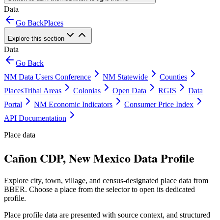
Data
Go Back
Places
Explore this section
Data
Go Back
NM Data Users Conference
NM Statewide
Counties
Places
Tribal Areas
Colonias
Open Data
RGIS
Data
Portal
NM Economic Indicators
Consumer Price Index
API Documentation
Place data
Cañon CDP, New Mexico Data Profile
Explore city, town, village, and census-designated place data from
BBER. Choose a place from the selector to open its dedicated
profile.
Place profile data are presented with source context, and structured