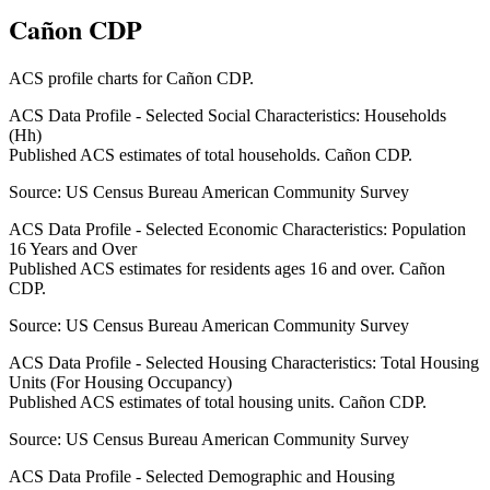
Cañon CDP
ACS profile charts for
Cañon CDP
.
ACS Data Profile - Selected Social Characteristics: Households
(Hh)
Published ACS estimates of total households. Cañon CDP.
Source:
US Census Bureau American Community Survey
ACS Data Profile - Selected Economic Characteristics: Population
16 Years and Over
Published ACS estimates for residents ages 16 and over. Cañon
CDP.
Source:
US Census Bureau American Community Survey
ACS Data Profile - Selected Housing Characteristics: Total Housing
Units (For Housing Occupancy)
Published ACS estimates of total housing units. Cañon CDP.
Source:
US Census Bureau American Community Survey
ACS Data Profile - Selected Demographic and Housing