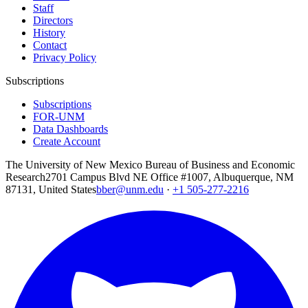
Staff
Directors
History
Contact
Privacy Policy
Subscriptions
Subscriptions
FOR-UNM
Data Dashboards
Create Account
The University of New Mexico Bureau of Business and Economic
Research
2701 Campus Blvd NE Office #1007, Albuquerque, NM
87131, United States
bber@unm.edu
·
+1 505-277-2216