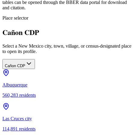
tables can be opened through the BBER data portal for download
and citation.
Place selector
Cañon CDP
Select a New Mexico city, town, village, or census-designated place
to open its profile.
Cañon CDP
Albuquerque
560,283
residents
Las Cruces city
114,891
residents