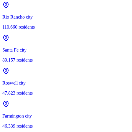
Rio Rancho city
110,660
residents
Santa Fe city
89,157
residents
Roswell city
47,823
residents
Farmington city
46,339
residents