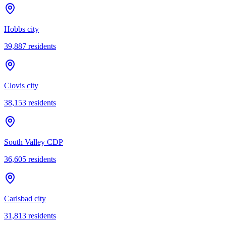
Hobbs city
39,887
residents
Clovis city
38,153
residents
South Valley CDP
36,605
residents
Carlsbad city
31,813
residents