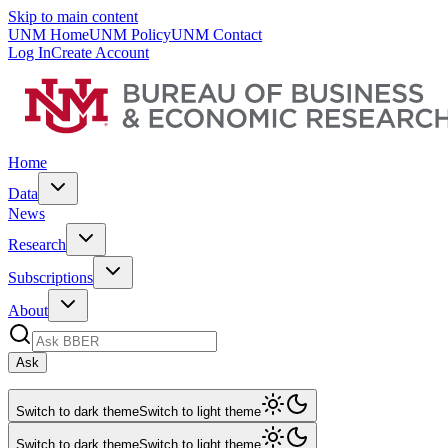
Skip to main content
UNM Home
UNM Policy
UNM Contact
Log In
Create Account
Home
Data
News
Research
Subscriptions
About
Ask
Switch to dark theme
Switch to light theme
Switch to dark theme
Switch to light theme