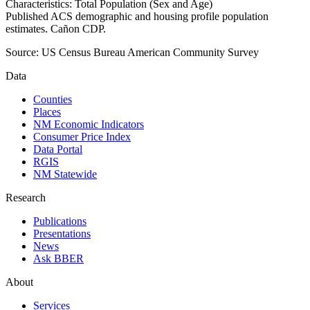
Characteristics: Total Population (Sex and Age)
Published ACS demographic and housing profile population
estimates. Cañon CDP.
Source:
US Census Bureau American Community Survey
Data
Counties
Places
NM Economic Indicators
Consumer Price Index
Data Portal
RGIS
NM Statewide
Research
Publications
Presentations
News
Ask BBER
About
Services