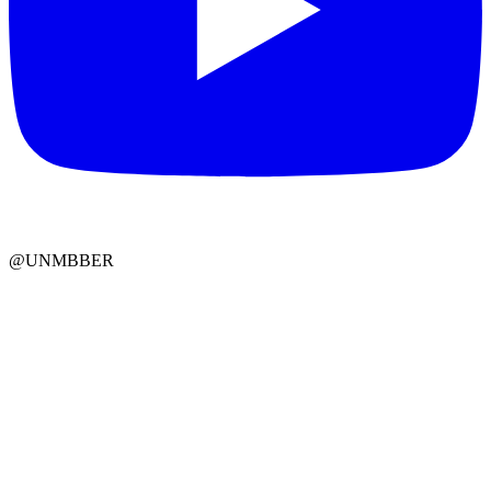
@UNMBBER