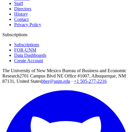
Staff
Directors
History
Contact
Privacy Policy
Subscriptions
Subscriptions
FOR-UNM
Data Dashboards
Create Account
The University of New Mexico Bureau of Business and Economic
Research
2701 Campus Blvd NE Office #1007, Albuquerque, NM
87131, United States
bber@unm.edu
·
+1 505-277-2216