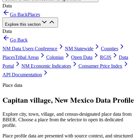
Data
Go Back
Places
Explore this section
Data
Go Back
NM Data Users Conference
NM Statewide
Counties
Places
Tribal Areas
Colonias
Open Data
RGIS
Data
Portal
NM Economic Indicators
Consumer Price Index
API Documentation
Place data
Capitan village, New Mexico Data Profile
Explore city, town, village, and census-designated place data from
BBER. Choose a place from the selector to open its dedicated
profile.
Place profile data are presented with source context, and structured