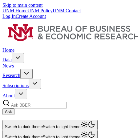
Skip to main content
UNM Home
UNM Policy
UNM Contact
Log In
Create Account
Home
Data
News
Research
Subscriptions
About
Ask
Switch to dark theme
Switch to light theme
Switch to dark theme
Switch to light theme