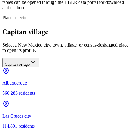
tables can be opened through the BBER data portal for download
and citation.
Place selector
Capitan village
Select a New Mexico city, town, village, or census-designated place
to open its profile.
Capitan village
Albuquerque
560,283
residents
Las Cruces city
114,891
residents