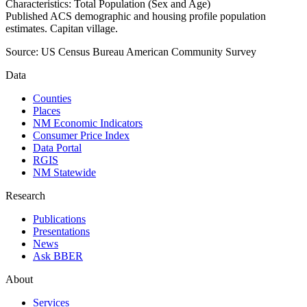
Characteristics: Total Population (Sex and Age)
Published ACS demographic and housing profile population
estimates. Capitan village.
Source:
US Census Bureau American Community Survey
Data
Counties
Places
NM Economic Indicators
Consumer Price Index
Data Portal
RGIS
NM Statewide
Research
Publications
Presentations
News
Ask BBER
About
Services