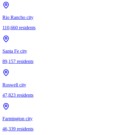
Rio Rancho city
110,660
residents
Santa Fe city
89,157
residents
Roswell city
47,823
residents
Farmington city
46,339
residents