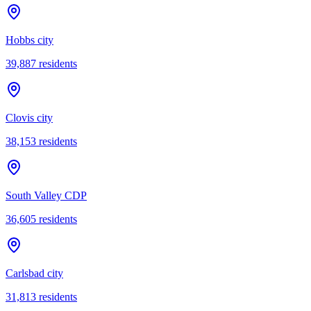
Hobbs city
39,887
residents
Clovis city
38,153
residents
South Valley CDP
36,605
residents
Carlsbad city
31,813
residents