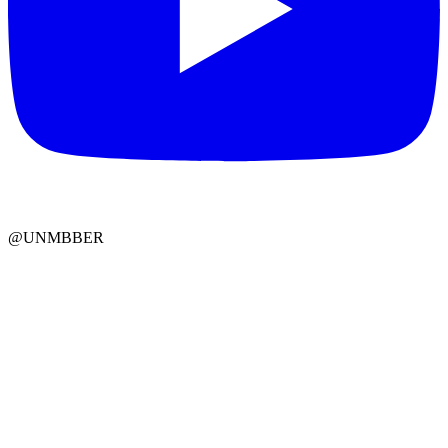
@UNMBBER