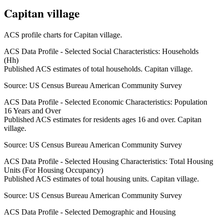
Capitan village
ACS profile charts for
Capitan village
.
ACS Data Profile - Selected Social Characteristics: Households
(Hh)
Published ACS estimates of total households. Capitan village.
Source:
US Census Bureau American Community Survey
ACS Data Profile - Selected Economic Characteristics: Population
16 Years and Over
Published ACS estimates for residents ages 16 and over. Capitan
village.
Source:
US Census Bureau American Community Survey
ACS Data Profile - Selected Housing Characteristics: Total Housing
Units (For Housing Occupancy)
Published ACS estimates of total housing units. Capitan village.
Source:
US Census Bureau American Community Survey
ACS Data Profile - Selected Demographic and Housing