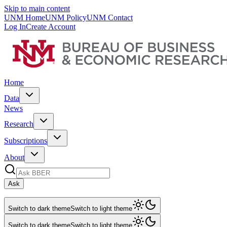
Skip to main content
UNM Home
UNM Policy
UNM Contact
Log In
Create Account
Home
Data
News
Research
Subscriptions
About
Ask
Switch to dark theme
Switch to light theme
Switch to dark theme
Switch to light theme