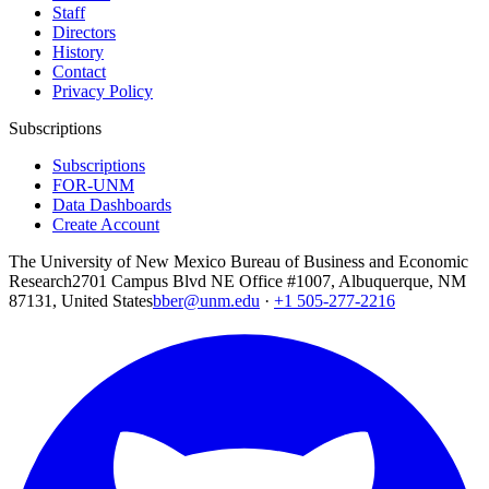
Staff
Directors
History
Contact
Privacy Policy
Subscriptions
Subscriptions
FOR-UNM
Data Dashboards
Create Account
The University of New Mexico Bureau of Business and Economic
Research
2701 Campus Blvd NE Office #1007, Albuquerque, NM
87131, United States
bber@unm.edu
·
+1 505-277-2216