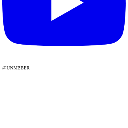
@UNMBBER