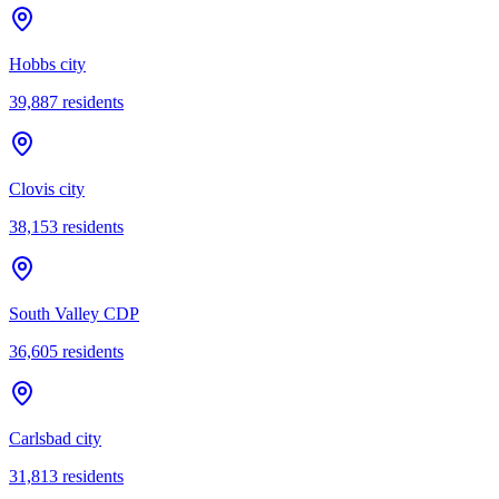
Hobbs city
39,887
residents
Clovis city
38,153
residents
South Valley CDP
36,605
residents
Carlsbad city
31,813
residents