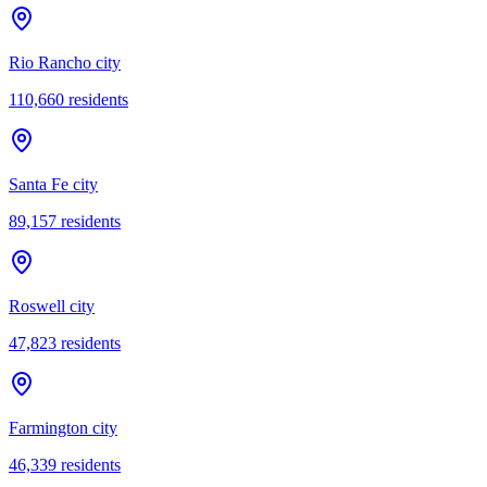
Rio Rancho city
110,660
residents
Santa Fe city
89,157
residents
Roswell city
47,823
residents
Farmington city
46,339
residents