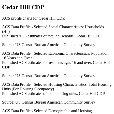
Cedar Hill CDP
ACS profile charts for
Cedar Hill CDP
.
ACS Data Profile - Selected Social Characteristics: Households
(Hh)
Published ACS estimates of total households. Cedar Hill CDP.
Source:
US Census Bureau American Community Survey
ACS Data Profile - Selected Economic Characteristics: Population
16 Years and Over
Published ACS estimates for residents ages 16 and over. Cedar Hill
CDP.
Source:
US Census Bureau American Community Survey
ACS Data Profile - Selected Housing Characteristics: Total Housing
Units (For Housing Occupancy)
Published ACS estimates of total housing units. Cedar Hill CDP.
Source:
US Census Bureau American Community Survey
ACS Data Profile - Selected Demographic and Housing