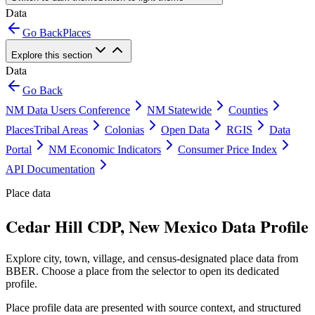
Data
Go Back
Places
Explore this section
Data
Go Back
NM Data Users Conference
NM Statewide
Counties
Places
Tribal Areas
Colonias
Open Data
RGIS
Data
Portal
NM Economic Indicators
Consumer Price Index
API Documentation
Place data
Cedar Hill CDP, New Mexico Data Profile
Explore city, town, village, and census-designated place data from
BBER. Choose a place from the selector to open its dedicated
profile.
Place profile data are presented with source context, and structured