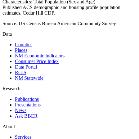
Characteristics: Total Population (Sex and Age)
Published ACS demographic and housing profile population
estimates. Cedar Hill CDP.
Source:
US Census Bureau American Community Survey
Data
Counties
Places
NM Economic Indicators
Consumer Price Index
Data Portal
RGIS
NM Statewide
Research
Publications
Presentations
News
Ask BBER
About
Services