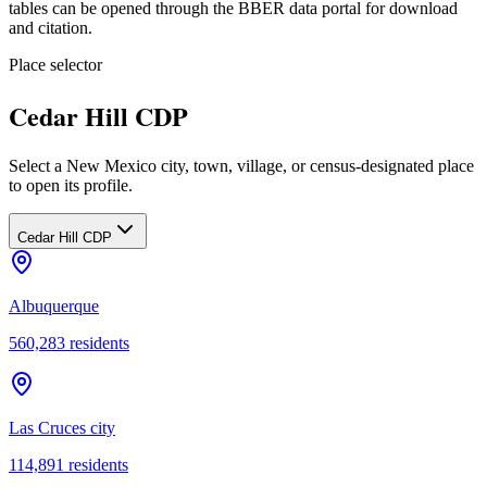
tables can be opened through the BBER data portal for download
and citation.
Place selector
Cedar Hill CDP
Select a New Mexico city, town, village, or census-designated place
to open its profile.
Cedar Hill CDP
Albuquerque
560,283
residents
Las Cruces city
114,891
residents