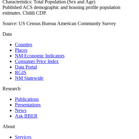
Characteristics: Total Population (Sex and Age)
Published ACS demographic and housing profile population
estimates. Chilili CDP.
Source:
US Census Bureau American Community Survey
Data
Counties
Places
NM Economic Indicators
Consumer Price Index
Data Portal
RGIS
NM Statewide
Research
Publications
Presentations
News
Ask BBER
About
Services