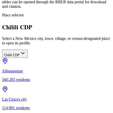
tables can be opened through the BBER data portal for download
and citation.
Place selector
Chilili CDP
Select a New Mexico city, town, village, or census-designated place
to open its profile.
Chilili CDP
Albuquerque
560,283
residents
Las Cruces city
114,891
residents