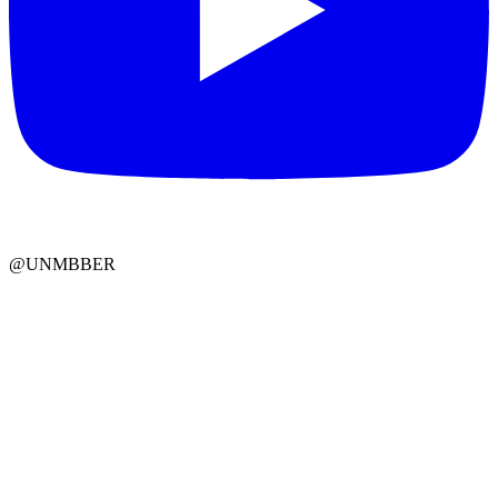
@UNMBBER