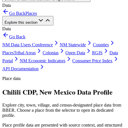
Data
Go Back
Places
Explore this section
Data
Go Back
NM Data Users Conference
NM Statewide
Counties
Places
Tribal Areas
Colonias
Open Data
RGIS
Data
Portal
NM Economic Indicators
Consumer Price Index
API Documentation
Place data
Chilili CDP, New Mexico Data Profile
Explore city, town, village, and census-designated place data from
BBER. Choose a place from the selector to open its dedicated
profile.
Place profile data are presented with source context, and structured