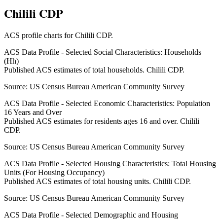
Chilili CDP
ACS profile charts for
Chilili CDP
.
ACS Data Profile - Selected Social Characteristics: Households
(Hh)
Published ACS estimates of total households. Chilili CDP.
Source:
US Census Bureau American Community Survey
ACS Data Profile - Selected Economic Characteristics: Population
16 Years and Over
Published ACS estimates for residents ages 16 and over. Chilili
CDP.
Source:
US Census Bureau American Community Survey
ACS Data Profile - Selected Housing Characteristics: Total Housing
Units (For Housing Occupancy)
Published ACS estimates of total housing units. Chilili CDP.
Source:
US Census Bureau American Community Survey
ACS Data Profile - Selected Demographic and Housing