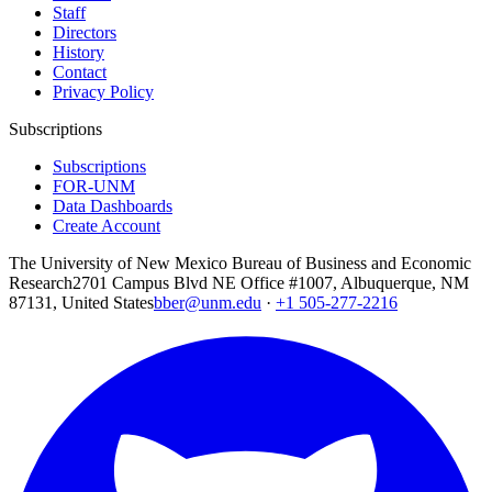
Staff
Directors
History
Contact
Privacy Policy
Subscriptions
Subscriptions
FOR-UNM
Data Dashboards
Create Account
The University of New Mexico Bureau of Business and Economic
Research
2701 Campus Blvd NE Office #1007, Albuquerque, NM
87131, United States
bber@unm.edu
·
+1 505-277-2216