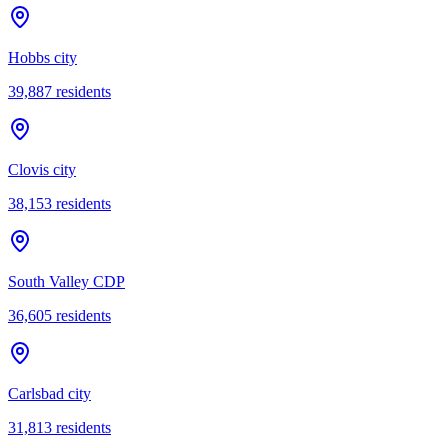
Hobbs city
39,887
residents
Clovis city
38,153
residents
South Valley CDP
36,605
residents
Carlsbad city
31,813
residents