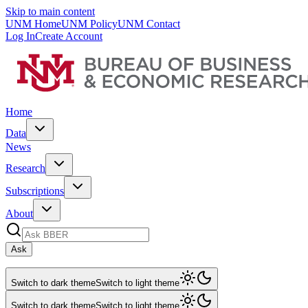
Skip to main content
UNM Home
UNM Policy
UNM Contact
Log In
Create Account
Home
Data
News
Research
Subscriptions
About
Ask
Switch to dark theme
Switch to light theme
Switch to dark theme
Switch to light theme