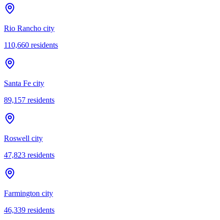
Rio Rancho city
110,660
residents
Santa Fe city
89,157
residents
Roswell city
47,823
residents
Farmington city
46,339
residents