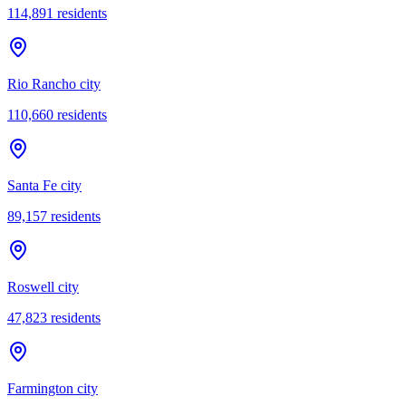
114,891
residents
Rio Rancho city
110,660
residents
Santa Fe city
89,157
residents
Roswell city
47,823
residents
Farmington city