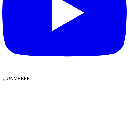
@UNMBBER