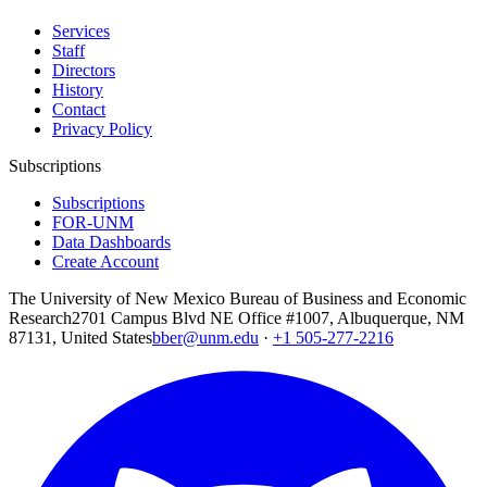
Services
Staff
Directors
History
Contact
Privacy Policy
Subscriptions
Subscriptions
FOR-UNM
Data Dashboards
Create Account
The University of New Mexico Bureau of Business and Economic
Research
2701 Campus Blvd NE Office #1007, Albuquerque, NM
87131, United States
bber@unm.edu
·
+1 505-277-2216