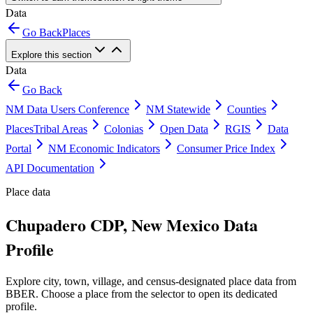
Data
Go Back
Places
Explore this section
Data
Go Back
NM Data Users Conference
NM Statewide
Counties
Places
Tribal Areas
Colonias
Open Data
RGIS
Data
Portal
NM Economic Indicators
Consumer Price Index
API Documentation
Place data
Chupadero CDP, New Mexico Data
Profile
Explore city, town, village, and census-designated place data from
BBER. Choose a place from the selector to open its dedicated
profile.