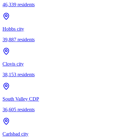
46,339
residents
Hobbs city
39,887
residents
Clovis city
38,153
residents
South Valley CDP
36,605
residents
Carlsbad city