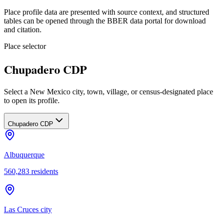
Place profile data are presented with source context, and structured
tables can be opened through the BBER data portal for download
and citation.
Place selector
Chupadero CDP
Select a New Mexico city, town, village, or census-designated place
to open its profile.
Chupadero CDP
Albuquerque
560,283
residents
Las Cruces city