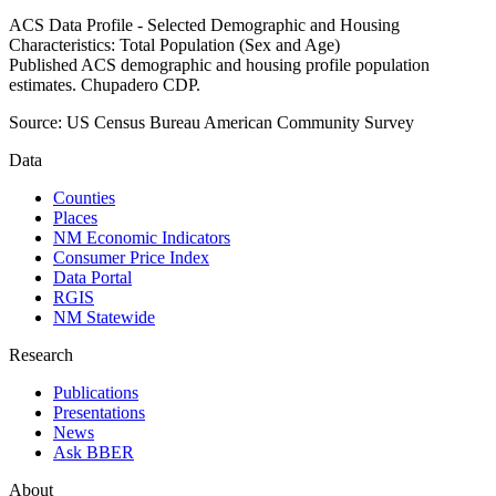
ACS Data Profile - Selected Demographic and Housing
Characteristics: Total Population (Sex and Age)
Published ACS demographic and housing profile population
estimates. Chupadero CDP.
Source:
US Census Bureau American Community Survey
Data
Counties
Places
NM Economic Indicators
Consumer Price Index
Data Portal
RGIS
NM Statewide
Research
Publications
Presentations
News
Ask BBER
About