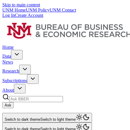
Skip to main content
UNM Home
UNM Policy
UNM Contact
Log In
Create Account
Home
Data
News
Research
Subscriptions
About
Ask
Switch to dark theme
Switch to light theme
Switch to dark theme
Switch to light theme