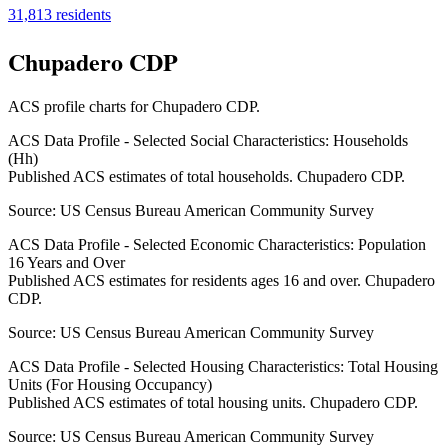
31,813
residents
Chupadero CDP
ACS profile charts for
Chupadero CDP
.
ACS Data Profile - Selected Social Characteristics: Households
(Hh)
Published ACS estimates of total households. Chupadero CDP.
Source:
US Census Bureau American Community Survey
ACS Data Profile - Selected Economic Characteristics: Population
16 Years and Over
Published ACS estimates for residents ages 16 and over. Chupadero
CDP.
Source:
US Census Bureau American Community Survey
ACS Data Profile - Selected Housing Characteristics: Total Housing
Units (For Housing Occupancy)
Published ACS estimates of total housing units. Chupadero CDP.
Source:
US Census Bureau American Community Survey