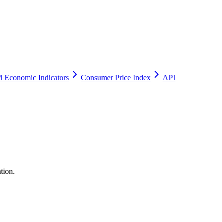
 Economic Indicators
Consumer Price Index
API
tion.