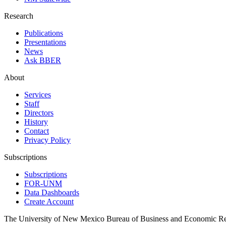
Research
Publications
Presentations
News
Ask BBER
About
Services
Staff
Directors
History
Contact
Privacy Policy
Subscriptions
Subscriptions
FOR-UNM
Data Dashboards
Create Account
The University of New Mexico Bureau of Business and Economic R