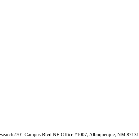
esearch
2701 Campus Blvd NE Office #1007, Albuquerque, NM 87131, 