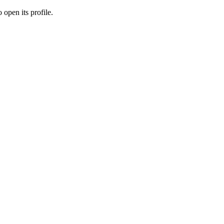
 open its profile.