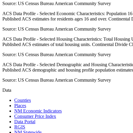
Source:
US Census Bureau American Community Survey
ACS Data Profile - Selected Economic Characteristics: Population 1
Published ACS estimates for residents ages 16 and over. Continental
Source:
US Census Bureau American Community Survey
ACS Data Profile - Selected Housing Characteristics: Total Housing
Published ACS estimates of total housing units. Continental Divide 
Source:
US Census Bureau American Community Survey
ACS Data Profile - Selected Demographic and Housing Characteristic
Published ACS demographic and housing profile population estimate
Source:
US Census Bureau American Community Survey
Data
Counties
Places
NM Economic Indicators
Consumer Price Index
Data Portal
RGIS
NM Statewide