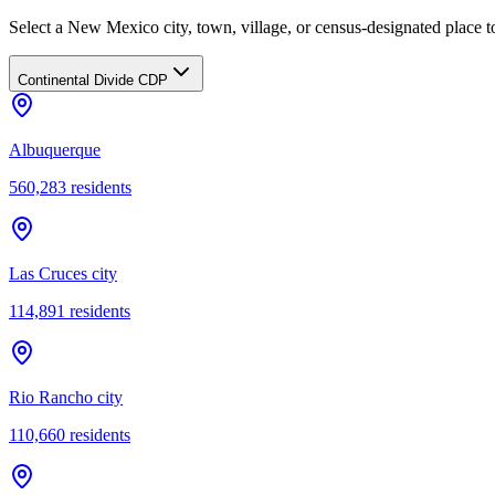
Select a New Mexico city, town, village, or census-designated place to
Continental Divide CDP
Albuquerque
560,283
residents
Las Cruces city
114,891
residents
Rio Rancho city
110,660
residents