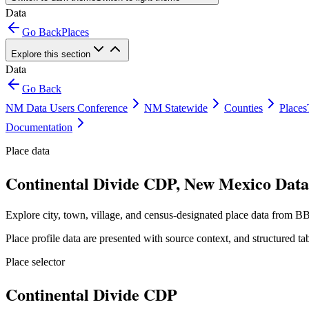
Data
Go Back
Places
Explore this section
Data
Go Back
NM Data Users Conference
NM Statewide
Counties
Places
Documentation
Place data
Continental Divide CDP, New Mexico Data 
Explore city, town, village, and census-designated place data from BB
Place profile data are presented with source context, and structured 
Place selector
Continental Divide CDP