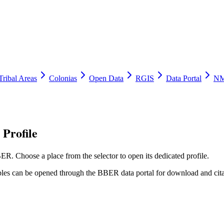
Tribal Areas
Colonias
Open Data
RGIS
Data Portal
NM
Profile
ER. Choose a place from the selector to open its dedicated profile.
tables can be opened through the BBER data portal for download and cita