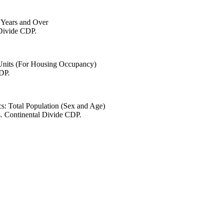
6 Years and Over
 Divide CDP.
 Units (For Housing Occupancy)
CDP.
s: Total Population (Sex and Age)
s. Continental Divide CDP.