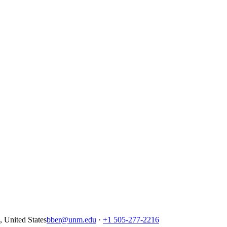
United States
bber@unm.edu
·
+1 505-277-2216