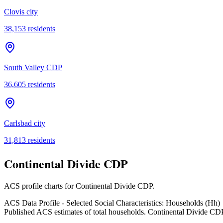
Clovis city
38,153
residents
South Valley CDP
36,605
residents
Carlsbad city
31,813
residents
Continental Divide CDP
ACS profile charts for
Continental Divide CDP
.
ACS Data Profile - Selected Social Characteristics: Households (Hh)
Published ACS estimates of total households. Continental Divide CD