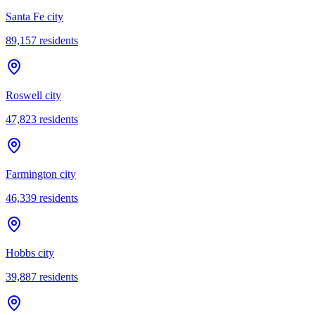
Santa Fe city
89,157
residents
Roswell city
47,823
residents
Farmington city
46,339
residents
Hobbs city
39,887
residents