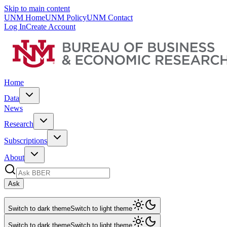
Skip to main content
UNM Home
UNM Policy
UNM Contact
Log In
Create Account
Home
Data
News
Research
Subscriptions
About
Ask
Switch to dark theme
Switch to light theme
Switch to dark theme
Switch to light theme