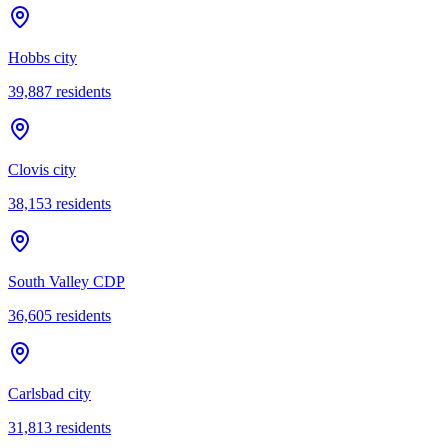
Hobbs city
39,887
residents
Clovis city
38,153
residents
South Valley CDP
36,605
residents
Carlsbad city
31,813
residents