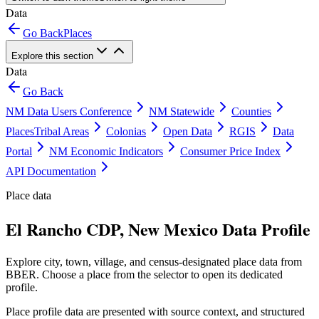
Data
Go Back
Places
Explore this section
Data
Go Back
NM Data Users Conference
NM Statewide
Counties
Places
Tribal Areas
Colonias
Open Data
RGIS
Data
Portal
NM Economic Indicators
Consumer Price Index
API Documentation
Place data
El Rancho CDP, New Mexico Data Profile
Explore city, town, village, and census-designated place data from
BBER. Choose a place from the selector to open its dedicated
profile.
Place profile data are presented with source context, and structured