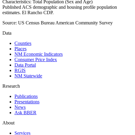
Characteristics: Total Population (Sex and Age)
Published ACS demographic and housing profile population
estimates. El Rancho CDP.
Source:
US Census Bureau American Community Survey
Data
Counties
Places
NM Economic Indicators
Consumer Price Index
Data Portal
RGIS
NM Statewide
Research
Publications
Presentations
News
Ask BBER
About
Services