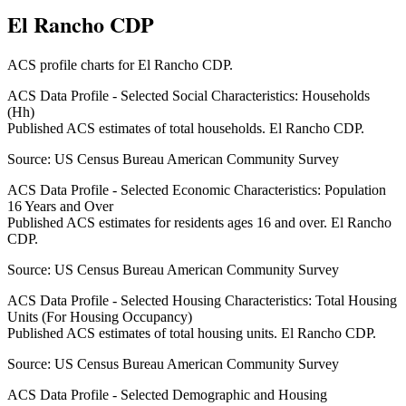
El Rancho CDP
ACS profile charts for
El Rancho CDP
.
ACS Data Profile - Selected Social Characteristics: Households
(Hh)
Published ACS estimates of total households. El Rancho CDP.
Source:
US Census Bureau American Community Survey
ACS Data Profile - Selected Economic Characteristics: Population
16 Years and Over
Published ACS estimates for residents ages 16 and over. El Rancho
CDP.
Source:
US Census Bureau American Community Survey
ACS Data Profile - Selected Housing Characteristics: Total Housing
Units (For Housing Occupancy)
Published ACS estimates of total housing units. El Rancho CDP.
Source:
US Census Bureau American Community Survey
ACS Data Profile - Selected Demographic and Housing