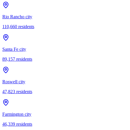
Rio Rancho city
110,660
residents
Santa Fe city
89,157
residents
Roswell city
47,823
residents
Farmington city
46,339
residents