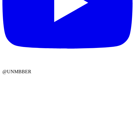
@UNMBBER