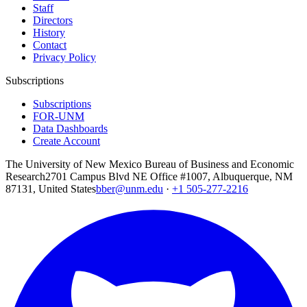
Staff
Directors
History
Contact
Privacy Policy
Subscriptions
Subscriptions
FOR-UNM
Data Dashboards
Create Account
The University of New Mexico Bureau of Business and Economic
Research
2701 Campus Blvd NE Office #1007, Albuquerque, NM
87131, United States
bber@unm.edu
·
+1 505-277-2216