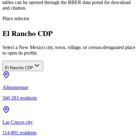
tables can be opened through the BBER data portal for download
and citation.
Place selector
El Rancho CDP
Select a New Mexico city, town, village, or census-designated place
to open its profile.
El Rancho CDP
Albuquerque
560,283
residents
Las Cruces city
114,891
residents