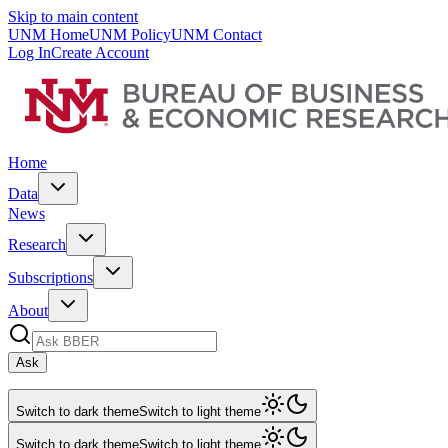
Skip to main content
UNM Home
UNM Policy
UNM Contact
Log In
Create Account
Home
Data
News
Research
Subscriptions
About
Ask
Switch to dark theme
Switch to light theme
Switch to dark theme
Switch to light theme