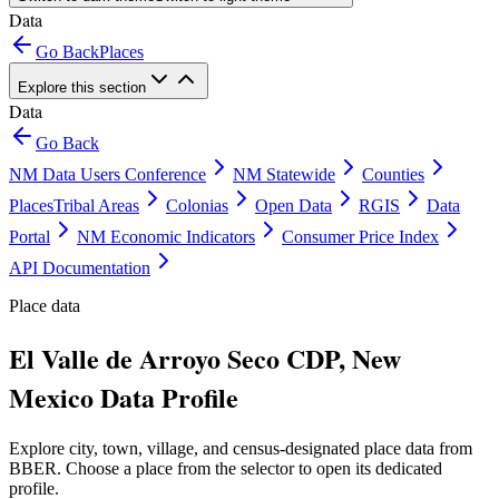
Data
Go Back
Places
Explore this section
Data
Go Back
NM Data Users Conference
NM Statewide
Counties
Places
Tribal Areas
Colonias
Open Data
RGIS
Data
Portal
NM Economic Indicators
Consumer Price Index
API Documentation
Place data
El Valle de Arroyo Seco CDP, New
Mexico Data Profile
Explore city, town, village, and census-designated place data from
BBER. Choose a place from the selector to open its dedicated
profile.