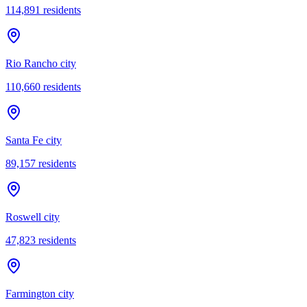
114,891
residents
Rio Rancho city
110,660
residents
Santa Fe city
89,157
residents
Roswell city
47,823
residents
Farmington city