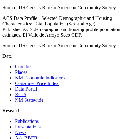
Source:
US Census Bureau American Community Survey
ACS Data Profile - Selected Demographic and Housing
Characteristics: Total Population (Sex and Age)
Published ACS demographic and housing profile population
estimates. El Valle de Arroyo Seco CDP.
Source:
US Census Bureau American Community Survey
Data
Counties
Places
NM Economic Indicators
Consumer Price Index
Data Portal
RGIS
NM Statewide
Research
Publications
Presentations
News
Ask BBER