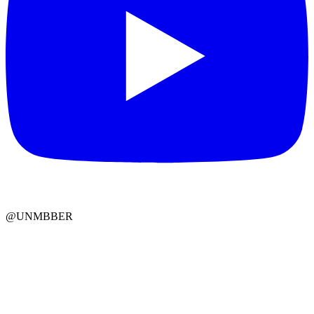
@UNMBBER