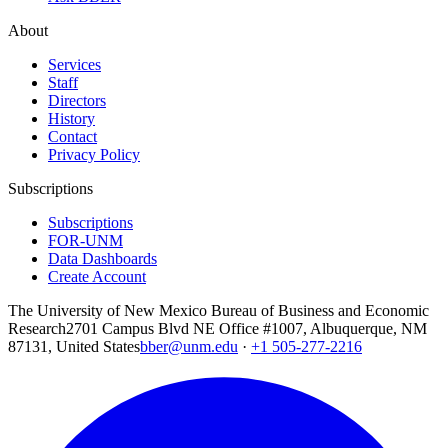
About
Services
Staff
Directors
History
Contact
Privacy Policy
Subscriptions
Subscriptions
FOR-UNM
Data Dashboards
Create Account
The University of New Mexico Bureau of Business and Economic
Research
2701 Campus Blvd NE Office #1007, Albuquerque, NM
87131, United States
bber@unm.edu
·
+1 505-277-2216