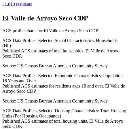
31,813
residents
El Valle de Arroyo Seco CDP
ACS profile charts for
El Valle de Arroyo Seco CDP
.
ACS Data Profile - Selected Social Characteristics: Households
(Hh)
Published ACS estimates of total households. El Valle de Arroyo
Seco CDP.
Source:
US Census Bureau American Community Survey
ACS Data Profile - Selected Economic Characteristics: Population
16 Years and Over
Published ACS estimates for residents ages 16 and over. El Valle de
Arroyo Seco CDP.
Source:
US Census Bureau American Community Survey
ACS Data Profile - Selected Housing Characteristics: Total Housing
Units (For Housing Occupancy)
Published ACS estimates of total housing units. El Valle de Arroyo
Seco CDP.