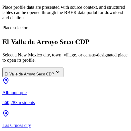
Place profile data are presented with source context, and structured
tables can be opened through the BBER data portal for download
and citation.
Place selector
El Valle de Arroyo Seco CDP
Select a New Mexico city, town, village, or census-designated place
to open its profile.
El Valle de Arroyo Seco CDP
Albuquerque
560,283
residents
Las Cruces city