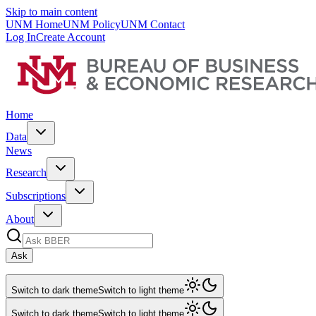
Skip to main content
UNM Home
UNM Policy
UNM Contact
Log In
Create Account
Home
Data
News
Research
Subscriptions
About
Ask
Switch to dark theme
Switch to light theme
Switch to dark theme
Switch to light theme