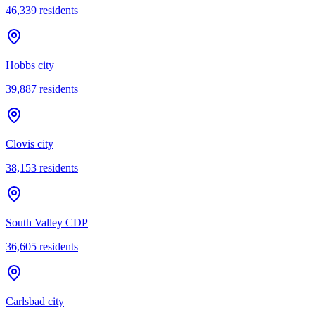
46,339
residents
Hobbs city
39,887
residents
Clovis city
38,153
residents
South Valley CDP
36,605
residents
Carlsbad city