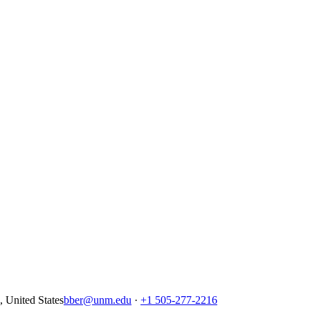
United States
bber@unm.edu
·
+1 505-277-2216