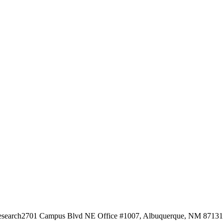
esearch
2701 Campus Blvd NE Office #1007, Albuquerque, NM 87131, 