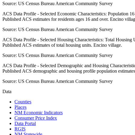
Source:
US Census Bureau American Community Survey
ACS Data Profile - Selected Economic Characteristics: Population 1
Published ACS estimates for residents ages 16 and over. Encino villag
Source:
US Census Bureau American Community Survey
ACS Data Profile - Selected Housing Characteristics: Total Housing
Published ACS estimates of total housing units. Encino village.
Source:
US Census Bureau American Community Survey
ACS Data Profile - Selected Demographic and Housing Characteristic
Published ACS demographic and housing profile population estimates.
Source:
US Census Bureau American Community Survey
Data
Counties
Places
NM Economic Indicators
Consumer Price Index
Data Portal
RGIS
NM Statewide