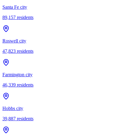
Santa Fe city
89,157
residents
Roswell city
47,823
residents
Farmington city
46,339
residents
Hobbs city
39,887
residents