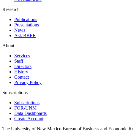
Research
Publications
Presentations
News
Ask BBER
About
Services
Staff
Directors
History
Contact
Privacy Policy
Subscriptions
Subscriptions
FOR-UNM
Data Dashboards
Create Account
The University of New Mexico Bureau of Business and Economic R