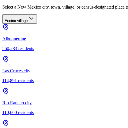
Select a New Mexico city, town, village, or census-designated place to
Encino village
Albuquerque
560,283
residents
Las Cruces city
114,891
residents
Rio Rancho city
110,660
residents