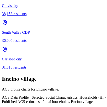
Clovis city
38,153
residents
South Valley CDP
36,605
residents
Carlsbad city
31,813
residents
Encino village
ACS profile charts for
Encino village
.
ACS Data Profile - Selected Social Characteristics: Households (Hh)
Published ACS estimates of total households. Encino village.