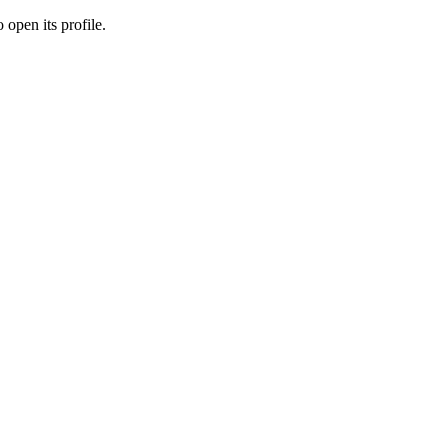
 open its profile.