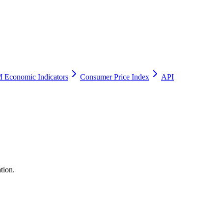
 Economic Indicators
Consumer Price Index
API
tion.