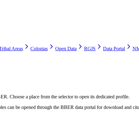
Tribal Areas
Colonias
Open Data
RGIS
Data Portal
NM
ER. Choose a place from the selector to open its dedicated profile.
tables can be opened through the BBER data portal for download and cita