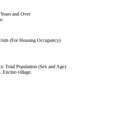
6 Years and Over
e.
 Units (For Housing Occupancy)
s: Total Population (Sex and Age)
 Encino village.