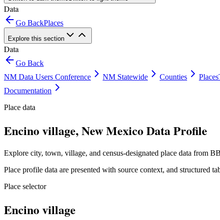
Data
Go Back
Places
Explore this section
Data
Go Back
NM Data Users Conference
NM Statewide
Counties
Places
Documentation
Place data
Encino village, New Mexico Data Profile
Explore city, town, village, and census-designated place data from BB
Place profile data are presented with source context, and structured 
Place selector
Encino village