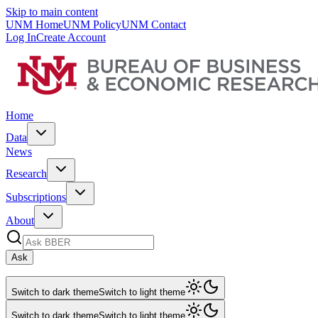
Skip to main content
UNM Home
UNM Policy
UNM Contact
Log In
Create Account
Home
Data
News
Research
Subscriptions
About
Ask
Switch to dark theme
Switch to light theme
Switch to dark theme
Switch to light theme