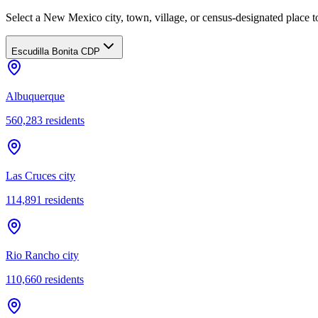
Select a New Mexico city, town, village, or census-designated place to
Escudilla Bonita CDP
Albuquerque
560,283
residents
Las Cruces city
114,891
residents
Rio Rancho city
110,660
residents