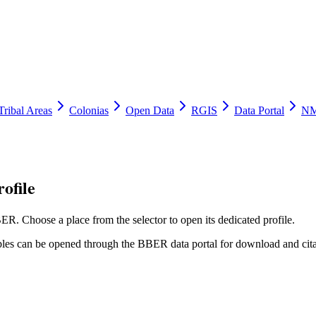
Tribal Areas
Colonias
Open Data
RGIS
Data Portal
NM
ofile
ER. Choose a place from the selector to open its dedicated profile.
tables can be opened through the BBER data portal for download and cita