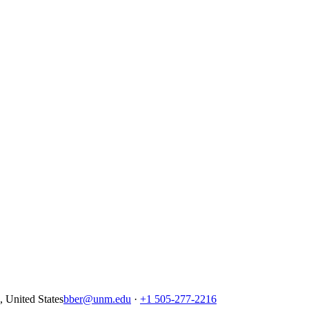
United States
bber@unm.edu
·
+1 505-277-2216