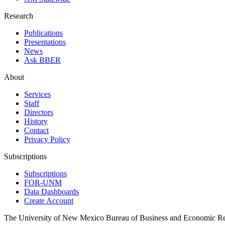
Research
Publications
Presentations
News
Ask BBER
About
Services
Staff
Directors
History
Contact
Privacy Policy
Subscriptions
Subscriptions
FOR-UNM
Data Dashboards
Create Account
The University of New Mexico Bureau of Business and Economic R