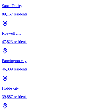
Santa Fe city
89,157
residents
Roswell city
47,823
residents
Farmington city
46,339
residents
Hobbs city
39,887
residents