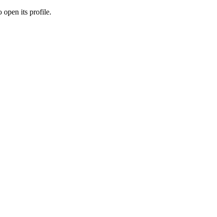
 open its profile.