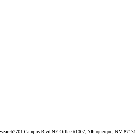
esearch
2701 Campus Blvd NE Office #1007, Albuquerque, NM 87131, 