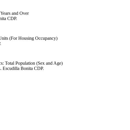
6 Years and Over
onita CDP.
 Units (For Housing Occupancy)
.
s: Total Population (Sex and Age)
. Escudilla Bonita CDP.