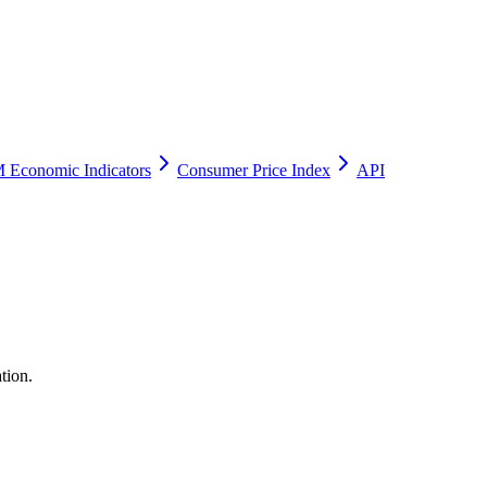
 Economic Indicators
Consumer Price Index
API
tion.