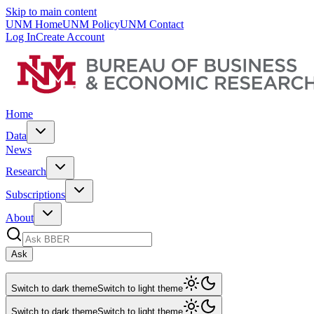
Skip to main content
UNM Home
UNM Policy
UNM Contact
Log In
Create Account
Home
Data
News
Research
Subscriptions
About
Ask
Switch to dark theme
Switch to light theme
Switch to dark theme
Switch to light theme