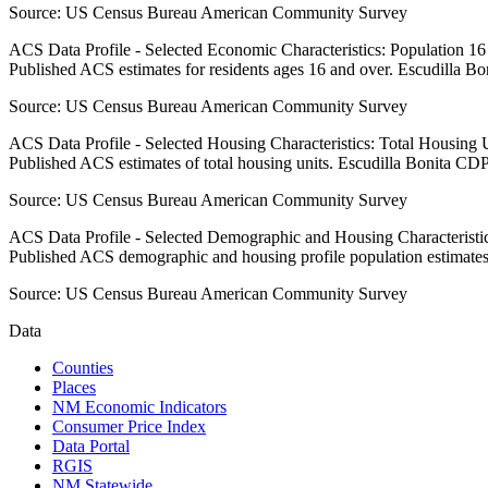
Source:
US Census Bureau American Community Survey
ACS Data Profile - Selected Economic Characteristics: Population 1
Published ACS estimates for residents ages 16 and over. Escudilla B
Source:
US Census Bureau American Community Survey
ACS Data Profile - Selected Housing Characteristics: Total Housing
Published ACS estimates of total housing units. Escudilla Bonita CDP
Source:
US Census Bureau American Community Survey
ACS Data Profile - Selected Demographic and Housing Characteristic
Published ACS demographic and housing profile population estimates
Source:
US Census Bureau American Community Survey
Data
Counties
Places
NM Economic Indicators
Consumer Price Index
Data Portal
RGIS
NM Statewide