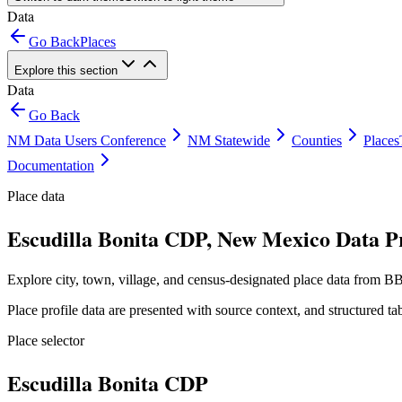
Data
Go Back
Places
Explore this section
Data
Go Back
NM Data Users Conference
NM Statewide
Counties
Places
Documentation
Place data
Escudilla Bonita CDP, New Mexico Data Pr
Explore city, town, village, and census-designated place data from BB
Place profile data are presented with source context, and structured 
Place selector
Escudilla Bonita CDP