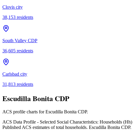
Clovis city
38,153
residents
South Valley CDP
36,605
residents
Carlsbad city
31,813
residents
Escudilla Bonita CDP
ACS profile charts for
Escudilla Bonita CDP
.
ACS Data Profile - Selected Social Characteristics: Households (Hh)
Published ACS estimates of total households. Escudilla Bonita CDP.