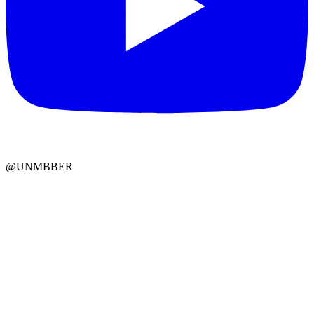
@UNMBBER