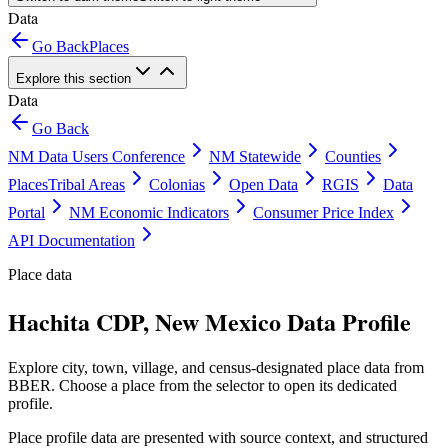
Data
Go Back
Places
Explore this section
Data
Go Back
NM Data Users Conference
NM Statewide
Counties
Places
Tribal Areas
Colonias
Open Data
RGIS
Data
Portal
NM Economic Indicators
Consumer Price Index
API Documentation
Place data
Hachita CDP, New Mexico Data Profile
Explore city, town, village, and census-designated place data from
BBER. Choose a place from the selector to open its dedicated
profile.
Place profile data are presented with source context, and structured