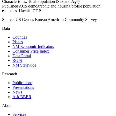
Characteristics: Total Population (Sex and Age)
Published ACS demographic and housing profile population
estimates. Hachita CDP.
Source:
US Census Bureau American Community Survey
Data
Counties
Places
NM Economic Indicators
Consumer Price Index
Data Portal
RGIS
NM Statewide
Research
Publications
Presentations
News
Ask BBER
About
Services