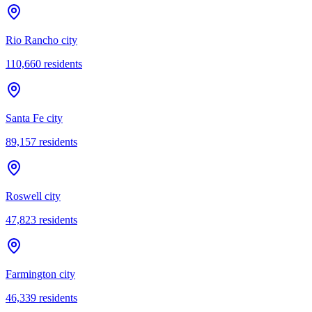
Rio Rancho city
110,660
residents
Santa Fe city
89,157
residents
Roswell city
47,823
residents
Farmington city
46,339
residents