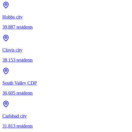
Hobbs city
39,887
residents
Clovis city
38,153
residents
South Valley CDP
36,605
residents
Carlsbad city
31,813
residents