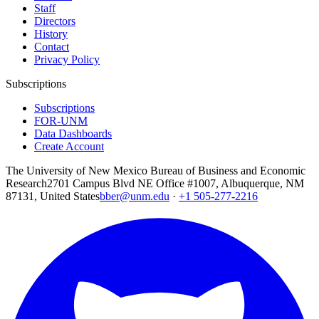
Staff
Directors
History
Contact
Privacy Policy
Subscriptions
Subscriptions
FOR-UNM
Data Dashboards
Create Account
The University of New Mexico Bureau of Business and Economic
Research
2701 Campus Blvd NE Office #1007, Albuquerque, NM
87131, United States
bber@unm.edu
·
+1 505-277-2216