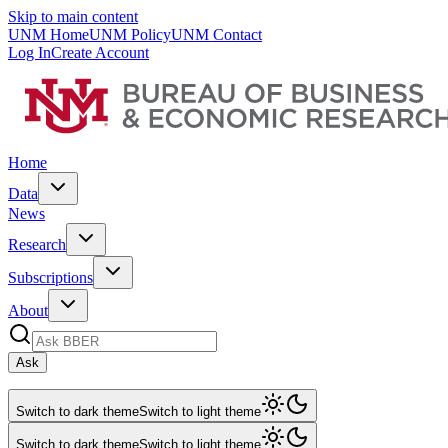
Skip to main content
UNM Home
UNM Policy
UNM Contact
Log In
Create Account
Home
Data
News
Research
Subscriptions
About
Ask
Switch to dark theme
Switch to light theme
Switch to dark theme
Switch to light theme