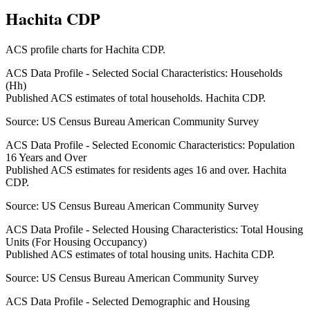
Hachita CDP
ACS profile charts for
Hachita CDP
.
ACS Data Profile - Selected Social Characteristics: Households
(Hh)
Published ACS estimates of total households. Hachita CDP.
Source:
US Census Bureau American Community Survey
ACS Data Profile - Selected Economic Characteristics: Population
16 Years and Over
Published ACS estimates for residents ages 16 and over. Hachita
CDP.
Source:
US Census Bureau American Community Survey
ACS Data Profile - Selected Housing Characteristics: Total Housing
Units (For Housing Occupancy)
Published ACS estimates of total housing units. Hachita CDP.
Source:
US Census Bureau American Community Survey
ACS Data Profile - Selected Demographic and Housing