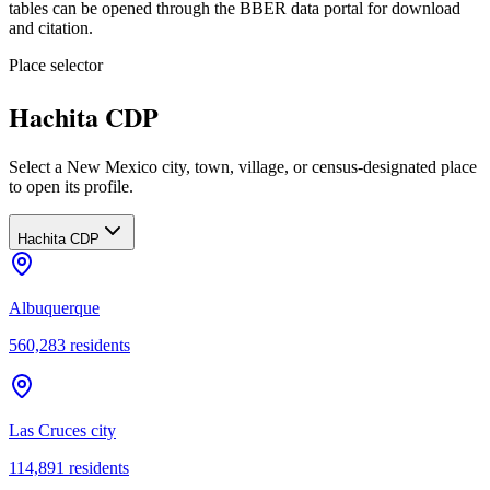
tables can be opened through the BBER data portal for download
and citation.
Place selector
Hachita CDP
Select a New Mexico city, town, village, or census-designated place
to open its profile.
Hachita CDP
Albuquerque
560,283
residents
Las Cruces city
114,891
residents