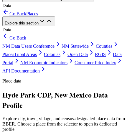
Data
Go Back
Places
Explore this section
Data
Go Back
NM Data Users Conference
NM Statewide
Counties
Places
Tribal Areas
Colonias
Open Data
RGIS
Data
Portal
NM Economic Indicators
Consumer Price Index
API Documentation
Place data
Hyde Park CDP, New Mexico Data
Profile
Explore city, town, village, and census-designated place data from
BBER. Choose a place from the selector to open its dedicated
profile.