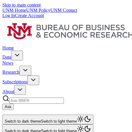
Skip to main content
UNM Home
UNM Policy
UNM Contact
Log In
Create Account
Home
Data
News
Research
Subscriptions
About
Ask
Switch to dark theme
Switch to light theme
Switch to dark theme
Switch to light theme