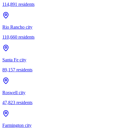
114,891
residents
Rio Rancho city
110,660
residents
Santa Fe city
89,157
residents
Roswell city
47,823
residents
Farmington city