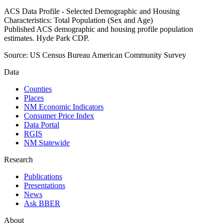
ACS Data Profile - Selected Demographic and Housing
Characteristics: Total Population (Sex and Age)
Published ACS demographic and housing profile population
estimates. Hyde Park CDP.
Source:
US Census Bureau American Community Survey
Data
Counties
Places
NM Economic Indicators
Consumer Price Index
Data Portal
RGIS
NM Statewide
Research
Publications
Presentations
News
Ask BBER
About