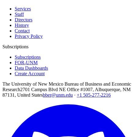
Services
Staff
Directors
History
Contact
Privacy Policy
Subscriptions
Subscriptions
FOR-UNM
Data Dashboards
Create Account
The University of New Mexico Bureau of Business and Economic
Research
2701 Campus Blvd NE Office #1007, Albuquerque, NM
87131, United States
bber@unm.edu
·
+1 505-277-2216