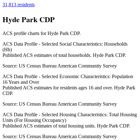
31,813
residents
Hyde Park CDP
ACS profile charts for
Hyde Park CDP
.
ACS Data Profile - Selected Social Characteristics: Households
(Hh)
Published ACS estimates of total households. Hyde Park CDP.
Source:
US Census Bureau American Community Survey
ACS Data Profile - Selected Economic Characteristics: Population
16 Years and Over
Published ACS estimates for residents ages 16 and over. Hyde Park
CDP.
Source:
US Census Bureau American Community Survey
ACS Data Profile - Selected Housing Characteristics: Total Housing
Units (For Housing Occupancy)
Published ACS estimates of total housing units. Hyde Park CDP.
Source:
US Census Bureau American Community Survey