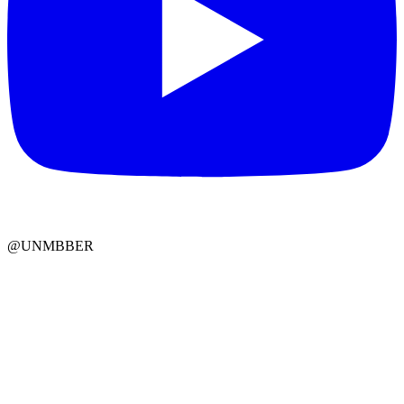
@UNMBBER