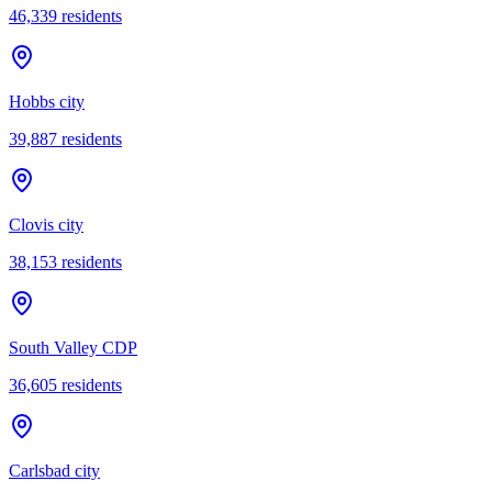
46,339
residents
Hobbs city
39,887
residents
Clovis city
38,153
residents
South Valley CDP
36,605
residents
Carlsbad city