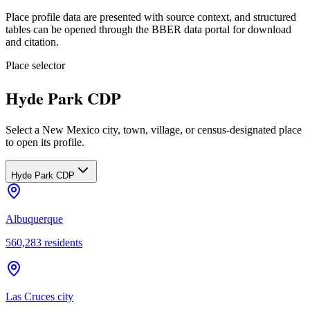
Place profile data are presented with source context, and structured
tables can be opened through the BBER data portal for download
and citation.
Place selector
Hyde Park CDP
Select a New Mexico city, town, village, or census-designated place
to open its profile.
Hyde Park CDP
Albuquerque
560,283
residents
Las Cruces city