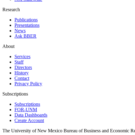
Research
Publications
Presentations
News
Ask BBER
About
Services
Staff
Directors
History
Contact
Privacy Policy
Subscriptions
Subscriptions
FOR-UNM
Data Dashboards
Create Account
The University of New Mexico Bureau of Business and Economic R