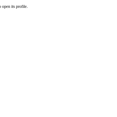
 open its profile.