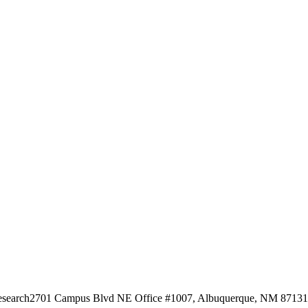
esearch
2701 Campus Blvd NE Office #1007, Albuquerque, NM 87131, 