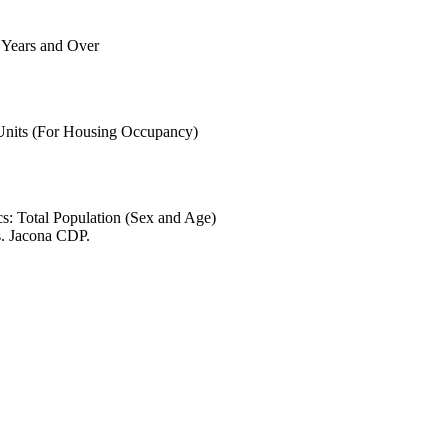
6 Years and Over
 Units (For Housing Occupancy)
s: Total Population (Sex and Age)
s. Jacona CDP.