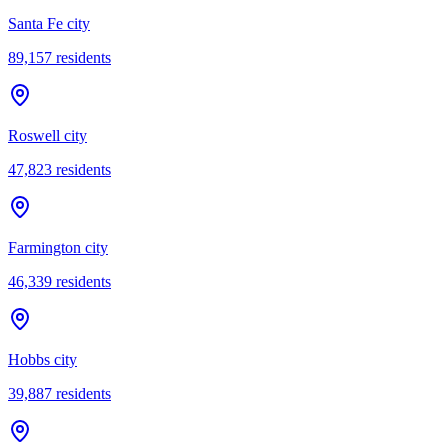
Santa Fe city
89,157
residents
Roswell city
47,823
residents
Farmington city
46,339
residents
Hobbs city
39,887
residents