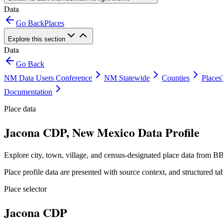
Data
Go Back
Places
Explore this section
Data
Go Back
NM Data Users Conference
NM Statewide
Counties
Places
Documentation
Place data
Jacona CDP, New Mexico Data Profile
Explore city, town, village, and census-designated place data from BB
Place profile data are presented with source context, and structured 
Place selector
Jacona CDP