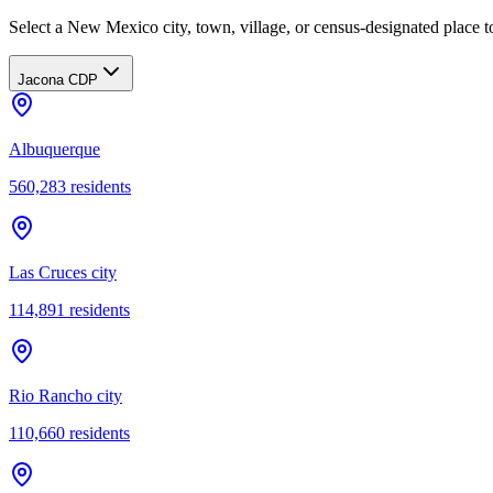
Select a New Mexico city, town, village, or census-designated place to
Jacona CDP
Albuquerque
560,283
residents
Las Cruces city
114,891
residents
Rio Rancho city
110,660
residents