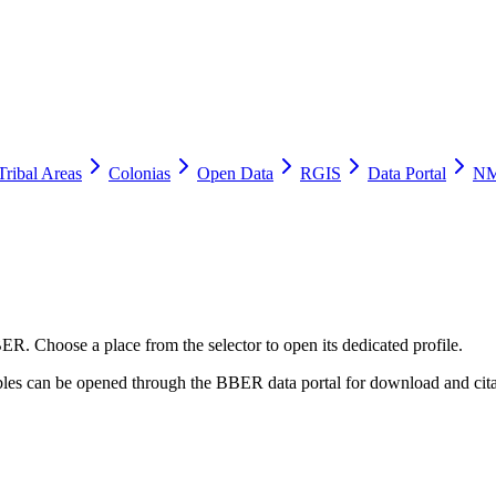
Tribal Areas
Colonias
Open Data
RGIS
Data Portal
NM
ER. Choose a place from the selector to open its dedicated profile.
tables can be opened through the BBER data portal for download and cita