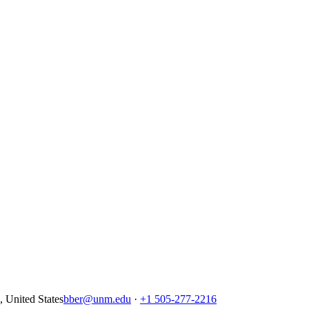
United States
bber@unm.edu
·
+1 505-277-2216