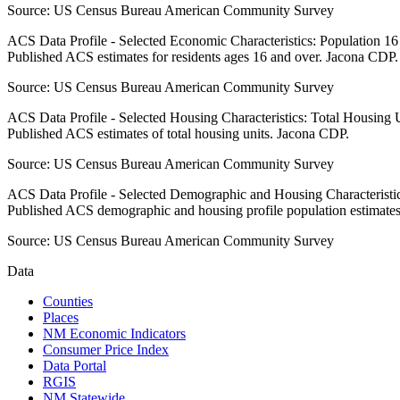
Source:
US Census Bureau American Community Survey
ACS Data Profile - Selected Economic Characteristics: Population 1
Published ACS estimates for residents ages 16 and over. Jacona CDP.
Source:
US Census Bureau American Community Survey
ACS Data Profile - Selected Housing Characteristics: Total Housing
Published ACS estimates of total housing units. Jacona CDP.
Source:
US Census Bureau American Community Survey
ACS Data Profile - Selected Demographic and Housing Characteristic
Published ACS demographic and housing profile population estimate
Source:
US Census Bureau American Community Survey
Data
Counties
Places
NM Economic Indicators
Consumer Price Index
Data Portal
RGIS
NM Statewide