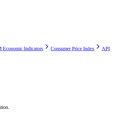
 Economic Indicators
Consumer Price Index
API
tion.