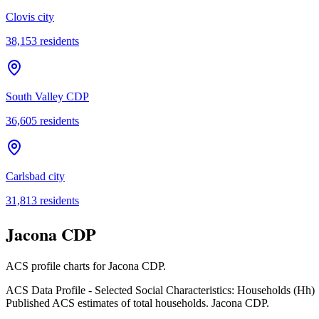
Clovis city
38,153
residents
South Valley CDP
36,605
residents
Carlsbad city
31,813
residents
Jacona CDP
ACS profile charts for
Jacona CDP
.
ACS Data Profile - Selected Social Characteristics: Households (Hh)
Published ACS estimates of total households. Jacona CDP.