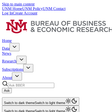
Skip to main content
UNM Home
UNM Policy
UNM Contact
Log In
Create Account
Home
Data
News
Research
Subscriptions
About
Ask
Switch to dark theme
Switch to light theme
Switch to dark theme
Switch to light theme