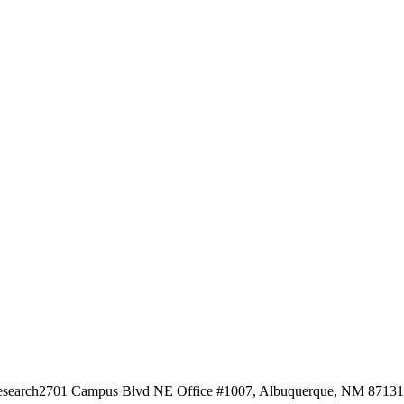
esearch
2701 Campus Blvd NE Office #1007, Albuquerque, NM 87131, 