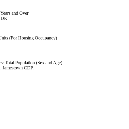
6 Years and Over
CDP.
 Units (For Housing Occupancy)
s: Total Population (Sex and Age)
es. Jamestown CDP.