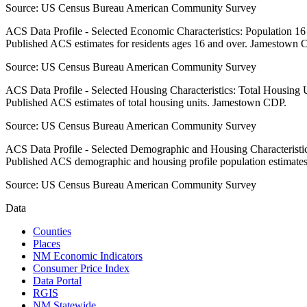
Source:
US Census Bureau American Community Survey
ACS Data Profile - Selected Economic Characteristics: Population 1
Published ACS estimates for residents ages 16 and over. Jamestown 
Source:
US Census Bureau American Community Survey
ACS Data Profile - Selected Housing Characteristics: Total Housing
Published ACS estimates of total housing units. Jamestown CDP.
Source:
US Census Bureau American Community Survey
ACS Data Profile - Selected Demographic and Housing Characteristic
Published ACS demographic and housing profile population estimat
Source:
US Census Bureau American Community Survey
Data
Counties
Places
NM Economic Indicators
Consumer Price Index
Data Portal
RGIS
NM Statewide