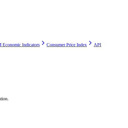
 Economic Indicators
Consumer Price Index
API
tion.