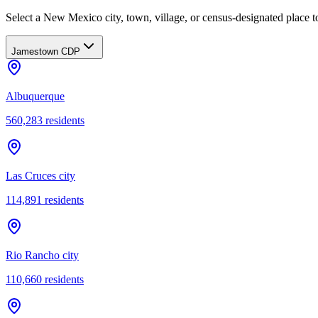
Select a New Mexico city, town, village, or census-designated place to
Jamestown CDP
Albuquerque
560,283
residents
Las Cruces city
114,891
residents
Rio Rancho city
110,660
residents