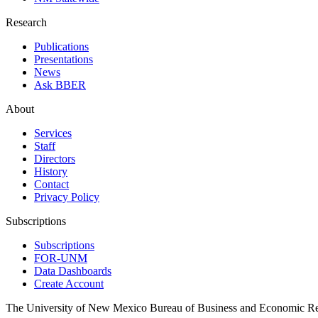
Research
Publications
Presentations
News
Ask BBER
About
Services
Staff
Directors
History
Contact
Privacy Policy
Subscriptions
Subscriptions
FOR-UNM
Data Dashboards
Create Account
The University of New Mexico Bureau of Business and Economic R