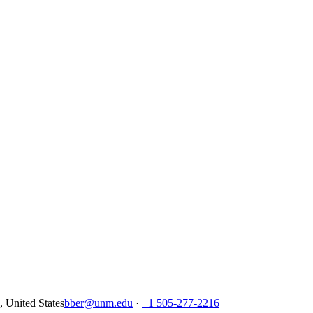
United States
bber@unm.edu
·
+1 505-277-2216