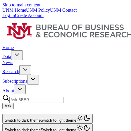
Skip to main content
UNM Home
UNM Policy
UNM Contact
Log In
Create Account
Home
Data
News
Research
Subscriptions
About
Ask
Switch to dark theme
Switch to light theme
Switch to dark theme
Switch to light theme