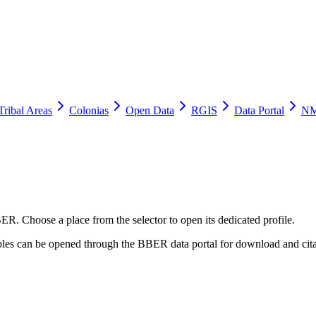
Tribal Areas
Colonias
Open Data
RGIS
Data Portal
NM
ER. Choose a place from the selector to open its dedicated profile.
tables can be opened through the BBER data portal for download and cita