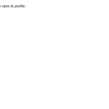
 open its profile.