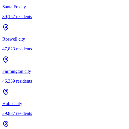
Santa Fe city
89,157
residents
Roswell city
47,823
residents
Farmington city
46,339
residents
Hobbs city
39,887
residents