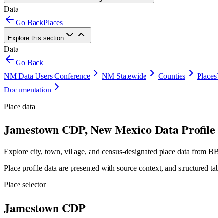
Data
Go Back
Places
Explore this section
Data
Go Back
NM Data Users Conference
NM Statewide
Counties
Places
Documentation
Place data
Jamestown CDP, New Mexico Data Profile
Explore city, town, village, and census-designated place data from BB
Place profile data are presented with source context, and structured 
Place selector
Jamestown CDP