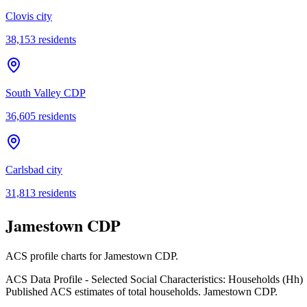
Clovis city
38,153
residents
South Valley CDP
36,605
residents
Carlsbad city
31,813
residents
Jamestown CDP
ACS profile charts for
Jamestown CDP
.
ACS Data Profile - Selected Social Characteristics: Households (Hh)
Published ACS estimates of total households. Jamestown CDP.