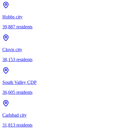
Hobbs city
39,887
residents
Clovis city
38,153
residents
South Valley CDP
36,605
residents
Carlsbad city
31,813
residents