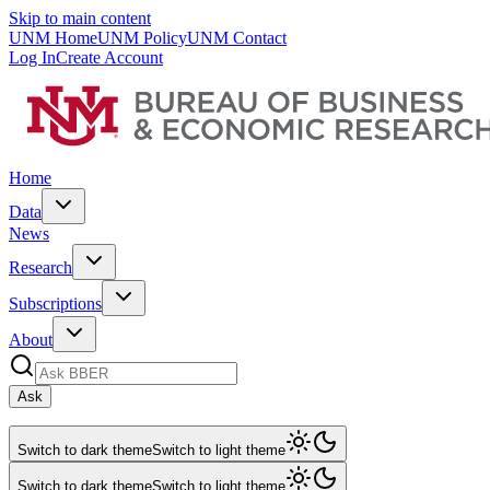
Skip to main content
UNM Home
UNM Policy
UNM Contact
Log In
Create Account
Home
Data
News
Research
Subscriptions
About
Ask
Switch to dark theme
Switch to light theme
Switch to dark theme
Switch to light theme