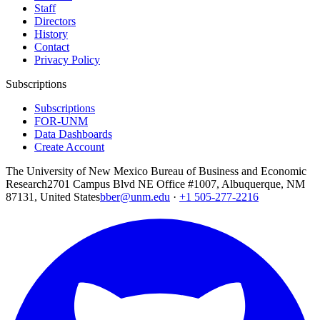
Staff
Directors
History
Contact
Privacy Policy
Subscriptions
Subscriptions
FOR-UNM
Data Dashboards
Create Account
The University of New Mexico Bureau of Business and Economic
Research
2701 Campus Blvd NE Office #1007, Albuquerque, NM
87131, United States
bber@unm.edu
·
+1 505-277-2216