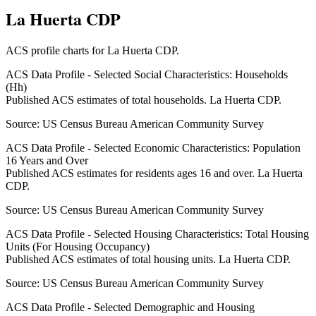
La Huerta CDP
ACS profile charts for
La Huerta CDP
.
ACS Data Profile - Selected Social Characteristics: Households
(Hh)
Published ACS estimates of total households. La Huerta CDP.
Source:
US Census Bureau American Community Survey
ACS Data Profile - Selected Economic Characteristics: Population
16 Years and Over
Published ACS estimates for residents ages 16 and over. La Huerta
CDP.
Source:
US Census Bureau American Community Survey
ACS Data Profile - Selected Housing Characteristics: Total Housing
Units (For Housing Occupancy)
Published ACS estimates of total housing units. La Huerta CDP.
Source:
US Census Bureau American Community Survey
ACS Data Profile - Selected Demographic and Housing