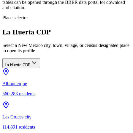
tables can be opened through the BBER data portal for download
and citation.
Place selector
La Huerta CDP
Select a New Mexico city, town, village, or census-designated place
to open its profile.
La Huerta CDP
Albuquerque
560,283
residents
Las Cruces city
114,891
residents