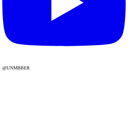
@UNMBBER