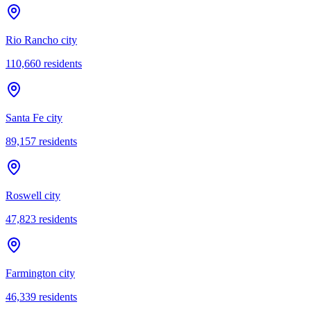
Rio Rancho city
110,660
residents
Santa Fe city
89,157
residents
Roswell city
47,823
residents
Farmington city
46,339
residents