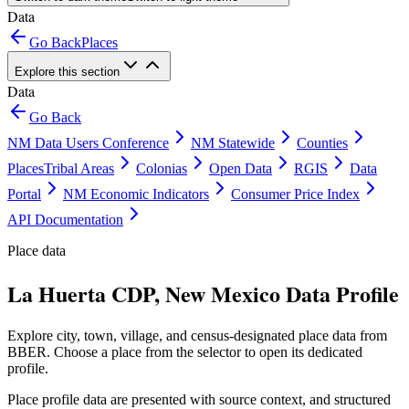
Data
Go Back
Places
Explore this section
Data
Go Back
NM Data Users Conference
NM Statewide
Counties
Places
Tribal Areas
Colonias
Open Data
RGIS
Data
Portal
NM Economic Indicators
Consumer Price Index
API Documentation
Place data
La Huerta CDP, New Mexico Data Profile
Explore city, town, village, and census-designated place data from
BBER. Choose a place from the selector to open its dedicated
profile.
Place profile data are presented with source context, and structured