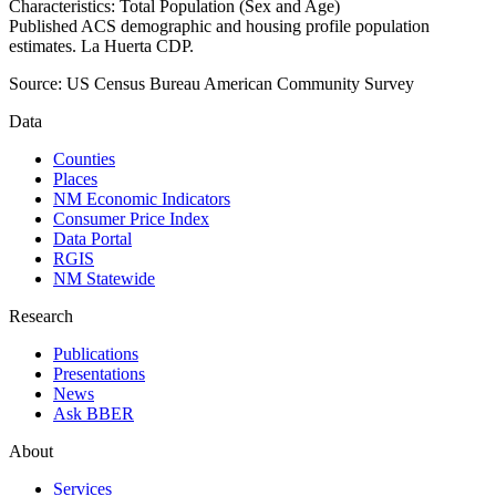
Characteristics: Total Population (Sex and Age)
Published ACS demographic and housing profile population
estimates. La Huerta CDP.
Source:
US Census Bureau American Community Survey
Data
Counties
Places
NM Economic Indicators
Consumer Price Index
Data Portal
RGIS
NM Statewide
Research
Publications
Presentations
News
Ask BBER
About
Services