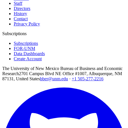
Staff
Directors
History
Contact
Privacy Policy
Subscriptions
Subscriptions
FOR-UNM
Data Dashboards
Create Account
The University of New Mexico Bureau of Business and Economic
Research
2701 Campus Blvd NE Office #1007, Albuquerque, NM
87131, United States
bber@unm.edu
·
+1 505-277-2216