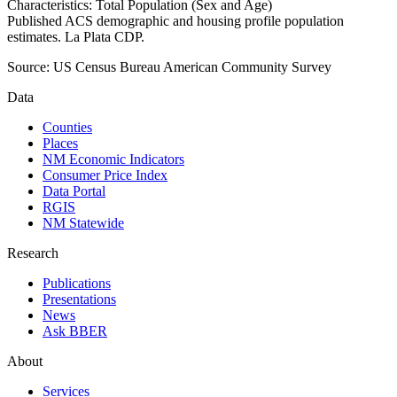
Characteristics: Total Population (Sex and Age)
Published ACS demographic and housing profile population
estimates. La Plata CDP.
Source:
US Census Bureau American Community Survey
Data
Counties
Places
NM Economic Indicators
Consumer Price Index
Data Portal
RGIS
NM Statewide
Research
Publications
Presentations
News
Ask BBER
About
Services