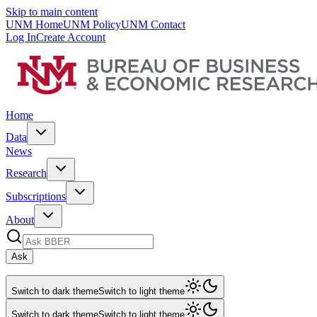
Skip to main content
UNM Home
UNM Policy
UNM Contact
Log In
Create Account
Home
Data
News
Research
Subscriptions
About
Ask
Switch to dark theme
Switch to light theme
Switch to dark theme
Switch to light theme