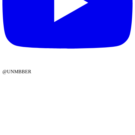
@UNMBBER