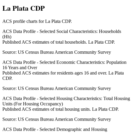
La Plata CDP
ACS profile charts for
La Plata CDP
.
ACS Data Profile - Selected Social Characteristics: Households
(Hh)
Published ACS estimates of total households. La Plata CDP.
Source:
US Census Bureau American Community Survey
ACS Data Profile - Selected Economic Characteristics: Population
16 Years and Over
Published ACS estimates for residents ages 16 and over. La Plata
CDP.
Source:
US Census Bureau American Community Survey
ACS Data Profile - Selected Housing Characteristics: Total Housing
Units (For Housing Occupancy)
Published ACS estimates of total housing units. La Plata CDP.
Source:
US Census Bureau American Community Survey
ACS Data Profile - Selected Demographic and Housing