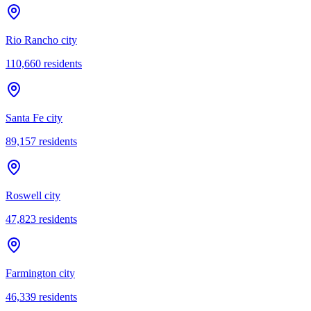
Rio Rancho city
110,660
residents
Santa Fe city
89,157
residents
Roswell city
47,823
residents
Farmington city
46,339
residents