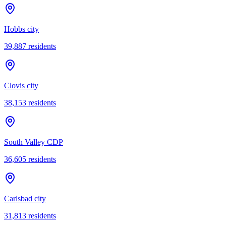
Hobbs city
39,887
residents
Clovis city
38,153
residents
South Valley CDP
36,605
residents
Carlsbad city
31,813
residents