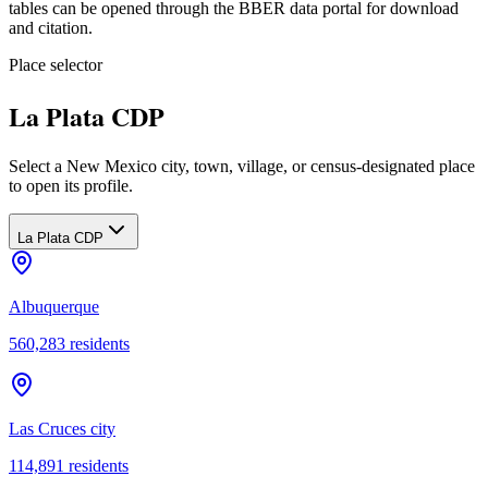
tables can be opened through the BBER data portal for download
and citation.
Place selector
La Plata CDP
Select a New Mexico city, town, village, or census-designated place
to open its profile.
La Plata CDP
Albuquerque
560,283
residents
Las Cruces city
114,891
residents