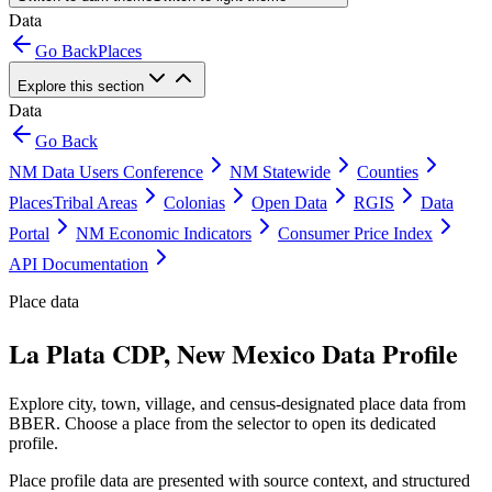
Data
Go Back
Places
Explore this section
Data
Go Back
NM Data Users Conference
NM Statewide
Counties
Places
Tribal Areas
Colonias
Open Data
RGIS
Data
Portal
NM Economic Indicators
Consumer Price Index
API Documentation
Place data
La Plata CDP, New Mexico Data Profile
Explore city, town, village, and census-designated place data from
BBER. Choose a place from the selector to open its dedicated
profile.
Place profile data are presented with source context, and structured