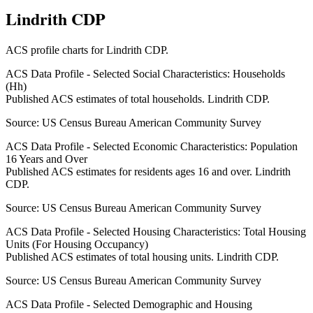
Lindrith CDP
ACS profile charts for
Lindrith CDP
.
ACS Data Profile - Selected Social Characteristics: Households
(Hh)
Published ACS estimates of total households. Lindrith CDP.
Source:
US Census Bureau American Community Survey
ACS Data Profile - Selected Economic Characteristics: Population
16 Years and Over
Published ACS estimates for residents ages 16 and over. Lindrith
CDP.
Source:
US Census Bureau American Community Survey
ACS Data Profile - Selected Housing Characteristics: Total Housing
Units (For Housing Occupancy)
Published ACS estimates of total housing units. Lindrith CDP.
Source:
US Census Bureau American Community Survey
ACS Data Profile - Selected Demographic and Housing