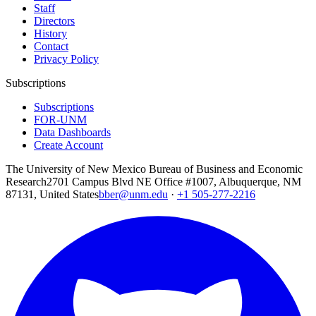
Staff
Directors
History
Contact
Privacy Policy
Subscriptions
Subscriptions
FOR-UNM
Data Dashboards
Create Account
The University of New Mexico Bureau of Business and Economic
Research
2701 Campus Blvd NE Office #1007, Albuquerque, NM
87131, United States
bber@unm.edu
·
+1 505-277-2216