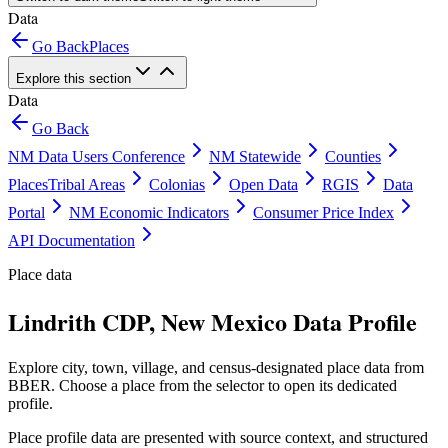
Data
Go Back
Places
Explore this section
Data
Go Back
NM Data Users Conference
NM Statewide
Counties
Places
Tribal Areas
Colonias
Open Data
RGIS
Data
Portal
NM Economic Indicators
Consumer Price Index
API Documentation
Place data
Lindrith CDP, New Mexico Data Profile
Explore city, town, village, and census-designated place data from
BBER. Choose a place from the selector to open its dedicated
profile.
Place profile data are presented with source context, and structured