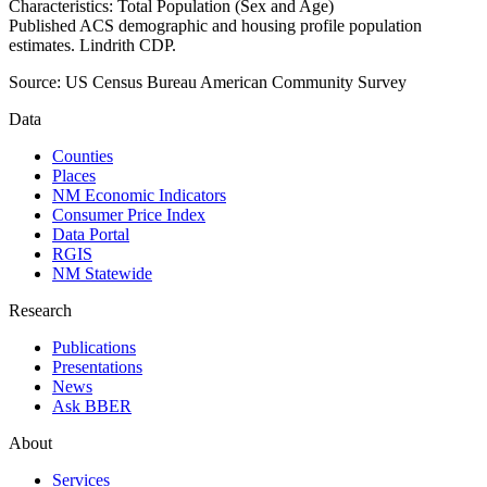
Characteristics: Total Population (Sex and Age)
Published ACS demographic and housing profile population
estimates. Lindrith CDP.
Source:
US Census Bureau American Community Survey
Data
Counties
Places
NM Economic Indicators
Consumer Price Index
Data Portal
RGIS
NM Statewide
Research
Publications
Presentations
News
Ask BBER
About
Services