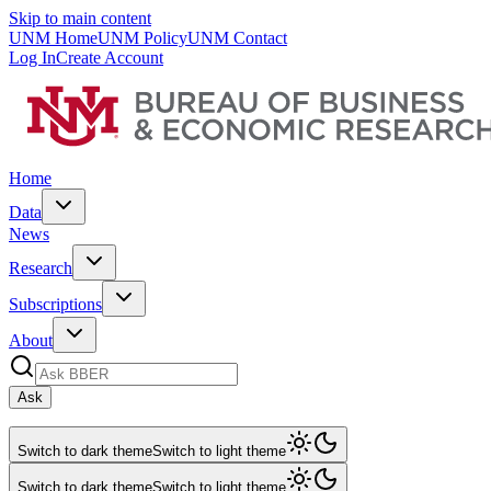
Skip to main content
UNM Home
UNM Policy
UNM Contact
Log In
Create Account
Home
Data
News
Research
Subscriptions
About
Ask
Switch to dark theme
Switch to light theme
Switch to dark theme
Switch to light theme