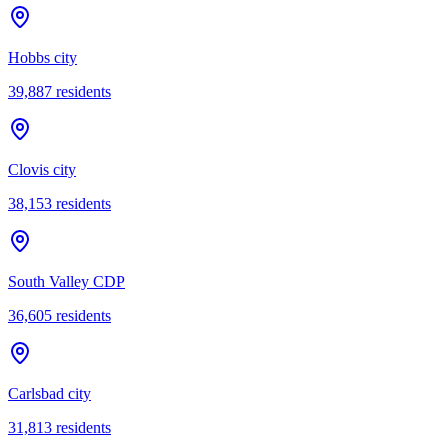
Hobbs city
39,887
residents
Clovis city
38,153
residents
South Valley CDP
36,605
residents
Carlsbad city
31,813
residents