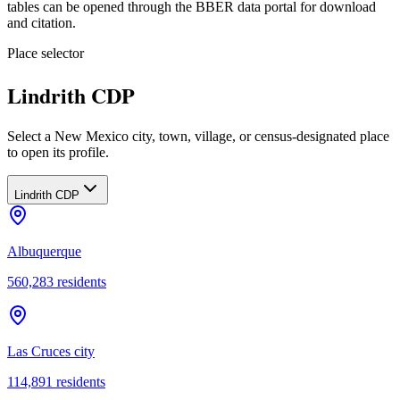
tables can be opened through the BBER data portal for download
and citation.
Place selector
Lindrith CDP
Select a New Mexico city, town, village, or census-designated place
to open its profile.
Lindrith CDP
Albuquerque
560,283
residents
Las Cruces city
114,891
residents