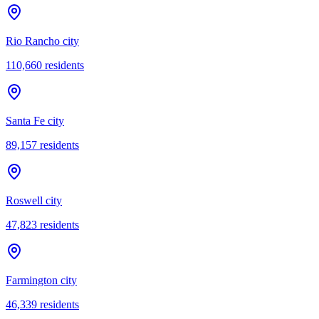
Rio Rancho city
110,660
residents
Santa Fe city
89,157
residents
Roswell city
47,823
residents
Farmington city
46,339
residents