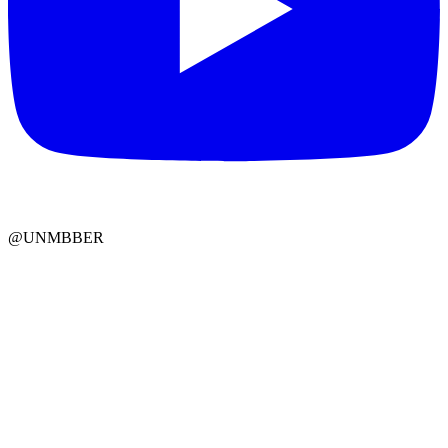
@UNMBBER