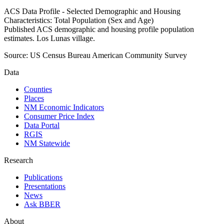
ACS Data Profile - Selected Demographic and Housing
Characteristics: Total Population (Sex and Age)
Published ACS demographic and housing profile population
estimates. Los Lunas village.
Source:
US Census Bureau American Community Survey
Data
Counties
Places
NM Economic Indicators
Consumer Price Index
Data Portal
RGIS
NM Statewide
Research
Publications
Presentations
News
Ask BBER
About