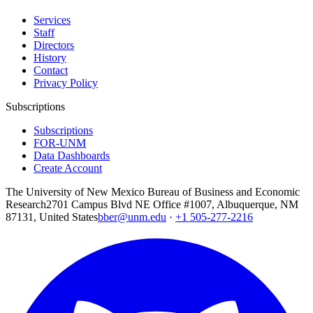
Services
Staff
Directors
History
Contact
Privacy Policy
Subscriptions
Subscriptions
FOR-UNM
Data Dashboards
Create Account
The University of New Mexico Bureau of Business and Economic
Research
2701 Campus Blvd NE Office #1007, Albuquerque, NM
87131, United States
bber@unm.edu
·
+1 505-277-2216