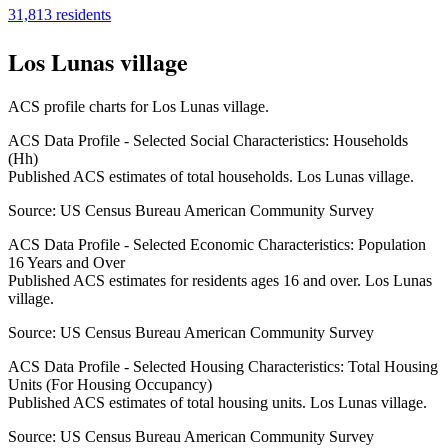
31,813
residents
Los Lunas village
ACS profile charts for
Los Lunas village
.
ACS Data Profile - Selected Social Characteristics: Households
(Hh)
Published ACS estimates of total households. Los Lunas village.
Source:
US Census Bureau American Community Survey
ACS Data Profile - Selected Economic Characteristics: Population
16 Years and Over
Published ACS estimates for residents ages 16 and over. Los Lunas
village.
Source:
US Census Bureau American Community Survey
ACS Data Profile - Selected Housing Characteristics: Total Housing
Units (For Housing Occupancy)
Published ACS estimates of total housing units. Los Lunas village.
Source:
US Census Bureau American Community Survey