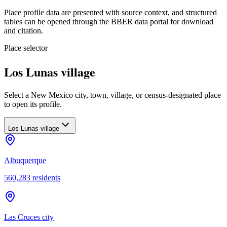
Place profile data are presented with source context, and structured
tables can be opened through the BBER data portal for download
and citation.
Place selector
Los Lunas village
Select a New Mexico city, town, village, or census-designated place
to open its profile.
Los Lunas village
Albuquerque
560,283
residents
Las Cruces city