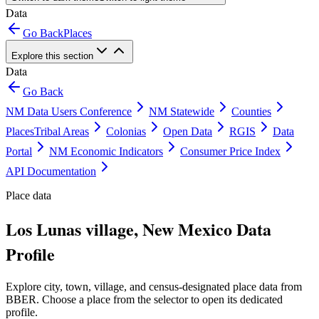
Data
Go Back
Places
Explore this section
Data
Go Back
NM Data Users Conference
NM Statewide
Counties
Places
Tribal Areas
Colonias
Open Data
RGIS
Data
Portal
NM Economic Indicators
Consumer Price Index
API Documentation
Place data
Los Lunas village, New Mexico Data
Profile
Explore city, town, village, and census-designated place data from
BBER. Choose a place from the selector to open its dedicated
profile.