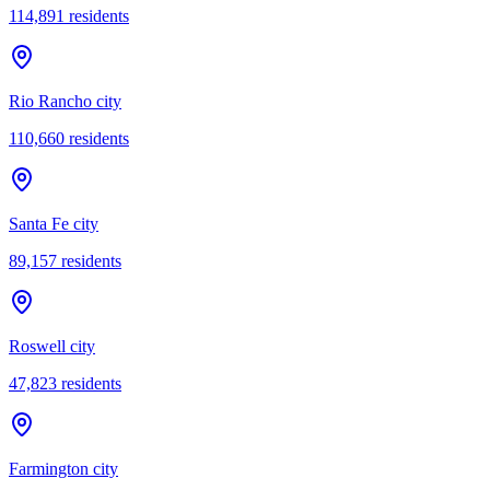
114,891
residents
Rio Rancho city
110,660
residents
Santa Fe city
89,157
residents
Roswell city
47,823
residents
Farmington city