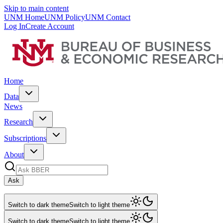
Skip to main content
UNM Home
UNM Policy
UNM Contact
Log In
Create Account
Home
Data
News
Research
Subscriptions
About
Ask
Switch to dark theme
Switch to light theme
Switch to dark theme
Switch to light theme