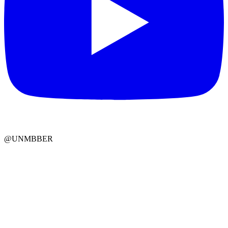
@UNMBBER