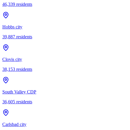
46,339
residents
Hobbs city
39,887
residents
Clovis city
38,153
residents
South Valley CDP
36,605
residents
Carlsbad city